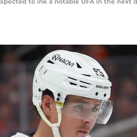
pected to ink a notable UFA in the next da