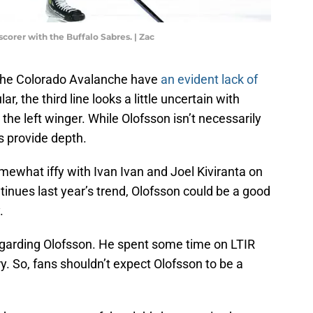
corer with the Buffalo Sabres. | Zac
 the Colorado Avalanche have
an evident lack of
lar, the third line looks a little uncertain with
 the left winger. While Olofsson isn’t necessarily
s provide depth.
omewhat iffy with Ivan Ivan and Joel Kiviranta on
inues last year’s trend, Olofsson could be a good
.
egarding Olofsson. He spent some time on LTIR
y. So, fans shouldn’t expect Olofsson to be a