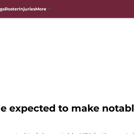
gs
Roster
Injuries
More
e expected to make notabl