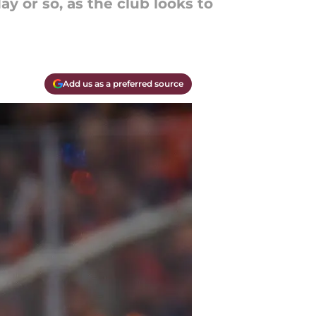
y or so, as the club looks to
Add us as a preferred source