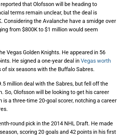
reported that Olofsson will be heading to
cial terms remain unclear, but the deal is
. Considering the Avalanche have a smidge over
nging from $800K to $1 million would seem
the Vegas Golden Knights. He appeared in 56
ints. He signed a one-year deal in
Vegas worth
 of six seasons with the Buffalo Sabres.
5 million deal with the Sabres, but fell off the
 So, Olofsson will be looking to get his career
 is a three-time 20-goal scorer, notching a career
res.
nth-round pick in the 2014 NHL Draft. He made
eason, scoring 20 goals and 42 points in his first