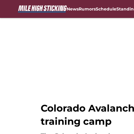
News
Rumors
Schedule
Standin
Skip to main content
Colorado Avalanch
training camp