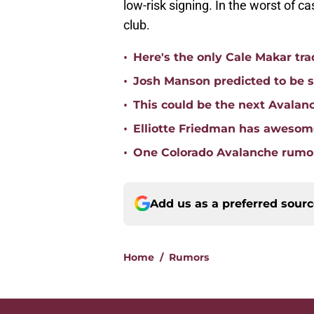
low-risk signing. In the worst of ca
club.
•
Here's the only Cale Makar tr
•
Josh Manson predicted to be s
•
This could be the next Avalan
•
Elliotte Friedman has awesome
•
One Colorado Avalanche rumor
Add us as a preferred sour
Home
/
Rumors