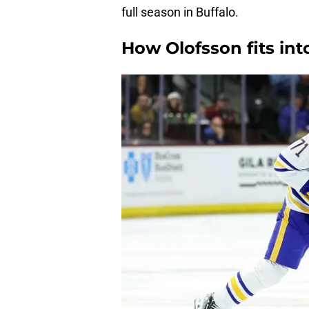
full season in Buffalo.
How Olofsson fits in