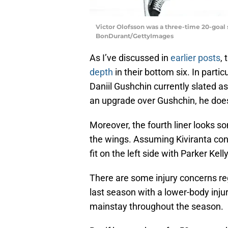
Victor Olofsson was a three-time 20-goal s
BonDurant/GettyImages
As I’ve discussed in
earlier posts
,
depth
in their bottom six. In particu
Daniil Gushchin currently slated as
an upgrade over Gushchin, he doe
Moreover, the fourth liner looks s
the wings. Assuming Kiviranta cont
fit on the left side with Parker Kelly
There are some injury concerns r
last season with a lower-body injur
mainstay throughout the season.