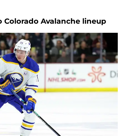
to Colorado Avalanche lineup