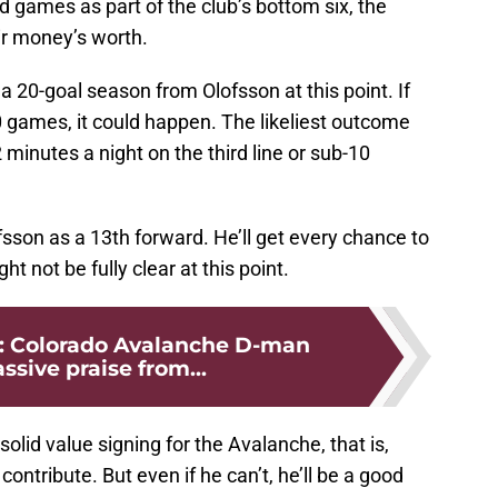
d games as part of the club’s bottom six, the
ir money’s worth.
 a 20-goal season from Olofsson at this point. If
70 games, it could happen. The likeliest outcome
minutes a night on the third line or sub-10
fsson as a 13th forward. He’ll get every chance to
t not be fully clear at this point.
le: Colorado Avalanche D-man
sive praise from...
solid value signing for the Avalanche, that is,
ntribute. But even if he can’t, he’ll be a good