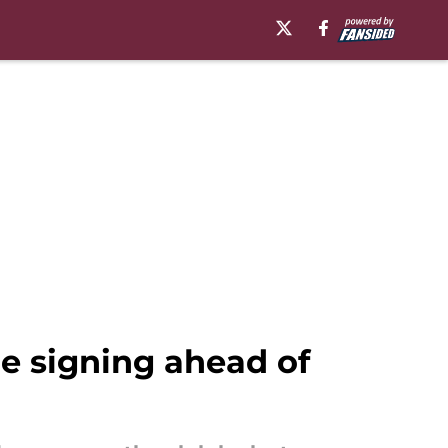
e signing ahead of