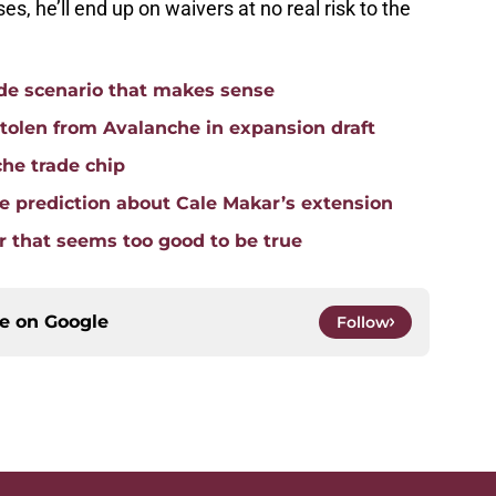
ses, he’ll end up on waivers at no real risk to the
ade scenario that makes sense
tolen from Avalanche in expansion draft
che trade chip
 prediction about Cale Makar’s extension
 that seems too good to be true
ce on
Google
Follow