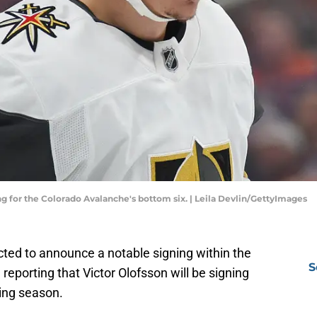
ing for the Colorado Avalanche's bottom six. | Leila Devlin/GettyImages
ted to announce a notable signing within the
S
 reporting that Victor Olofsson will be signing
ing season.