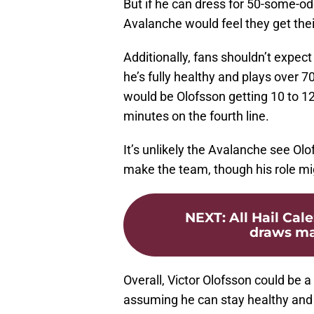
But if he can dress for 50-some-od
Avalanche would feel they get the
Additionally, fans shouldn’t expect
he’s fully healthy and plays over 
would be Olofsson getting 10 to 12 
minutes on the fourth line.
It’s unlikely the Avalanche see Olo
make the team, though his role migh
NEXT
:
All Hail Ca
draws mas
Overall, Victor Olofsson could be a 
assuming he can stay healthy and co