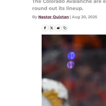
The Colorado Avalanche are ex
round out its lineup.
By
Nestor Quixtan
|
Aug 20, 2025