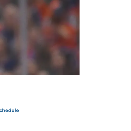
chedule