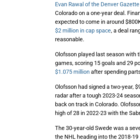
Evan Rawal of the Denver Gazette
Colorado on a one-year deal. Finan
expected to come in around $800K
$2 million in cap space
, a deal ra
reasonable.
Olofsson played last season with 
games, scoring 15 goals and 29 po
$1.075 million
after spending parts
Olofsson had signed a two-year, $9.
radar after a tough 2023-24 season.
back on track in Colorado. Olofsson
high of 28 in 2022-23 with the Sab
The 30-year-old Swede was a seve
the NHL heading into the 2018-19 s