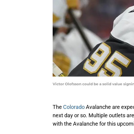
Victor Olofsson could be a solid value sign
The
Colorado
Avalanche are expec
next day or so. Multiple outlets are
with the Avalanche for this upcom