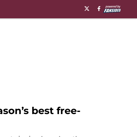
son’s best free-