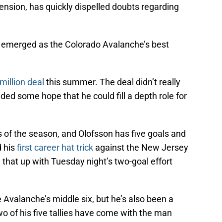
tension, has quickly dispelled doubts regarding
’s emerged as the Colorado Avalanche’s best
million deal
this summer. The deal didn’t really
ded some hope that he could fill a depth role for
ks of the season, and Olofsson has five goals and
 his
first career hat trick
against the New Jersey
 that up with Tuesday night’s two-goal effort
e Avalanche’s middle six, but he’s also been a
wo of his five tallies have come with the man