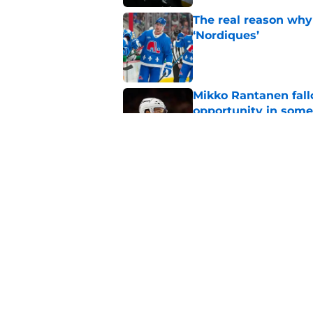
The real reason why
‘Nordiques’
Published by on Invalid Dat
Mikko Rantanen fall
opportunity in some
Published by on Invalid Dat
Makar extension cou
Published by on Invalid Dat
5 related articles loaded
Home
/
Avalanche News