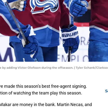
by adding Victor Olofsson during the offseason. | Tyler Schank/Clarks
 made this season’s best free-agent signing.
S
ction of watching the team play this season.
akar are money in the bank. Martin Necas, and