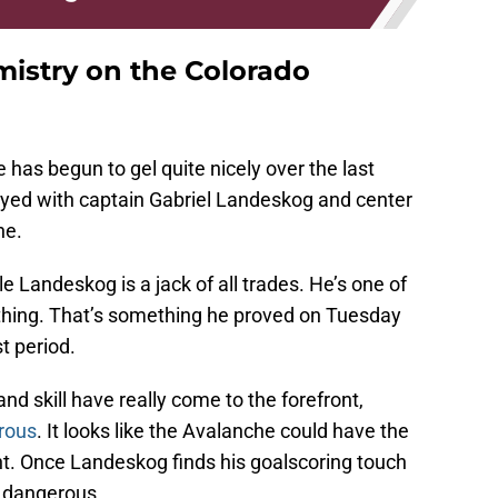
mistry on the Colorado
 has begun to gel quite nicely over the last
ayed with captain Gabriel Landeskog and center
ne.
le Landeskog is a jack of all trades. He’s one of
thing. That’s something he proved on Tuesday
t period.
nd skill have really come to the forefront,
rous
. It looks like the Avalanche could have the
nt. Once Landeskog finds his goalscoring touch
e dangerous.