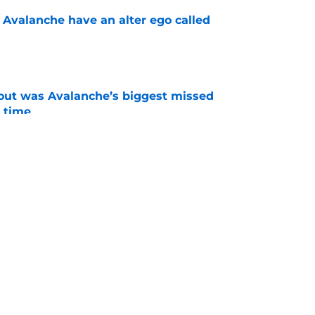
 Avalanche have an alter ego called
e
out was Avalanche’s biggest missed
 time
e
ld happen at any time
e