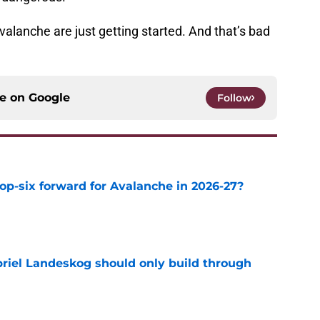
valanche are just getting started. And that’s bad
ce on
Google
Follow
op-six forward for Avalanche in 2026-27?
e
briel Landeskog should only build through
e