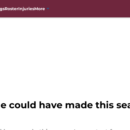
gs
Roster
Injuries
More
e could have made this sea