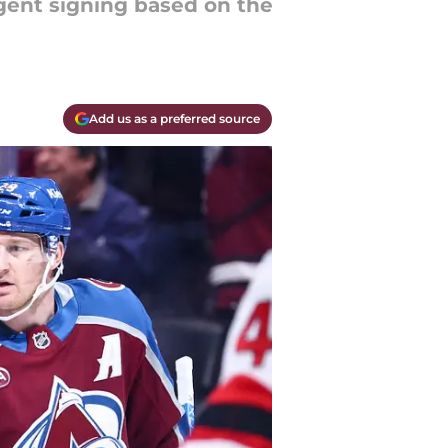
gent signing based on the
Add us as a preferred source