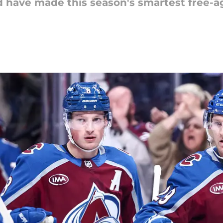
 have made this season's smartest free-a