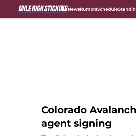
News
Rumors
Schedule
Standin
Skip to main content
Colorado Avalanch
agent signing