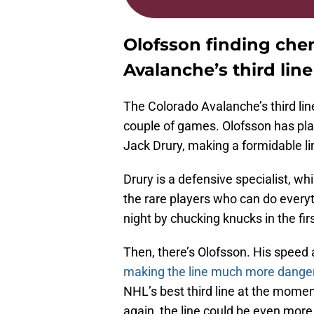
Olofsson finding che
Avalanche’s third line
The Colorado Avalanche’s third line
couple of games. Olofsson has pl
Jack Drury, making a formidable li
Drury is a defensive specialist, whi
the rare players who can do every
night by chucking knucks in the firs
Then, there’s Olofsson. His speed a
making the line much more dange
NHL’s best third line at the mome
again, the line could be even mor