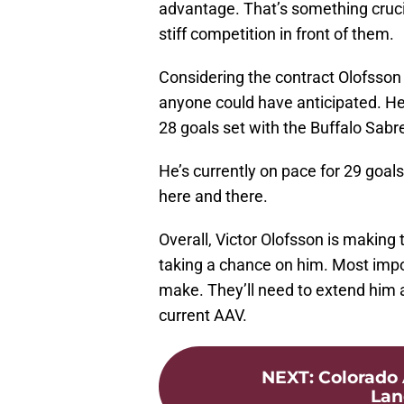
advantage. That’s something cruci
stiff competition in front of them.
Considering the contract Olofsson
anyone could have anticipated. He’
28 goals set with the Buffalo Sab
He’s currently on pace for 29 goal
here and there.
Overall, Victor Olofsson is making
taking a chance on him. Most import
make. They’ll need to extend him a
current AAV.
NEXT
:
Colorado 
Lan