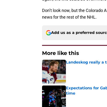
Don’t look now, but the Colorado A
news for the rest of the NHL.
Add us as a preferred sour
More like this
Landeskog really a t
Published by on Invalid Dat
Expectations for Ga
time
Published by on Invalid Dat