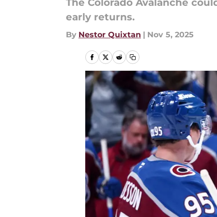
The Colorado Avalanche could
early returns.
By
Nestor Quixtan
|
Nov 5, 2025