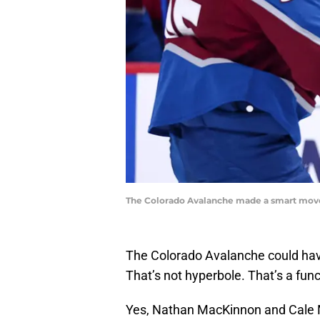
The Colorado Avalanche made a smart move 
The Colorado Avalanche could have
That’s not hyperbole. That’s a fun
Yes, Nathan MacKinnon and Cale M