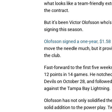
what looks like a team-friendly ex
the contract.
But it’s been Victor Olofsson who
signing this season.
Olofsson signed a one-year, $1.58 
move the needle much, but it provi
the club.
Fast-forward to the first five wee
12 points in 14 games. He notched
Devils on October 28, and followed
against the Tampa Bay Lightning.
Olofsson has not only solidified th
solid addition to the power play. T