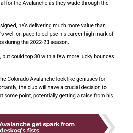
al for the Avalanche as they wade through the
 signed, he’s delivering much more value than
s well on pace to eclipse his career-high mark of
res during the 2022-23 season.
s, but could top 30 with a few more lucky bounces
 the Colorado Avalanche look like geniuses for
antly, the club will have a crucial decision to
t some point, potentially getting a raise from his
Avalanche get spark from
deskog’s fists