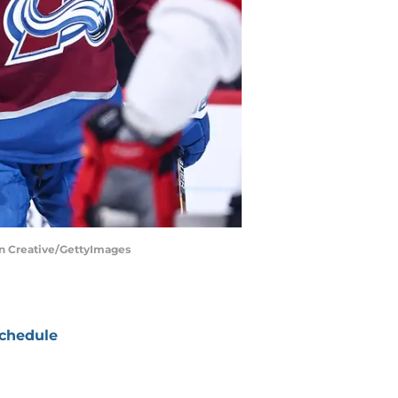
on Creative/GettyImages
chedule