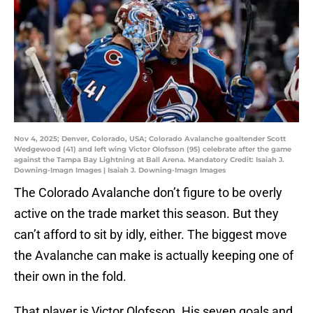
Nov 4, 2025; Denver, Colorado, USA; Colorado Avalanche goaltender Scott
Wedgewood (41) and left wing Victor Olofsson (95) celebrate after the game
against the Tampa Bay Lightning at Ball Arena. Mandatory Credit: Isaiah J.
Downing-Imagn Images | Isaiah J. Downing-Imagn Images
The Colorado Avalanche don’t figure to be overly
active on the trade market this season. But they
can’t afford to sit by idly, either. The biggest move
the Avalanche can make is actually keeping one of
their own in the fold.
That player is Victor Olofsson. His seven goals and