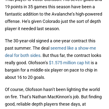
19 points in 35 games this season have been a
fantastic addition to the Avalanche’s high-powered
offense. He’s given Colorado just the sort of depth
player it needed last season.
The 30-year-old signed a one-year contract this
past summer. The deal
seemed like a show-me
deal for both sides
. But thus far, the contract looks
really good. Olofsson’s
$1.575 million cap hit
is a
bargain for a middle-six player on pace to chip in
about 16 to 20 goals.
Of course, Olofsson hasn’t been lighting the world
on fire. That’s Nathan MacKinnon’s job. But finding
good, reliable depth players these days, at