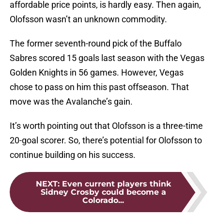
affordable price points, is hardly easy. Then again,
Olofsson wasn’t an unknown commodity.
The former seventh-round pick of the Buffalo
Sabres scored 15 goals last season with the Vegas
Golden Knights in 56 games. However, Vegas
chose to pass on him this past offseason. That
move was the Avalanche’s gain.
It’s worth pointing out that Olofsson is a three-time
20-goal scorer. So, there’s potential for Olofsson to
continue building on his success.
NEXT
:
Even current players think
Sidney Crosby could become a
Colorado...