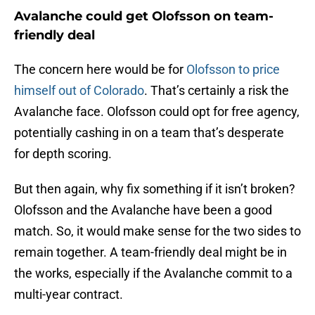
Avalanche could get Olofsson on team-
friendly deal
The concern here would be for
Olofsson to price
himself out of Colorado
. That’s certainly a risk the
Avalanche face. Olofsson could opt for free agency,
potentially cashing in on a team that’s desperate
for depth scoring.
But then again, why fix something if it isn’t broken?
Olofsson and the Avalanche have been a good
match. So, it would make sense for the two sides to
remain together. A team-friendly deal might be in
the works, especially if the Avalanche commit to a
multi-year contract.