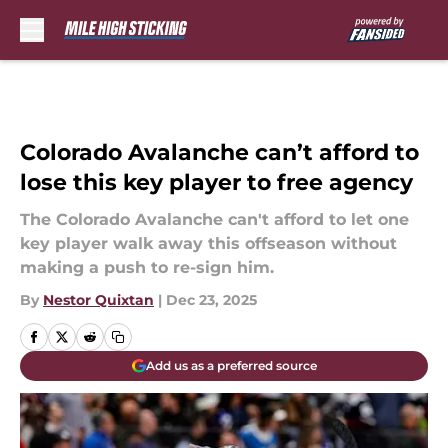
Skip to main content
Colorado Avalanche can’t afford to
lose this key player to free agency
The Colorado Avalanche can't afford to let one
key player walk away this offseason without
making a push to re-sign him.
By
Nestor Quixtan
|
Dec 23, 2025
Add us as a preferred source