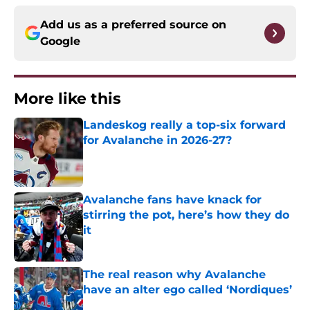
Add us as a preferred source on
Google
More like this
Landeskog really a top-six forward
for Avalanche in 2026-27?
Published by on Invalid Date
Avalanche fans have knack for
stirring the pot, here’s how they do
it
Published by on Invalid Date
The real reason why Avalanche
have an alter ego called ‘Nordiques’
Published by on Invalid Date