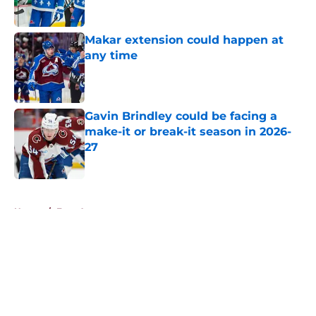
Makar extension could happen at
any time
Published by on Invalid Date
Gavin Brindley could be facing a
make-it or break-it season in 2026-
27
Published by on Invalid Date
5 related articles loaded
Home
/
Free Agency
About
Openings