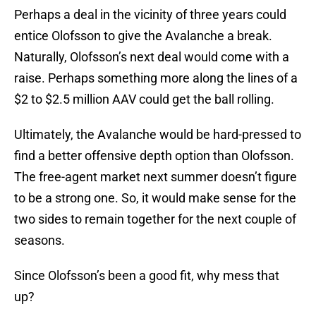
Perhaps a deal in the vicinity of three years could
entice Olofsson to give the Avalanche a break.
Naturally, Olofsson’s next deal would come with a
raise. Perhaps something more along the lines of a
$2 to $2.5 million AAV could get the ball rolling.
Ultimately, the Avalanche would be hard-pressed to
find a better offensive depth option than Olofsson.
The free-agent market next summer doesn’t figure
to be a strong one. So, it would make sense for the
two sides to remain together for the next couple of
seasons.
Since Olofsson’s been a good fit, why mess that
up?