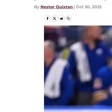
By
Nestor Quixtan
|
Oct 30, 2025