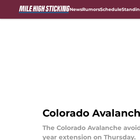
News
Rumors
Schedule
Standin
Skip to main content
Colorado Avalanch
The Colorado Avalanche avoid
year extension on Thursday.