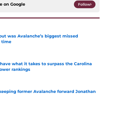
ce on
Google
Follow
out was Avalanche’s biggest missed
 time
e
have what it takes to surpass the Carolina
power rankings
e
 keeping former Avalanche forward Jonathan
e