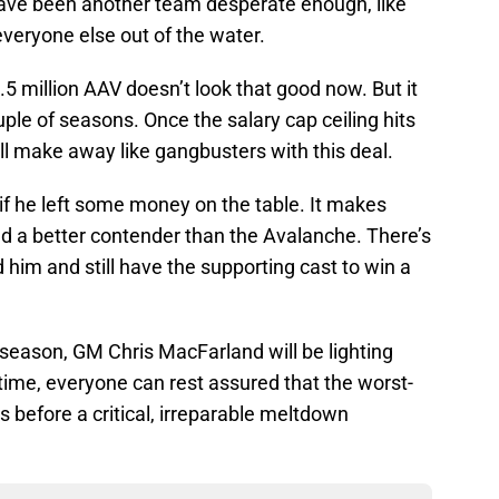
have been another team desperate enough, like
veryone else out of the water.
.5 million AAV doesn’t look that good now. But it
ouple of seasons. Once the salary cap ceiling hits
ll make away like gangbusters with this deal.
f he left some money on the table. It makes
ind a better contender than the Avalanche. There’s
 him and still have the supporting cast to win a
 season, GM Chris MacFarland will be lighting
ntime, everyone can rest assured that the worst-
 before a critical, irreparable meltdown