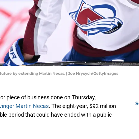
future by extending Martin Necas. | Joe Hrycych/GettyImages
or piece of business done on Thursday,
S
 winger Martin Necas
. The eight-year, $92 million
le period that could have ended with a public