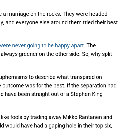
e a marriage on the rocks. They were headed
mily, and everyone else around them tried their best
were never going to be happy apart
. The
t always greener on the other side. So, why split
 euphemisms to describe what transpired on
he outcome was for the best. If the separation had
ld have been straight out of a Stephen King
like fools by trading away Mikko Rantanen and
 would have had a gaping hole in their top six,