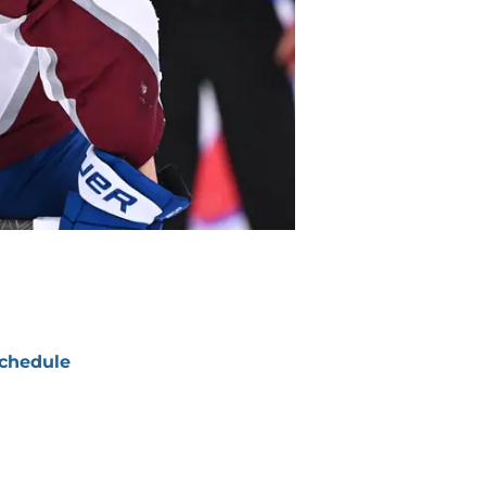
chedule