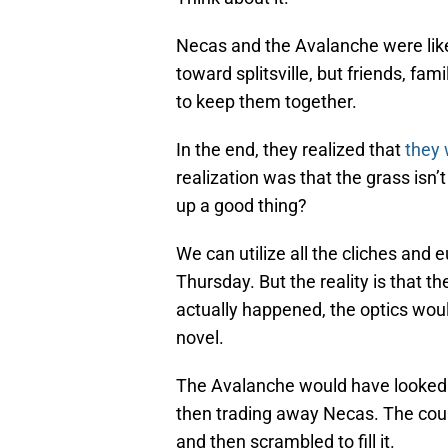
Necas and the Avalanche were lik
toward splitsville, but friends, fa
to keep them together.
In the end, they realized that
they 
realization was that the grass isn’
up a good thing?
We can utilize all the cliches and
Thursday. But the reality is that t
actually happened, the optics wou
novel.
The Avalanche would have looked 
then trading away Necas. The could
and then scrambled to fill it.