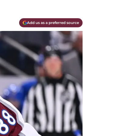
Add us as a preferred source