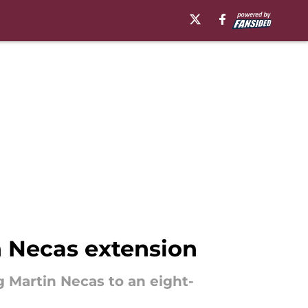
 Necas extension
 Martin Necas to an eight-