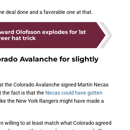
e deal done and a favorable one at that.
ward Olofsson explodes for 1st
eer hat trick
rado Avalanche for slightly
hat the Colorado Avalanche signed Martin Necas
 the fact is that the
Necas could have gotten
like the New York Rangers might have made a
 willing to at least match what Colorado agreed