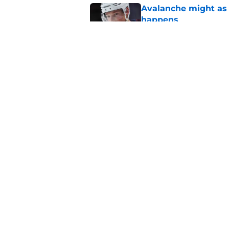
Avalanche might as 
happens
Published by on Invalid Dat
Makar extension cou
Published by on Invalid Dat
5 related articles loaded
Home
/
Avalanche News
About
Pitch a Story