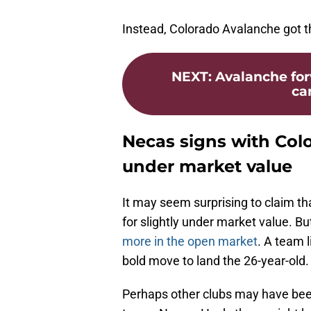
Instead, Colorado Avalanche got th
NEXT
:
Avalanche for
car
Necas signs with Colo
under market value
It may seem surprising to claim t
for slightly under market value. But
more in the open market
. A team 
bold move to land the 26-year-old.
Perhaps other clubs may have been