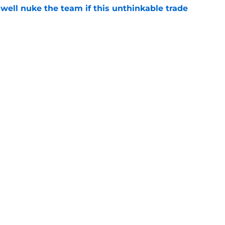
well nuke the team if this unthinkable trade
e
ld happen at any time
e
Openings
Contact
Our 30
Privacy Policy
Terms of Use
Cookie