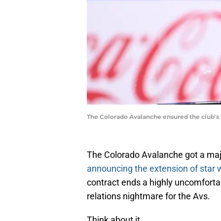
The Colorado Avalanche ensured the club's 
The Colorado Avalanche got a maj
announcing the extension of star
contract ends a highly uncomfortab
relations nightmare for the Avs.
Think about it.