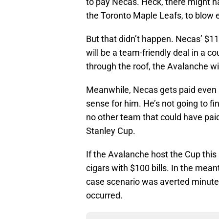
to pay Necas. Heck, there might 
the Toronto Maple Leafs, to blow e
But that didn’t happen. Necas’ $11
will be a team-friendly deal in a c
through the roof, the Avalanche wi
Meanwhile, Necas gets paid even i
sense for him. He’s not going to f
no other team that could have paid
Stanley Cup.
If the Avalanche host the Cup this
cigars with $100 bills. In the mea
case scenario was averted minutes
occurred.