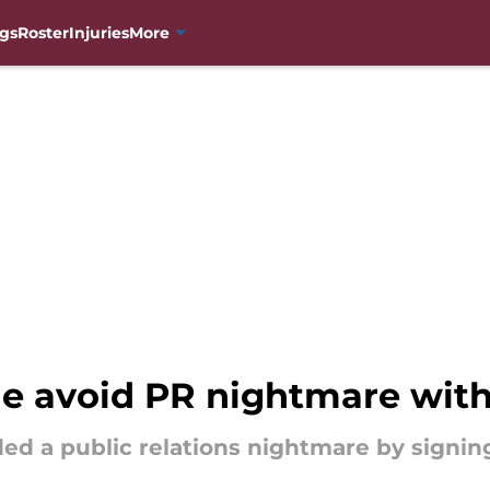
gs
Roster
Injuries
More
e avoid PR nightmare with
ed a public relations nightmare by signing