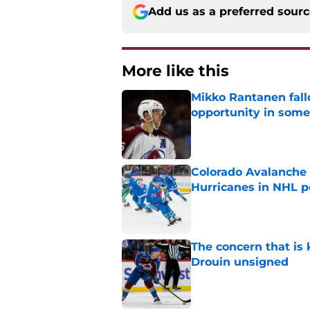
Add us as a preferred sour
More like this
Mikko Rantanen fall
opportunity in some
Published by on Invalid Dat
Colorado Avalanche 
Hurricanes in NHL 
Published by on Invalid Dat
The concern that is
Drouin unsigned
Published by on Invalid Dat