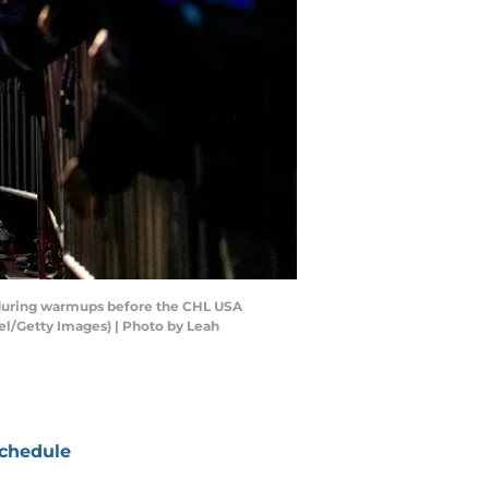
during warmups before the CHL USA
l/Getty Images) | Photo by Leah
chedule