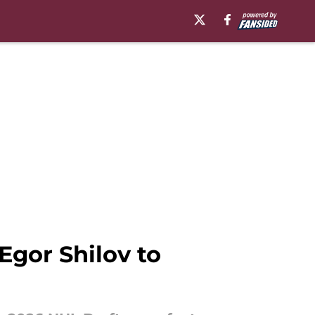
Egor Shilov to