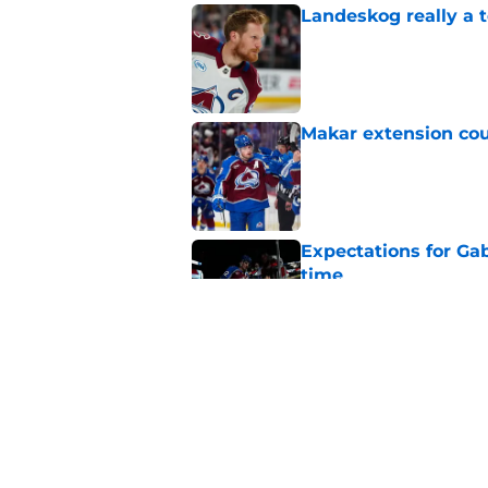
Landeskog really a t
Published by on Invalid Dat
Makar extension cou
Published by on Invalid Dat
Expectations for Ga
time
Published by on Invalid Dat
Avalanche must win 
Published by on Invalid Dat
5 related articles loaded