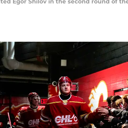
ted Egor Shilov in the second round of the