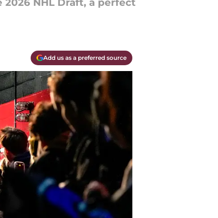
 2026 NHL Draft, a perfect
Add us as a preferred source