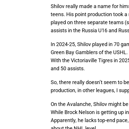
Shilov really made a name for hims
teens. His point production took a
played on three separate teams (s
assists in the Russia U16 and Rus
In 2024-25, Shilov played in 70 ga
Green Bay Gamblers of the USHL. H
With the Victoriaville Tigres in 2
and 50 assists.
So, there really doesn’t seem to b
production, in other leagues, I sup
On the Avalanche, Shilov might be a
While Brock Nelson is getting up in
Apparently, he lacks top-end pace,
about the NHL level.