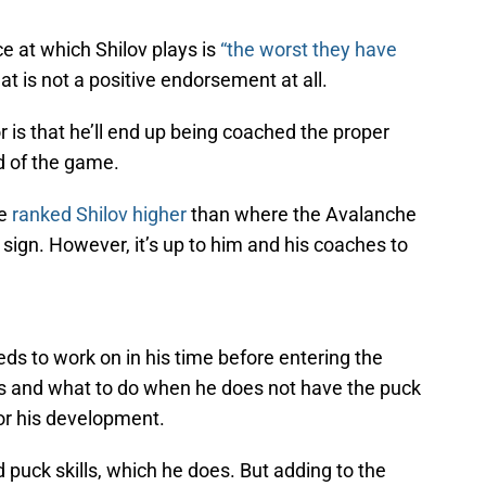
e at which Shilov plays is
“the worst they have
t is not a positive endorsement at all.
r is that he’ll end up being coached the proper
d of the game.
ve
ranked Shilov higher
than where the Avalanche
e sign. However, it’s up to him and his coaches to
eds to work on in his time before entering the
ss and what to do when he does not have the puck
 for his development.
 puck skills, which he does. But adding to the