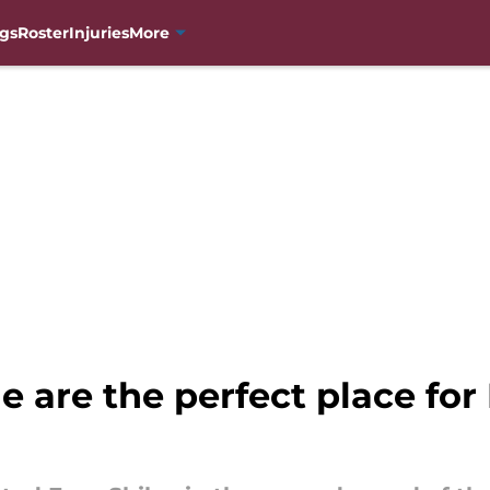
gs
Roster
Injuries
More
 are the perfect place for 