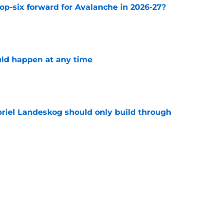
op-six forward for Avalanche in 2026-27?
e
ld happen at any time
e
briel Landeskog should only build through
e
Stanley Cup for truly successful 2026-27
e