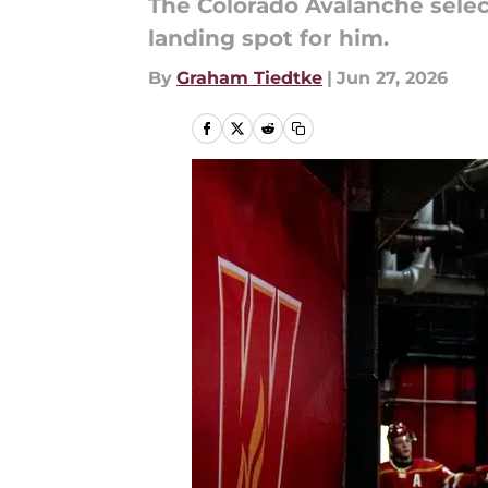
The Colorado Avalanche selec
landing spot for him.
By
Graham Tiedtke
|
Jun 27, 2026