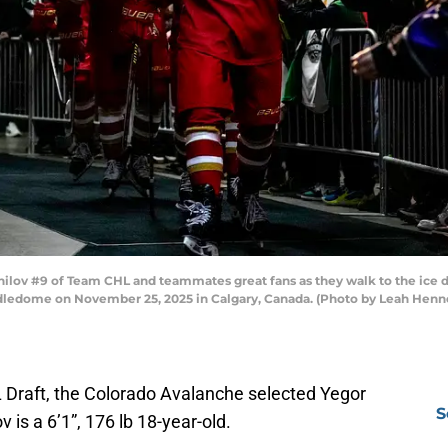
ov #9 of Team CHL and teammates great fans as they walk to the ice 
dledome on November 25, 2025 in Calgary, Canada. (Photo by Leah Henne
L Draft, the Colorado Avalanche selected Yegor
S
v is a 6’1”, 176 lb 18-year-old.