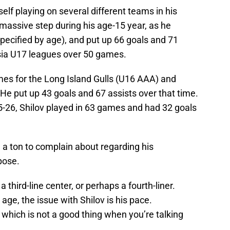
elf playing on several different teams in his
 massive step during his age-15 year, as he
pecified by age), and put up 66 goals and 71
sia U17 leagues over 50 games.
mes for the Long Island Gulls (U16 AAA) and
e put up 43 goals and 67 assists over that time.
025-26, Shilov played in 63 games and had 32 goals
e a ton to complain about regarding his
pose.
 third-line center, or perhaps a fourth-liner.
 age, the issue with Shilov is his pace.
 which is not a good thing when you’re talking