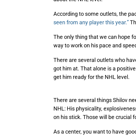
According to some outlets, the pac
seen from any player this year.”
Tha
The only thing that we can hope fo
way to work on his pace and spee
There are several outlets who ha
got him at. That alone is a positiv
get him ready for the NHL level.
There are several things Shilov ne
NHL: His physicality, explosivene
on his stick. Those will be crucial
As a center, you want to have good