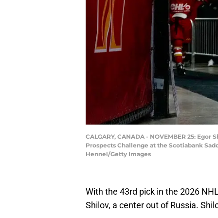
CALGARY, CANADA - NOVEMBER 25: Egor Shil
Prospects Challenge at the Scotiabank Sad
Hennel/Getty Images
With the 43rd pick in the 2026 NH
Shilov, a center out of Russia. Shilo