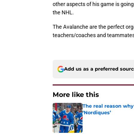
other aspects of his game is going 
the NHL.
The Avalanche are the perfect org
teachers/coaches and teammates
Add us as a preferred sour
More like this
The real reason why
‘Nordiques’
Published by on Invalid Dat