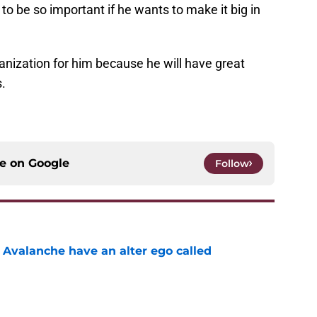
to be so important if he wants to make it big in
anization for him because he will have great
.
ce on
Google
Follow
 Avalanche have an alter ego called
e