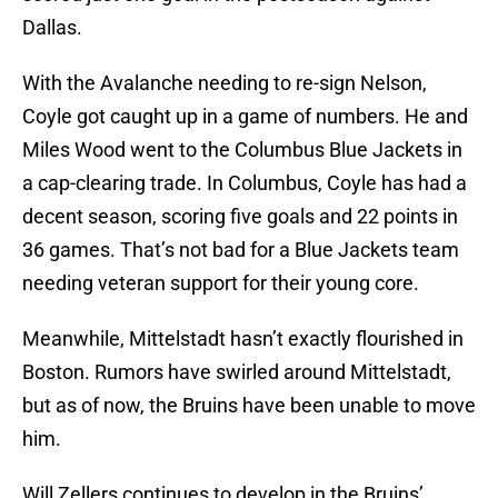
Dallas.
With the Avalanche needing to re-sign Nelson,
Coyle got caught up in a game of numbers. He and
Miles Wood went to the Columbus Blue Jackets in
a cap-clearing trade. In Columbus, Coyle has had a
decent season, scoring five goals and 22 points in
36 games. That’s not bad for a Blue Jackets team
needing veteran support for their young core.
Meanwhile, Mittelstadt hasn’t exactly flourished in
Boston. Rumors have swirled around Mittelstadt,
but as of now, the Bruins have been unable to move
him.
Will Zellers continues to develop in the Bruins’