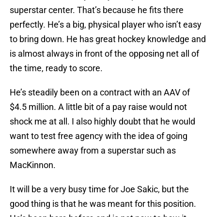
superstar center. That’s because he fits there
perfectly. He’s a big, physical player who isn’t easy
to bring down. He has great hockey knowledge and
is almost always in front of the opposing net all of
the time, ready to score.
He’s steadily been on a contract with an AAV of
$4.5 million. A little bit of a pay raise would not
shock me at all. I also highly doubt that he would
want to test free agency with the idea of going
somewhere away from a superstar such as
MacKinnon.
It will be a very busy time for Joe Sakic, but the
good thing is that he was meant for this position.