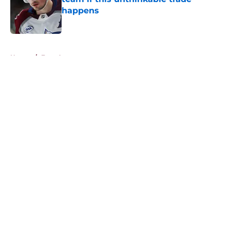
happens
Published by on Invalid Date
5 related articles loaded
Home
/
Free Agency
About
Openings
Contact
Our 300+ Sites
FanSided Daily
Pitch a Story
Privacy Policy
Terms of Use
Cookie Policy
Legal Disclaimer
Accessibility Statement
A-Z Index