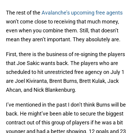
The rest of the
Avalanche’s upcoming free agents
won’t come close to receiving that much money,
even when you combine them. Still, that doesn’t
mean they aren’t important. They absolutely are.
First, there is the business of re-signing the players
that Joe Sakic wants back. The players who are
scheduled to hit unrestricted free agency on July 1
are Joel Kiviranta, Brent Burns, Brett Kulak, Jack
Ahcan, and Nick Blankenburg.
I’ve mentioned in the past I don’t think Burns will be
back. He might’ve been able to secure the biggest
contract out of this group of players if he was a bit
younger and had a better showing. 12 goals and 23