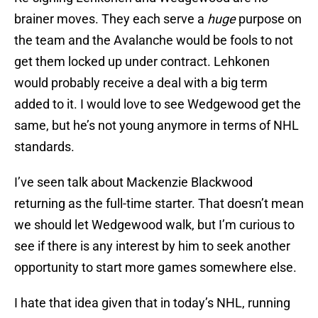
brainer moves. They each serve a
huge
purpose on
the team and the Avalanche would be fools to not
get them locked up under contract. Lehkonen
would probably receive a deal with a big term
added to it. I would love to see Wedgewood get the
same, but he’s not young anymore in terms of NHL
standards.
I’ve seen talk about Mackenzie Blackwood
returning as the full-time starter. That doesn’t mean
we should let Wedgewood walk, but I’m curious to
see if there is any interest by him to seek another
opportunity to start more games somewhere else.
I hate that idea given that in today’s NHL, running