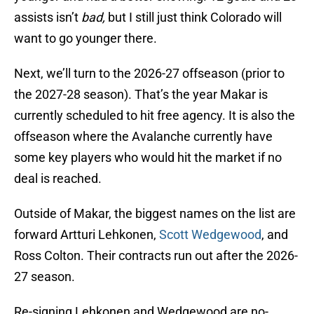
assists isn’t
bad,
but I still just think Colorado will
want to go younger there.
Next, we’ll turn to the 2026-27 offseason (prior to
the 2027-28 season). That’s the year Makar is
currently scheduled to hit free agency. It is also the
offseason where the Avalanche currently have
some key players who would hit the market if no
deal is reached.
Outside of Makar, the biggest names on the list are
forward Artturi Lehkonen,
Scott Wedgewood
, and
Ross Colton. Their contracts run out after the 2026-
27 season.
Re-signing Lehkonen and Wedgewood are no-