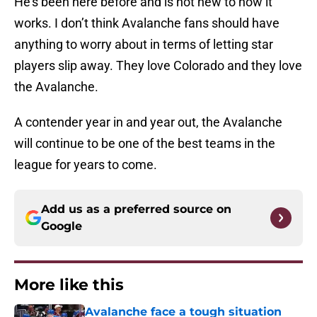
He’s been here before and is not new to how it
works. I don’t think Avalanche fans should have
anything to worry about in terms of letting star
players slip away. They love Colorado and they love
the Avalanche.
A contender year in and year out, the Avalanche
will continue to be one of the best teams in the
league for years to come.
Add us as a preferred source on
Google
More like this
Avalanche face a tough situation