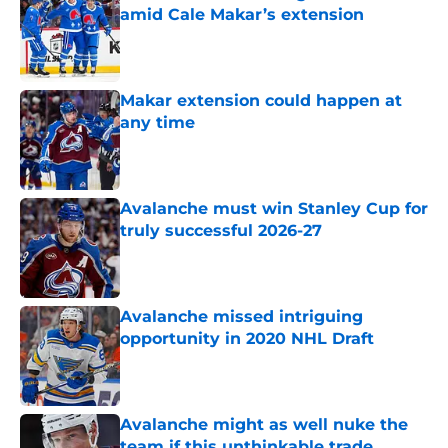
amid Cale Makar’s extension
Published by on Invalid Date
Makar extension could happen at
any time
Published by on Invalid Date
Avalanche must win Stanley Cup for
truly successful 2026-27
Published by on Invalid Date
Avalanche missed intriguing
opportunity in 2020 NHL Draft
Published by on Invalid Date
Avalanche might as well nuke the
team if this unthinkable trade