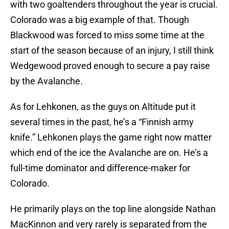
with two goaltenders throughout the year is crucial.
Colorado was a big example of that. Though
Blackwood was forced to miss some time at the
start of the season because of an injury, I still think
Wedgewood proved enough to secure a pay raise
by the Avalanche.
As for Lehkonen, as the guys on Altitude put it
several times in the past, he’s a “Finnish army
knife.” Lehkonen plays the game right now matter
which end of the ice the Avalanche are on. He’s a
full-time dominator and difference-maker for
Colorado.
He primarily plays on the top line alongside Nathan
MacKinnon and very rarely is separated from the