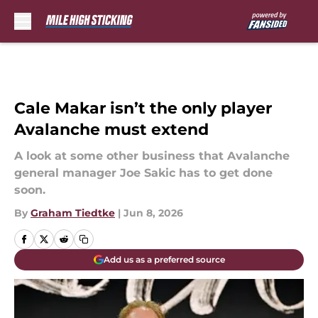
Skip to main content
Cale Makar isn’t the only player
Avalanche must extend
A look at some other business that Avalanche
general manager Joe Sakic has to get done
soon.
By
Graham Tiedtke
|
Jun 8, 2026
Add us as a preferred source