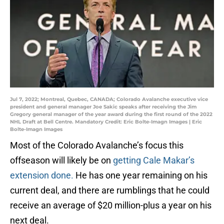
Jul 7, 2022; Montreal, Quebec, CANADA; Colorado Avalanche executive vice
president and general manager Joe Sakic speaks after receiving the Jim
Gregory general manager of the year award during the first round of the 2022
NHL Draft at Bell Centre. Mandatory Credit: Eric Bolte-Imagn Images | Eric
Bolte-Imagn Images
Most of the Colorado Avalanche’s focus this
offseason will likely be on
getting Cale Makar’s
extension done.
He has one year remaining on his
current deal, and there are rumblings that he could
receive an average of $20 million-plus a year on his
next deal.