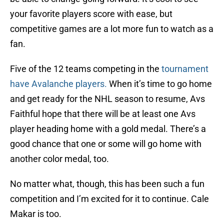
your favorite players score with ease, but
competitive games are a lot more fun to watch as a
fan.
Five of the 12 teams competing in the
tournament
have Avalanche players.
When it’s time to go home
and get ready for the NHL season to resume, Avs
Faithful hope that there will be at least one Avs
player heading home with a gold medal. There’s a
good chance that one or some will go home with
another color medal, too.
No matter what, though, this has been such a fun
competition and I’m excited for it to continue. Cale
Makar is too.