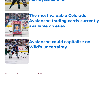
Published by on Invalid Date
The most valuable Colorado
Avalanche trading cards currently
available on eBay
Published by on Invalid Date
Avalanche could capitalize on
Wild’s uncertainty
Published by on Invalid Date
5 related articles loaded
Home
/
International Tournaments
About
Openings