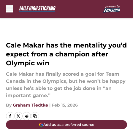
Skip to main content
Cale Makar has the mentality you’d
expect from a champion after
Olympic win
Cale Makar has finally scored a goal for Team
Canada in the Olympics, but he won’t be happy
unless he’s able to get the job done in “an
important game.”
By
Graham Tiedtke
|
Feb 15, 2026
Add us as a preferred source