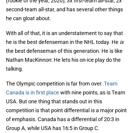
(rookie of the year, 2020), 3x first-team all-star, 2x
second-team all-star, and has several other things
he can gloat about.
With all of that, it is an understatement to say that
he is the best defenseman in the NHL today. He
is
the best defenseman of this generation. He is like
Nathan MacKinnon: He lets his on-ice play do the
talking.
The Olympic competition is far from over.
Team
Canada is in first place
with nine points, as is Team
USA. But one thing that stands out in this
competition is that point differential is a major point
of emphasis. Canada has a differential of 20:3 in
Group A, while USA has 16:5 in Group C.