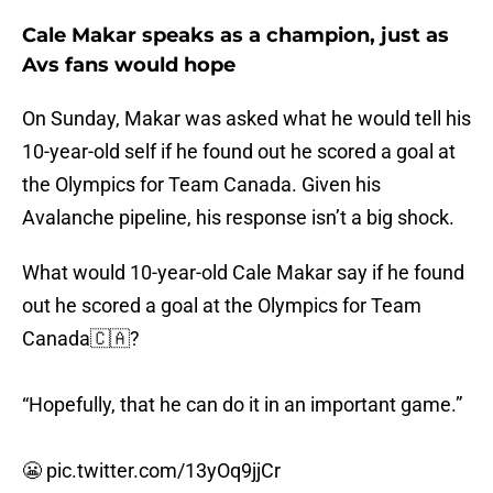
Cale Makar speaks as a champion, just as
Avs fans would hope
On Sunday, Makar was asked what he would tell his
10-year-old self if he found out he scored a goal at
the Olympics for Team Canada. Given his
Avalanche pipeline, his response isn’t a big shock.
What would 10-year-old Cale Makar say if he found
out he scored a goal at the Olympics for Team
Canada🇨🇦?
“Hopefully, that he can do it in an important game.”
😬
pic.twitter.com/13yOq9jjCr