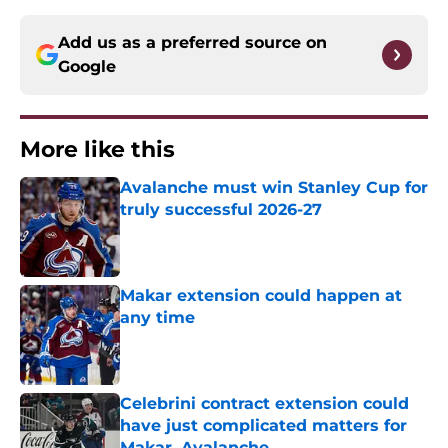
Add us as a preferred source on
Google
More like this
Avalanche must win Stanley Cup for
truly successful 2026-27
Published by on Invalid Date
Makar extension could happen at
any time
Published by on Invalid Date
Celebrini contract extension could
have just complicated matters for
Makar, Avalanche