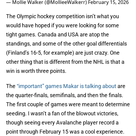
— Mollie Walker (@MollieeWalkerr)
February 15, 2026
The Olympic hockey competition isn’t what you
would have hoped if you were looking for some
tight games. Canada and USA are atop the
standings, and some of the other goal differentials
(Finland’s 16-5, for example) are just crazy. One
other thing that is different from the NHL is that a
win is worth three points.
The
“important” games Makar is talking about
are
the quarter-finals, semifinals, and then the finals.
The first couple of games were meant to determine
seeding. I wasn’t a fan of the blowout victories,
though seeing every Avalanche player record a
point through February 15 was a cool experience.