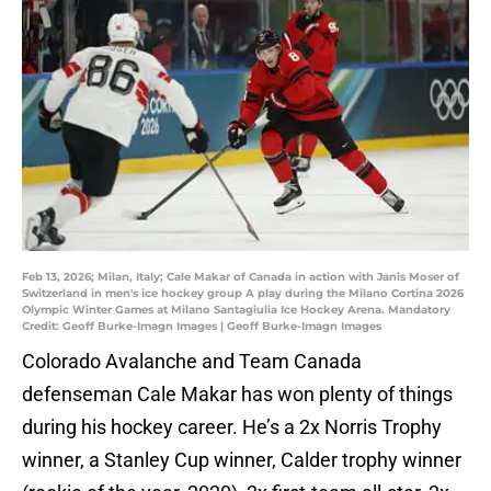
Feb 13, 2026; Milan, Italy; Cale Makar of Canada in action with Janis Moser of
Switzerland in men's ice hockey group A play during the Milano Cortina 2026
Olympic Winter Games at Milano Santagiulia Ice Hockey Arena. Mandatory
Credit: Geoff Burke-Imagn Images | Geoff Burke-Imagn Images
Colorado Avalanche and Team Canada
defenseman Cale Makar has won plenty of things
during his hockey career. He’s a 2x Norris Trophy
winner, a Stanley Cup winner, Calder trophy winner