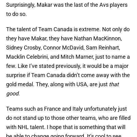
Surprisingly, Makar was the last of the Avs players
to do so.
The talent of Team Canada is extreme. Not only do
they have Makar, they have Nathan MacKinnon,
Sidney Crosby, Connor McDavid, Sam Reinhart,
Macklin Celebrini, and Mitch Marner, just to name a
few. Like I’ve stated previously, it would be a major
surprise if Team Canada didn’t come away with the
gold medal. They, along with USA, are just
that
good.
Teams such as France and Italy unfortunately just
do not stand up to those other teams, who are filled
with NHL talent. I hope that is something that will
be able to change going forward. It’s cool to see