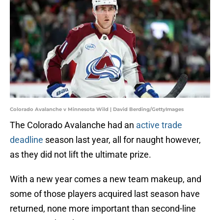
Colorado Avalanche v Minnesota Wild | David Berding/GettyImages
The Colorado Avalanche had an
active trade
deadline
season last year, all for naught however,
as they did not lift the ultimate prize.
With a new year comes a new team makeup, and
some of those players acquired last season have
returned, none more important than second-line