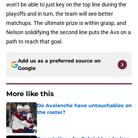
won’t be able to just key on the top line during the
playoffs and in turn, the team will see better
matchups. The ultimate prize is within grasp, and
Nelson solidifying the second line puts the Avs on a
path to reach that goal.
Add us as a preferred source on
Google
More like this
Do Avalanche have untouchables on
the roster?
Published by on Invalid Date