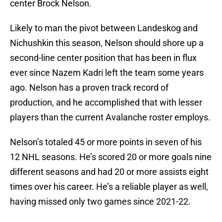
center Brock Nelson.
Likely to man the pivot between Landeskog and
Nichushkin this season, Nelson should shore up a
second-line center position that has been in flux
ever since Nazem Kadri left the team some years
ago. Nelson has a proven track record of
production, and he accomplished that with lesser
players than the current Avalanche roster employs.
Nelson’s totaled 45 or more points in seven of his
12 NHL seasons. He’s scored 20 or more goals nine
different seasons and had 20 or more assists eight
times over his career. He’s a reliable player as well,
having missed only two games since 2021-22.