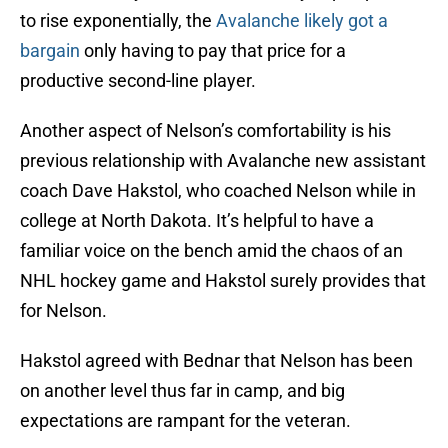
to rise exponentially, the
Avalanche likely got a
bargain
only having to pay that price for a
productive second-line player.
Another aspect of Nelson’s comfortability is his
previous relationship with Avalanche new assistant
coach Dave Hakstol, who coached Nelson while in
college at North Dakota. It’s helpful to have a
familiar voice on the bench amid the chaos of an
NHL hockey game and Hakstol surely provides that
for Nelson.
Hakstol agreed with Bednar that Nelson has been
on another level thus far in camp, and big
expectations are rampant for the veteran.