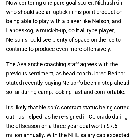
Now centering one pure goal scorer, Nichushkin,
who should see an uptick in his point production
being able to play with a player like Nelson, and
Landeskog, a muck-it-up, do it all type player,
Nelson should see plenty of space on the ice to
continue to produce even more offensively.
The Avalanche coaching staff agrees with the
previous sentiment, as head coach Jared Bednar
stated recently, saying Nelson’s been a step ahead
so far during camp, looking fast and comfortable.
It’s likely that Nelson’s contract status being sorted
out has helped, as he re-signed in Colorado during
the offseason on a three-year deal worth $7.5
million annually. With the NHL salary cap expected