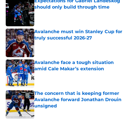
Expectations for Gabriel Landeskog
should only build through time
Published by on Invalid Date
Avalanche must win Stanley Cup for
truly successful 2026-27
Published by on Invalid Date
Avalanche face a tough situation
amid Cale Makar’s extension
Published by on Invalid Date
The concern that is keeping former
Avalanche forward Jonathan Drouin
unsigned
Published by on Invalid Date
5 related articles loaded