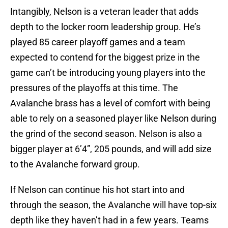
Intangibly, Nelson is a veteran leader that adds
depth to the locker room leadership group. He’s
played 85 career playoff games and a team
expected to contend for the biggest prize in the
game can’t be introducing young players into the
pressures of the playoffs at this time. The
Avalanche brass has a level of comfort with being
able to rely on a seasoned player like Nelson during
the grind of the second season. Nelson is also a
bigger player at 6’4”, 205 pounds, and will add size
to the Avalanche forward group.
If Nelson can continue his hot start into and
through the season, the Avalanche will have top-six
depth like they haven’t had in a few years. Teams