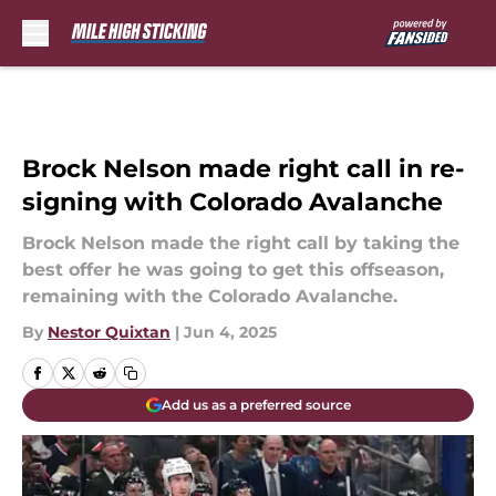
Skip to main content
Brock Nelson made right call in re-
signing with Colorado Avalanche
Brock Nelson made the right call by taking the
best offer he was going to get this offseason,
remaining with the Colorado Avalanche.
By
Nestor Quixtan
|
Jun 4, 2025
Add us as a preferred source