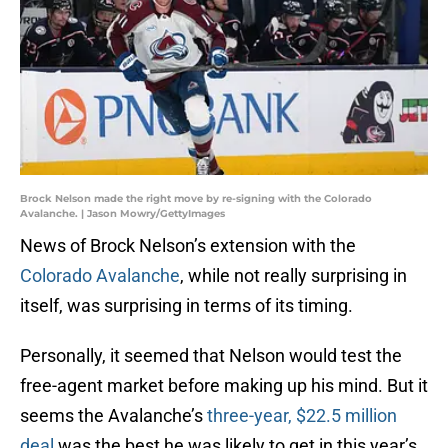
Brock Nelson made the right move by re-signing with the Colorado
Avalanche. | Jason Mowry/GettyImages
News of Brock Nelson’s extension with the
Colorado Avalanche
, while not really surprising in
itself, was surprising in terms of its timing.
Personally, it seemed that Nelson would test the
free-agent market before making up his mind. But it
seems the Avalanche’s
three-year, $22.5 million
deal
was the best he was likely to get in this year’s