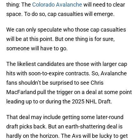
thing: The
Colorado Avalanche
will need to clear
space. To do so, cap casualties will emerge.
We can only speculate who those cap casualties
will be at this point. But one thing is for sure,
someone will have to go.
The likeliest candidates are those with larger cap
hits with soon-to-expire contracts. So, Avalanche
fans shouldn’t be surprised to see Chris
MacFarland pull the trigger on a deal at some point
leading up to or during the 2025 NHL Draft.
That deal may include getting some later-round
draft picks back. But an earth-shattering deal is
hardly on the horizon. The Avs will be lucky to get