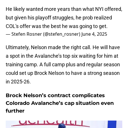
He likely wanted more years than what NYI offered,
but given his playoff struggles, he prob realized
COL's offer was the best he was going to get.
— Stefen Rosner (@stefen_rosner)
June 4, 2025
Ultimately, Nelson made the right call. He will have
a spot in the Avalanche’s top six waiting for him at
training camp. A full camp plus and regular season
could set up Brock Nelson to have a strong season
in 2025-26.
Brock Nelson’s contract complicates
Colorado Avalanche’s cap situation even
further