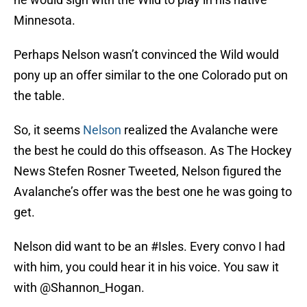
Minnesota.
Perhaps Nelson wasn’t convinced the Wild would
pony up an offer similar to the one Colorado put on
the table.
So, it seems
Nelson
realized the Avalanche were
the best he could do this offseason. As The Hockey
News Stefen Rosner Tweeted, Nelson figured the
Avalanche’s offer was the best one he was going to
get.
Nelson did want to be an
#Isles
. Every convo I had
with him, you could hear it in his voice. You saw it
with
@Shannon_Hogan
.