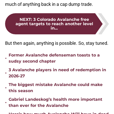
much of anything back in a cap dump trade.
NEXT
:
3 Colorado Avalanche free
agent targets to reach another level
in...
But then again, anything is possible. So, stay tuned.
Former Avalanche defenseman toasts to a
•
sudsy second chapter
3 Avalanche players in need of redemption in
•
2026-27
The biggest mistake Avalanche could make
•
this season
Gabriel Landeskog’s health more important
•
than ever for the Avalanche