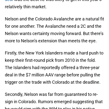
relatively thin market.
Nelson and the Colorado Avalanche are a natural fit
for one another. The Avalanche need a 2C and the
Nelson wants certainty moving forward. But there’s
more to Nelson’s extension than meets the eye.
Firstly, the New York Islanders made a hard push to
keep their first-round pick from 2010 in the fold.
The Islanders had reportedly offered a three-year
deal in the $7 million AAV range before pulling the
trigger on the trade with Colorado at the deadline.
Secondly, Nelson was far from guaranteed to re-
sign in Colorado. Rumors emerged suggesting that
he would sign with the Wild to play in his native