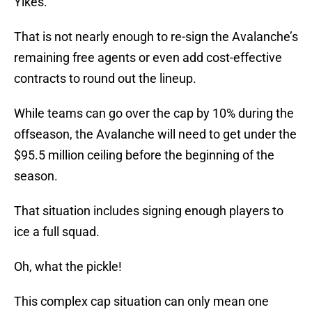
Yikes.
That is not nearly enough to re-sign the Avalanche’s
remaining free agents or even add cost-effective
contracts to round out the lineup.
While teams can go over the cap by 10% during the
offseason, the Avalanche will need to get under the
$95.5 million ceiling before the beginning of the
season.
That situation includes signing enough players to
ice a full squad.
Oh, what the pickle!
This complex cap situation can only mean one