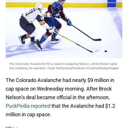
The Colorado Avalanche fill a need in keeping Nelson, while Nelson gets
the certainty he wanted. | Tyler McFarland/Clarkson Creative/GettyImages
The Colorado Avalanche had nearly $9 million in
cap space on Wednesday morning. After Brock
Nelson’s deal became official in the afternoon,
PuckPedia reported
that the Avalanche had $1.2
million in cap space.