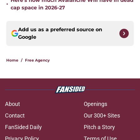
Here’s how much Avalanche Will have in dead
•
cap space in 2026-27
Add us as a preferred source on
Google
Home
/
Free Agency
About
Openings
Contact
Our 300+ Sites
FanSided Daily
Pitch a Story
Privacy Policy
Terms of Use