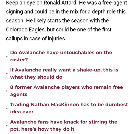
Keep an eye on Ronald Attard. He was a free-agent
signing and could be in the mix for a depth role this
season. He likely starts the season with the
Colorado Eagles, but could be one of the first
callups in case of injuries.
Do Avalanche have untouchables on the
•
roster?
If Avalanche really want a shake-up, this is
•
what they should do
8 former Avalanche players who remain free
•
agents
Trading Nathan MacKinnon has to be dumbest
•
idea ever
Avalanche fans have knack for stirring the
•
pot, here’s how they do it