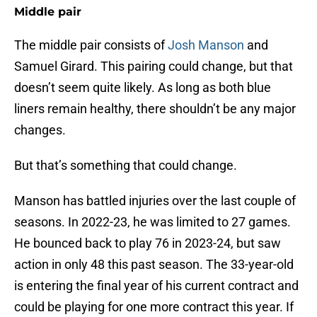
Middle pair
The middle pair consists of
Josh Manson
and
Samuel Girard. This pairing could change, but that
doesn’t seem quite likely. As long as both blue
liners remain healthy, there shouldn’t be any major
changes.
But that’s something that could change.
Manson has battled injuries over the last couple of
seasons. In 2022-23, he was limited to 27 games.
He bounced back to play 76 in 2023-24, but saw
action in only 48 this past season. The 33-year-old
is entering the final year of his current contract and
could be playing for one more contract this year. If