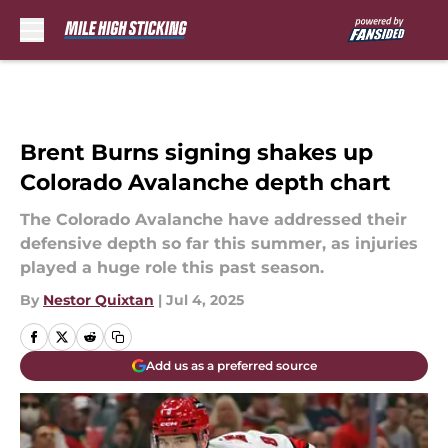
Skip to main content
Brent Burns signing shakes up
Colorado Avalanche depth chart
The Colorado Avalanche have addressed their
defensive depth so far this summer, as injuries
played a huge role this past season.
By
Nestor Quixtan
|
Jul 4, 2025
Add us as a preferred source