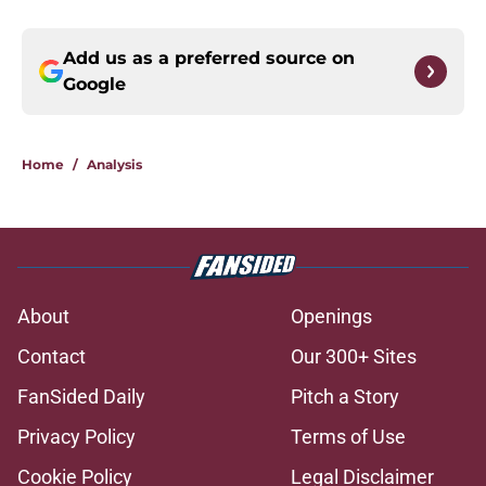
Add us as a preferred source on
Google
Home
/
Analysis
About
Openings
Contact
Our 300+ Sites
FanSided Daily
Pitch a Story
Privacy Policy
Terms of Use
Cookie Policy
Legal Disclaimer