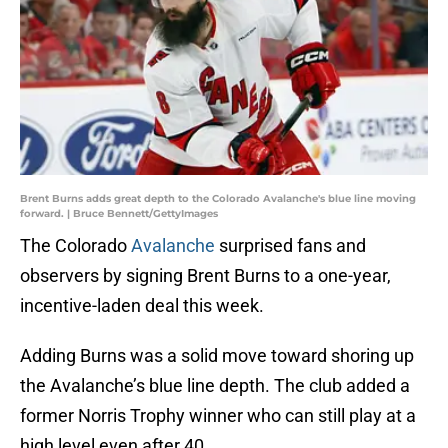
Brent Burns adds great depth to the Colorado Avalanche's blue line moving
forward. | Bruce Bennett/GettyImages
The Colorado
Avalanche
surprised fans and
observers by signing Brent Burns to a one-year,
incentive-laden deal this week.
Adding Burns was a solid move toward shoring up
the Avalanche’s blue line depth. The club added a
former Norris Trophy winner who can still play at a
high level even after 40.