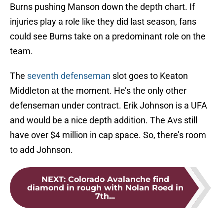
Burns pushing Manson down the depth chart. If
injuries play a role like they did last season, fans
could see Burns take on a predominant role on the
team.
The
seventh defenseman
slot goes to Keaton
Middleton at the moment. He’s the only other
defenseman under contract. Erik Johnson is a UFA
and would be a nice depth addition. The Avs still
have over $4 million in cap space. So, there’s room
to add Johnson.
NEXT
:
Colorado Avalanche find
diamond in rough with Nolan Roed in
7th...