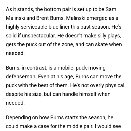
As it stands, the bottom pair is set up to be Sam
Malinski and Brent Burns. Malinski emerged as a
highly serviceable blue liner this past season. He’s
solid if unspectacular. He doesn’t make silly plays,
gets the puck out of the zone, and can skate when
needed.
Burns, in contrast, is a mobile, puck-moving
defenseman. Even at his age, Burns can move the
puck with the best of them. He’s not overly physical
despite his size, but can handle himself when
needed.
Depending on how Burns starts the season, he
could make a case for the middle pair. I would see