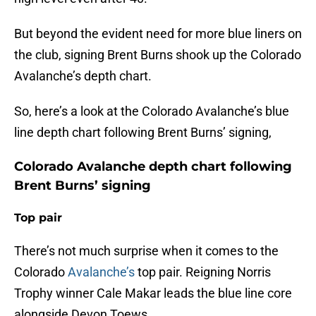
But beyond the evident need for more blue liners on
the club, signing Brent Burns shook up the Colorado
Avalanche’s depth chart.
So, here’s a look at the Colorado Avalanche’s blue
line depth chart following Brent Burns’ signing,
Colorado Avalanche depth chart following
Brent Burns’ signing
Top pair
There’s not much surprise when it comes to the
Colorado
Avalanche’s
top pair. Reigning Norris
Trophy winner Cale Makar leads the blue line core
alongside Devon Toews.