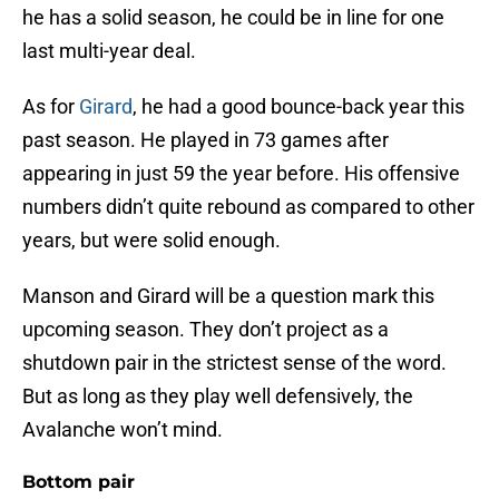
he has a solid season, he could be in line for one
last multi-year deal.
As for
Girard
, he had a good bounce-back year this
past season. He played in 73 games after
appearing in just 59 the year before. His offensive
numbers didn’t quite rebound as compared to other
years, but were solid enough.
Manson and Girard will be a question mark this
upcoming season. They don’t project as a
shutdown pair in the strictest sense of the word.
But as long as they play well defensively, the
Avalanche won’t mind.
Bottom pair