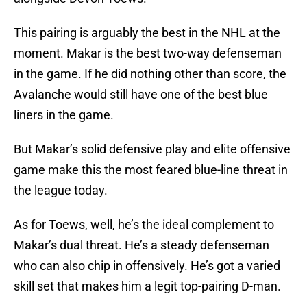
This pairing is arguably the best in the NHL at the
moment. Makar is the best two-way defenseman
in the game. If he did nothing other than score, the
Avalanche would still have one of the best blue
liners in the game.
But Makar’s solid defensive play and elite offensive
game make this the most feared blue-line threat in
the league today.
As for Toews, well, he’s the ideal complement to
Makar’s dual threat. He’s a steady defenseman
who can also chip in offensively. He’s got a varied
skill set that makes him a legit top-pairing D-man.