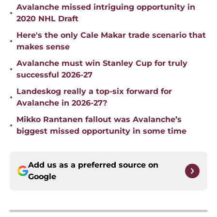
Avalanche missed intriguing opportunity in
•
2020 NHL Draft
Here's the only Cale Makar trade scenario that
•
makes sense
Avalanche must win Stanley Cup for truly
•
successful 2026-27
Landeskog really a top-six forward for
•
Avalanche in 2026-27?
Mikko Rantanen fallout was Avalanche’s
•
biggest missed opportunity in some time
Add us as a preferred source on
Google