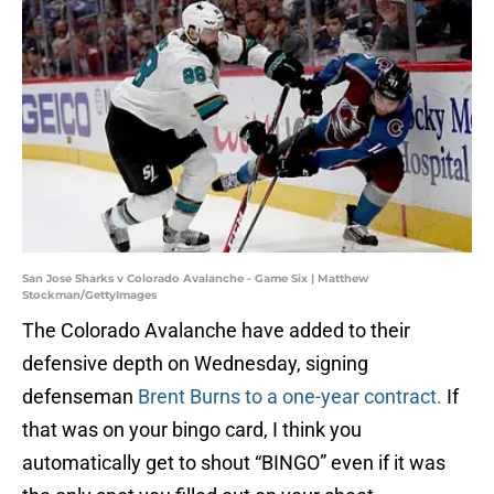
San Jose Sharks v Colorado Avalanche - Game Six | Matthew
Stockman/GettyImages
The Colorado Avalanche have added to their
defensive depth on Wednesday, signing
defenseman
Brent Burns to a one-year contract.
If
that was on your bingo card, I think you
automatically get to shout “BINGO” even if it was