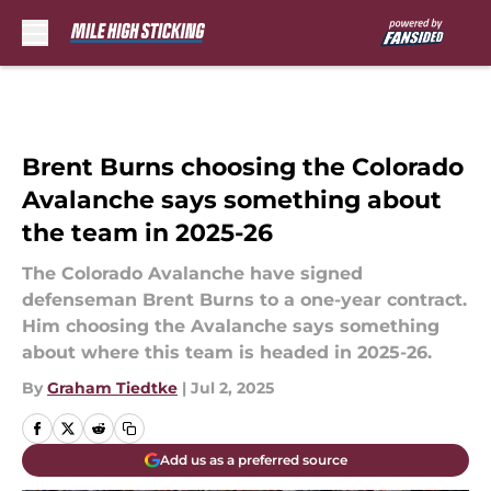
Skip to main content
Brent Burns choosing the Colorado
Avalanche says something about
the team in 2025-26
The Colorado Avalanche have signed
defenseman Brent Burns to a one-year contract.
Him choosing the Avalanche says something
about where this team is headed in 2025-26.
By
Graham Tiedtke
|
Jul 2, 2025
Add us as a preferred source