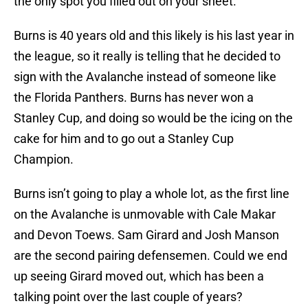
the only spot you filled out on your sheet.
Burns is 40 years old and this likely is his last year in
the league, so it really is telling that he decided to
sign with the Avalanche instead of someone like
the Florida Panthers. Burns has never won a
Stanley Cup, and doing so would be the icing on the
cake for him and to go out a Stanley Cup
Champion.
Burns isn’t going to play a whole lot, as the first line
on the Avalanche is unmovable with Cale Makar
and Devon Toews. Sam Girard and Josh Manson
are the second pairing defensemen. Could we end
up seeing Girard moved out, which has been a
talking point over the last couple of years?