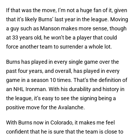
If that was the move, I’m not a huge fan of it, given
that it’s likely Burns’ last year in the league. Moving
a guy such as Manson makes more sense, though
at 33 years old, he won’t be a player that could
force another team to surrender a whole lot.
Burns has played in every single game over the
past four years, and overall, has played in every
game in a season 10 times. That’s the definition of
an NHL Ironman. With his durability and history in
the league, it’s easy to see the signing being a
positive move for the Avalanche.
With Burns now in Colorado, it makes me feel
confident that he is sure that the team is close to