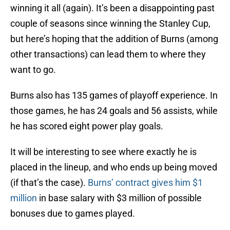
winning it all (again). It’s been a disappointing past
couple of seasons since winning the Stanley Cup,
but here’s hoping that the addition of Burns (among
other transactions) can lead them to where they
want to go.
Burns also has 135 games of playoff experience. In
those games, he has 24 goals and 56 assists, while
he has scored eight power play goals.
It will be interesting to see where exactly he is
placed in the lineup, and who ends up being moved
(if that’s the case).
Burns’ contract gives him $1
million
in base salary with $3 million of possible
bonuses due to games played.