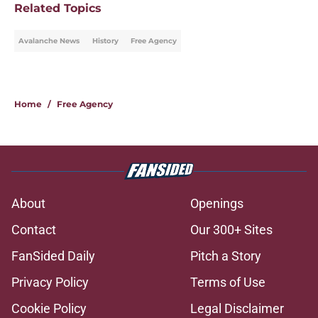
Related Topics
Avalanche News
History
Free Agency
Home
/
Free Agency
About
Openings
Contact
Our 300+ Sites
FanSided Daily
Pitch a Story
Privacy Policy
Terms of Use
Cookie Policy
Legal Disclaimer