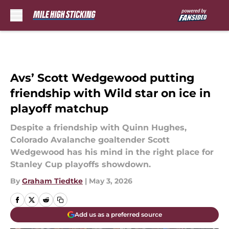
Skip to main content
Avs’ Scott Wedgewood putting
friendship with Wild star on ice in
playoff matchup
Despite a friendship with Quinn Hughes,
Colorado Avalanche goaltender Scott
Wedgewood has his mind in the right place for
Stanley Cup playoffs showdown.
By
Graham Tiedtke
|
May 3, 2026
Add us as a preferred source