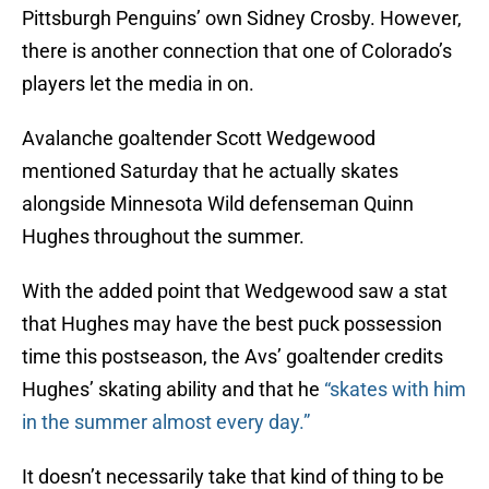
Pittsburgh Penguins’ own Sidney Crosby. However,
there is another connection that one of Colorado’s
players let the media in on.
Avalanche goaltender Scott Wedgewood
mentioned Saturday that he actually skates
alongside Minnesota Wild defenseman Quinn
Hughes throughout the summer.
With the added point that Wedgewood saw a stat
that Hughes may have the best puck possession
time this postseason, the Avs’ goaltender credits
Hughes’ skating ability and that he
“skates with him
in the summer almost every day.”
It doesn’t necessarily take that kind of thing to be