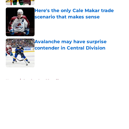
Here's the only Cale Makar trade
scenario that makes sense
Published by on Invalid Date
Avalanche may have surprise
contender in Central Division
Published by on Invalid Date
5 related articles loaded
Home
/
Stanley Cup Playoffs
About
Openings