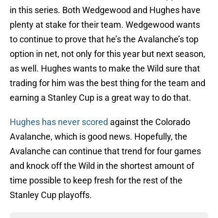
in this series. Both Wedgewood and Hughes have
plenty at stake for their team. Wedgewood wants
to continue to prove that he’s the Avalanche’s top
option in net, not only for this year but next season,
as well. Hughes wants to make the Wild sure that
trading for him was the best thing for the team and
earning a Stanley Cup is a great way to do that.
Hughes has never scored
against the Colorado
Avalanche, which is good news. Hopefully, the
Avalanche can continue that trend for four games
and knock off the Wild in the shortest amount of
time possible to keep fresh for the rest of the
Stanley Cup playoffs.