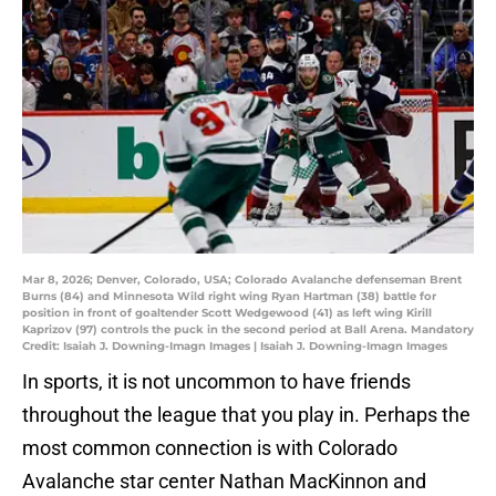
Mar 8, 2026; Denver, Colorado, USA; Colorado Avalanche defenseman Brent
Burns (84) and Minnesota Wild right wing Ryan Hartman (38) battle for
position in front of goaltender Scott Wedgewood (41) as left wing Kirill
Kaprizov (97) controls the puck in the second period at Ball Arena. Mandatory
Credit: Isaiah J. Downing-Imagn Images | Isaiah J. Downing-Imagn Images
In sports, it is not uncommon to have friends
throughout the league that you play in. Perhaps the
most common connection is with Colorado
Avalanche star center Nathan MacKinnon and