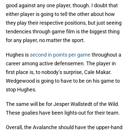
good against any one player, though. I doubt that
either player is going to tell the other about how
they play their respective positions, but just seeing
tendencies through game film is the biggest thing
for any player, no matter the sport.
Hughes is
second in points per game
throughout a
career among active defensemen. The player in
first place is, to nobody’s surprise, Cale Makar.
Wedgewood is going to have to be on his game to
stop Hughes.
The same will be for Jesper Wallstedt of the Wild.
These goalies have been lights-out for their team.
Overall, the Avalanche should have the upper-hand