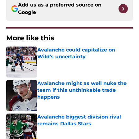
Add us as a preferred source on
Google
More like this
Avalanche could capitalize on
Wild’s uncertainty
Published by on Invalid Date
Avalanche might as well nuke the
team if this unthinkable trade
happens
Published by on Invalid Date
Avalanche biggest division rival
remains Dallas Stars
Published by on Invalid Date