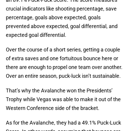
crucial indicators like shooting percentage, save
percentage, goals above expected, goals
prevented above expected, goal differential, and
expected goal differential.
Over the course of a short series, getting a couple
of extra saves and one fortuitous bounce here or
there are enough to propel one team over another.
Over an entire season, puck-luck isn’t sustainable.
That’s why the Avalanche won the Presidents’
Trophy while Vegas was able to make it out of the
Western Conference side of the bracket.
As for the Avalanche, they had a 49.1% Puck-Luck