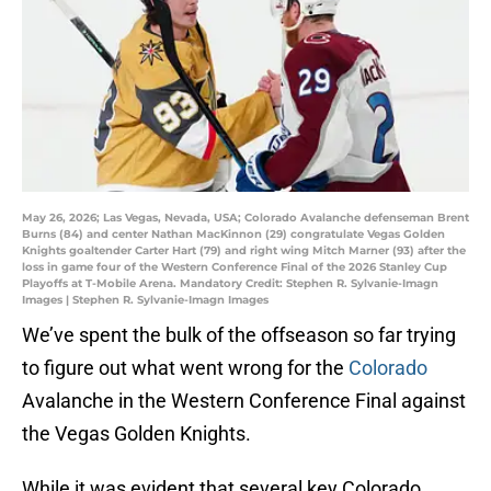
May 26, 2026; Las Vegas, Nevada, USA; Colorado Avalanche defenseman Brent
Burns (84) and center Nathan MacKinnon (29) congratulate Vegas Golden
Knights goaltender Carter Hart (79) and right wing Mitch Marner (93) after the
loss in game four of the Western Conference Final of the 2026 Stanley Cup
Playoffs at T-Mobile Arena. Mandatory Credit: Stephen R. Sylvanie-Imagn
Images | Stephen R. Sylvanie-Imagn Images
We’ve spent the bulk of the offseason so far trying
to figure out what went wrong for the
Colorado
Avalanche in the Western Conference Final against
the Vegas Golden Knights.
While it was evident that several key Colorado