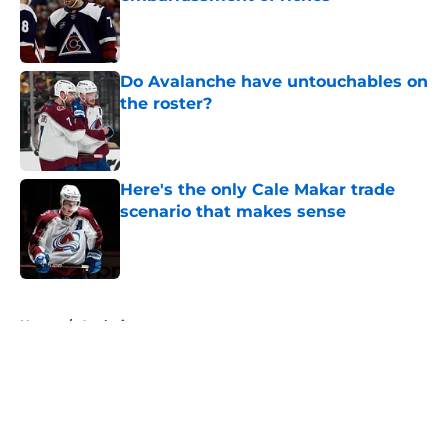
Published by on Invalid Date
Do Avalanche have untouchables on
the roster?
Published by on Invalid Date
Here's the only Cale Makar trade
scenario that makes sense
Published by on Invalid Date
5 related articles loaded
Home
/
Analysis