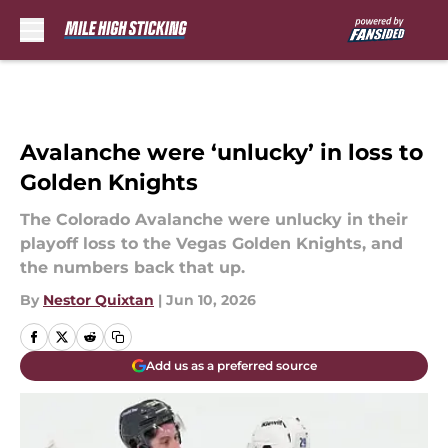
Skip to main content
Avalanche were ‘unlucky’ in loss to
Golden Knights
The Colorado Avalanche were unlucky in their
playoff loss to the Vegas Golden Knights, and
the numbers back that up.
By
Nestor Quixtan
|
Jun 10, 2026
Add us as a preferred source