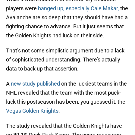
players were
banged up, especially Cale Makar,
the
Avalanche are so deep that they should have had a
fighting chance to advance. But it just seems that
the Golden Knights had luck on their side.
That’s not some simplistic argument due to a lack
of sophisticated understanding. There’s actually
data to back up that assertion.
A
new study published
on the luckiest teams in the
NHL revealed that the team with the most puck-
luck this postseason has been, you guessed it, the
Vegas Golden Knights
.
The study revealed that the Golden Knights have
an 89.1% Puck-Puck Score. The score measures