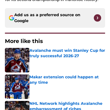
Add us as a preferred source on
Google
More like this
Avalanche must win Stanley Cup for
truly successful 2026-27
Published by on Invalid Date
Makar extension could happen at
any time
Published by on Invalid Date
NHL Network highlights Avalanche
embarrassment of riches