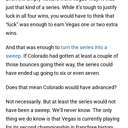
just that kind of a series. While it’s tough to justify
luck in all four wins, you would have to think that
“luck” was enough to earn Vegas one or two extra
wins.
And that was enough to
turn the series into a
sweep
. If Colorado had gotten at least a couple of
those bounces going their way, the series could
have ended up going to six or even seven.
Does that mean Colorado would have advanced?
Not necessarily. But at least the series would not
have been a sweep. We’ll never know. The only
thing we do know is that Vegas is currently playing
for its second championship in franchise history.