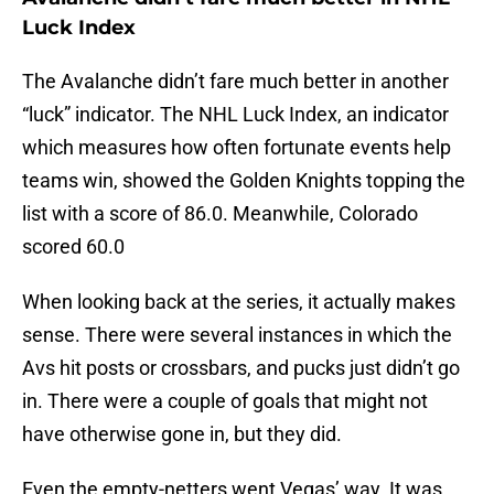
Luck Index
The Avalanche didn’t fare much better in another
“luck” indicator. The NHL Luck Index, an indicator
which measures how often fortunate events help
teams win, showed the Golden Knights topping the
list with a score of 86.0. Meanwhile, Colorado
scored 60.0
When looking back at the series, it actually makes
sense. There were several instances in which the
Avs hit posts or crossbars, and pucks just didn’t go
in. There were a couple of goals that might not
have otherwise gone in, but they did.
Even the empty-netters went Vegas’ way. It was