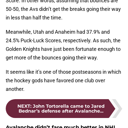
Score. In other words, assuming that bounces are
50-50, the Avs didn’t get the breaks going their way
in less than half the time.
Meanwhile, Utah and Anaheim had 37.9% and
24.5% Puck-Luck Scores, respectively. As such, the
Golden Knights have just been fortunate enough to
get more of the bounces going their way.
It seems like it’s one of those postseasons in which
the hockey gods have favored one club over
another.
NEXT
:
John Tortorella came to Jared
Bednar’s defense after Avalanche...
Avalanche didn’t fare much better in NHL