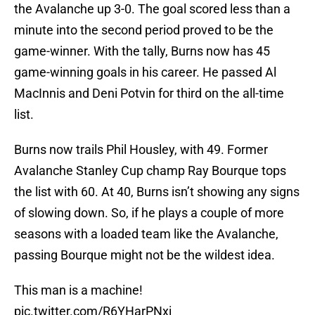
the Avalanche up 3-0. The goal scored less than a
minute into the second period proved to be the
game-winner. With the tally, Burns now has 45
game-winning goals in his career. He passed Al
MacInnis and Deni Potvin for third on the all-time
list.
Burns now trails Phil Housley, with 49. Former
Avalanche Stanley Cup champ Ray Bourque tops
the list with 60. At 40, Burns isn’t showing any signs
of slowing down. So, if he plays a couple of more
seasons with a loaded team like the Avalanche,
passing Bourque might not be the wildest idea.
This man is a machine!
pic.twitter.com/R6YHarPNxi