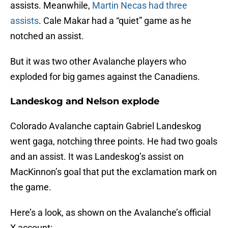
assists. Meanwhile,
Martin Necas had three
assists
. Cale Makar had a “quiet” game as he
notched an assist.
But it was two other Avalanche players who
exploded for big games against the Canadiens.
Landeskog and Nelson explode
Colorado Avalanche captain Gabriel Landeskog
went gaga, notching three points. He had two goals
and an assist. It was Landeskog’s assist on
MacKinnon’s goal that put the exclamation mark on
the game.
Here’s a look, as shown on the Avalanche’s official
X account: