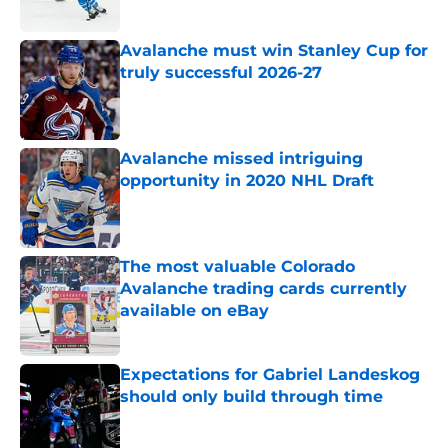
Published by on Invalid Date
Avalanche must win Stanley Cup for
truly successful 2026-27
Published by on Invalid Date
Avalanche missed intriguing
opportunity in 2020 NHL Draft
Published by on Invalid Date
The most valuable Colorado
Avalanche trading cards currently
available on eBay
Published by on Invalid Date
Expectations for Gabriel Landeskog
should only build through time
Published by on Invalid Date