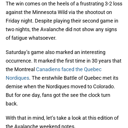
The win comes on the heels of a frustrating 3-2 loss
against the Minnesota Wild via the shootout on
Friday night. Despite playing their second game in
two nights, the Avalanche did not show any signs
of fatigue whatsoever.
Saturday’s game also marked an interesting
occurrence. It marked the first time in 30 years that
the Montreal
Canadiens faced the Quebec
Nordiques
. The erstwhile Battle of Quebec met its
demise when the Nordiques moved to Colorado.
But for one day, fans got the see the clock turn
back.
With that in mind, let’s take a look at this edition of
the Avalanche weekend notes.