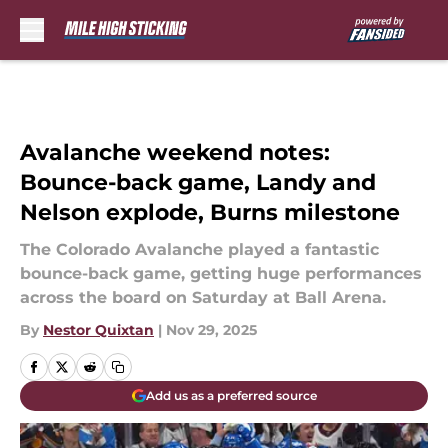
Skip to main content
Avalanche weekend notes:
Bounce-back game, Landy and
Nelson explode, Burns milestone
The Colorado Avalanche played a fantastic
bounce-back game, getting huge performances
across the board on Saturday at Ball Arena.
By
Nestor Quixtan
|
Nov 29, 2025
Add us as a preferred source