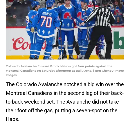
Colorado Avalanche forward Brock Nelson got four points against the
Montreal Canadiens on Saturday afternoon at Ball Arena. | Ron Chenoy-Imagn
Images
The Colorado Avalanche notched a big win over the
Montreal Canadiens in the second leg of their back-
to-back weekend set. The Avalanche did not take
their foot off the gas, putting a seven-spot on the
Habs.