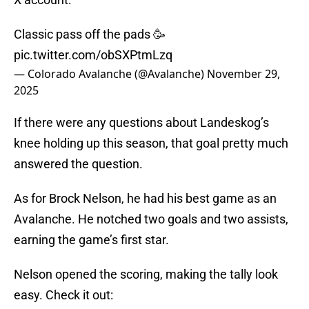
Classic pass off the pads 🥳
pic.twitter.com/obSXPtmLzq
— Colorado Avalanche (@Avalanche)
November 29,
2025
If there were any questions about Landeskog’s
knee holding up this season, that goal pretty much
answered the question.
As for Brock Nelson, he had his best game as an
Avalanche. He notched two goals and two assists,
earning the game’s first star.
Nelson opened the scoring, making the tally look
easy. Check it out: