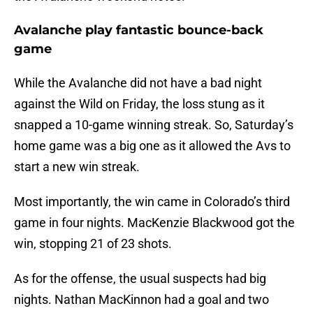
Avalanche play fantastic bounce-back
game
While the Avalanche did not have a bad night
against the Wild on Friday, the loss stung as it
snapped a 10-game winning streak. So, Saturday’s
home game was a big one as it allowed the Avs to
start a new win streak.
Most importantly, the win came in Colorado’s third
game in four nights. MacKenzie Blackwood got the
win, stopping 21 of 23 shots.
As for the offense, the usual suspects had big
nights. Nathan MacKinnon had a goal and two