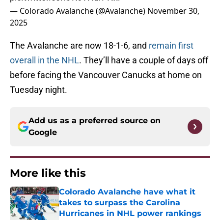
— Colorado Avalanche (@Avalanche)
November 30,
2025
The Avalanche are now 18-1-6, and
remain first
overall in the NHL
. They’ll have a couple of days off
before facing the Vancouver Canucks at home on
Tuesday night.
Add us as a preferred source on
Google
More like this
Colorado Avalanche have what it
takes to surpass the Carolina
Hurricanes in NHL power rankings