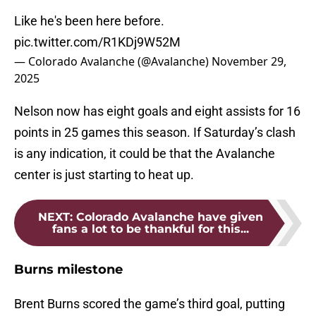
Like he's been here before.
pic.twitter.com/R1KDj9W52M
— Colorado Avalanche (@Avalanche)
November 29,
2025
Nelson now has eight goals and eight assists for 16
points in 25 games this season. If Saturday’s clash
is any indication, it could be that the Avalanche
center is just starting to heat up.
NEXT
:
Colorado Avalanche have given
fans a lot to be thankful for this...
Burns milestone
Brent Burns scored the game’s third goal, putting