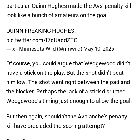
particular, Quinn Hughes made the Avs' penalty kill
look like a bunch of amateurs on the goal.
QUINN FREAKING HUGHES.
pic.twitter.com/t7dUaddZTO
— x - Minnesota Wild (@mnwild)
May 10, 2026
Of course, you could argue that Wedgewood didn’t
have a stick on the play. But the shot didn’t beat
him low. The shot went right between the pad and
the blocker. Perhaps the lack of a stick disrupted
Wedgewood’s timing just enough to allow the goal.
But then again, shouldn’t the Avalanche's penalty
kill have precluded the scoring attempt?