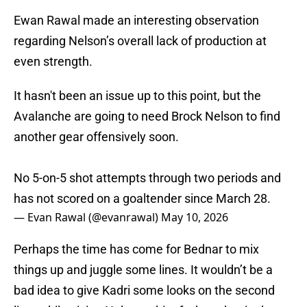
Ewan Rawal made an interesting observation
regarding Nelson’s overall lack of production at
even strength.
It hasn't been an issue up to this point, but the
Avalanche are going to need Brock Nelson to find
another gear offensively soon.
No 5-on-5 shot attempts through two periods and
has not scored on a goaltender since March 28.
— Evan Rawal (@evanrawal)
May 10, 2026
Perhaps the time has come for Bednar to mix
things up and juggle some lines. It wouldn’t be a
bad idea to give Kadri some looks on the second