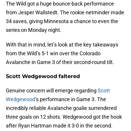
The Wild got a huge bounce-back performance
from Jesper Wallstedt. The rookie netminder made
34 saves, giving Minnesota a chance to even the
series on Monday night.
With that in mind, let’s look at the key takeaways
from the Wild’s 5-1 win over the Colorado
Avalanche in Game 3 of their second-round tilt.
Scott Wedgewood faltered
Genuine concern will emerge regarding
Scott
Wedgewood
’s performance in Game 3. The
incredibly reliable Avalanche goalie surrendered
three goals on 12 shots. Wedgewood got the hook
after Ryan Hartman made it 3-0 in the second.