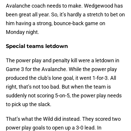
Avalanche coach needs to make. Wedgewood has
been great all year. So, it’s hardly a stretch to bet on
him having a strong, bounce-back game on
Monday night.
Special teams letdown
The power play and penalty kill were a letdown in
Game 3 for the Avalanche. While the power play
produced the club’s lone goal, it went 1-for-3. All
right, that’s not too bad. But when the team is
suddenly not scoring 5-on-5, the power play needs
to pick up the slack.
That’s what the Wild did instead. They scored two
power play goals to open up a 3-0 lead. In