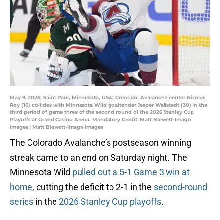
May 9, 2026; Saint Paul, Minnesota, USA; Colorado Avalanche center Nicolas
Roy (10) collides with Minnesota Wild goaltender Jesper Wallstedt (30) in the
third period of game three of the second round of the 2026 Stanley Cup
Playoffs at Grand Casino Arena. Mandatory Credit: Matt Blewett-Imagn
Images | Matt Blewett-Imagn Images
The Colorado Avalanche’s postseason winning
streak came to an end on Saturday night. The
Minnesota Wild
pulled out a 5-1 Game 3 win at
home
, cutting the deficit to 2-1 in the
second-round
series
in the
2026 Stanley Cup playoffs
.