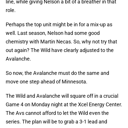
line, while giving Nelson a bit of a breather in that
role.
Perhaps the top unit might be in for a mix-up as
well. Last season, Nelson had some good
chemistry with Martin Necas. So, why not try that
out again? The Wild have clearly adjusted to the
Avalanche.
So now, the Avalanche must do the same and
move one step ahead of Minnesota.
The Wild and Avalanche will square off in a crucial
Game 4 on Monday night at the Xcel Energy Center.
The Avs cannot afford to let the Wild even the
series. The plan will be to grab a 3-1 lead and