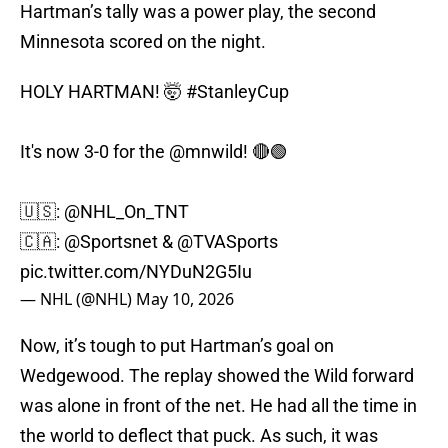
Hartman’s tally was a power play, the second
Minnesota scored on the night.
HOLY HARTMAN! 🤯
#StanleyCup
It's now 3-0 for the
@mnwild
! 🔴🟢
🇺🇸:
@NHL_On_TNT
🇨🇦:
@Sportsnet
&
@TVASports
pic.twitter.com/NYDuN2G5Iu
— NHL (@NHL)
May 10, 2026
Now, it’s tough to put Hartman’s goal on
Wedgewood. The replay showed the Wild forward
was alone in front of the net. He had all the time in
the world to deflect that puck. As such, it was