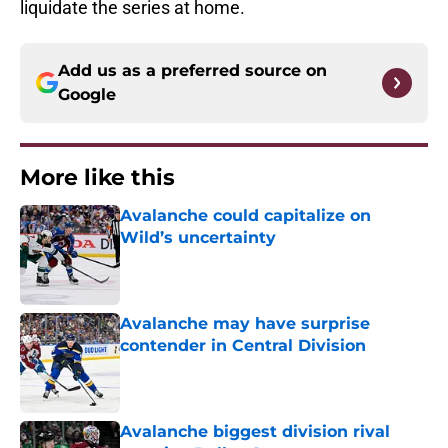
liquidate the series at home.
Add us as a preferred source on
Google
More like this
Avalanche could capitalize on
Wild’s uncertainty
Published by on Invalid Date
Avalanche may have surprise
contender in Central Division
Published by on Invalid Date
Avalanche biggest division rival