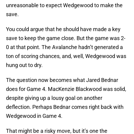
unreasonable to expect Wedgewood to make the
save.
You could argue that he should have made a key
save to keep the game close. But the game was 2-
0 at that point. The Avalanche hadn’t generated a
ton of scoring chances, and, well, Wedgewood was
hung out to dry.
The question now becomes what Jared Bednar
does for Game 4. MacKenzie Blackwood was solid,
despite giving up a lousy goal on another
deflection. Perhaps Bednar comes right back with
Wedgewood in Game 4.
That might be a risky move, but it’s one the