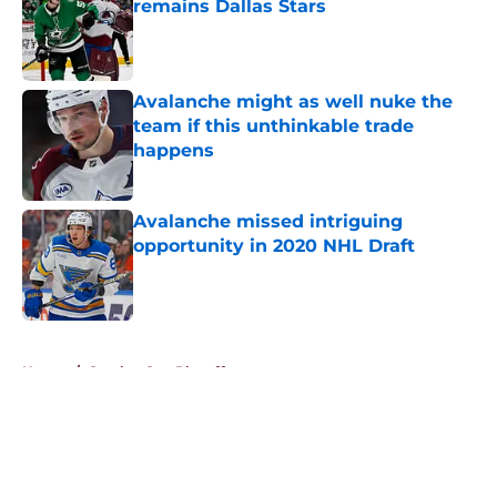
remains Dallas Stars
Published by on Invalid Date
Avalanche might as well nuke the
team if this unthinkable trade
happens
Published by on Invalid Date
Avalanche missed intriguing
opportunity in 2020 NHL Draft
Published by on Invalid Date
5 related articles loaded
Home
/
Stanley Cup Playoffs