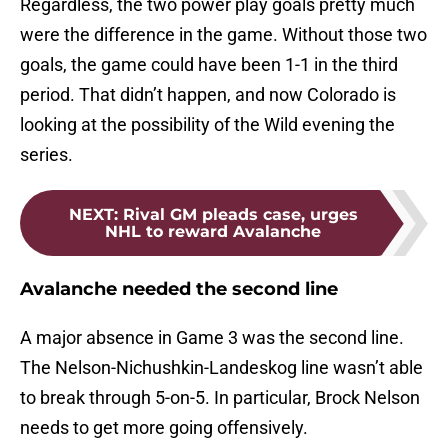
Regardless, the two power play goals pretty much
were the difference in the game. Without those two
goals, the game could have been 1-1 in the third
period. That didn’t happen, and now Colorado is
looking at the possibility of the Wild evening the
series.
NEXT
:
Rival GM pleads case, urges
NHL to reward Avalanche
Avalanche needed the second line
A major absence in Game 3 was the second line.
The Nelson-Nichushkin-Landeskog line wasn’t able
to break through 5-on-5. In particular, Brock Nelson
needs to get more going offensively.