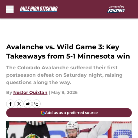
Skip to main content
Avalanche vs. Wild Game 3: Key
Takeaways from 5-1 Minnesota win
The Colorado Avalanche suffered their first
postseason defeat on Saturday night, raising
questions along the way.
By
Nestor Quixtan
|
May 9, 2026
Add us as a preferred source