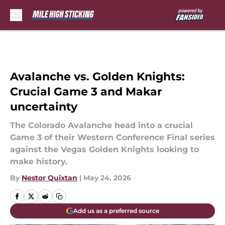
Skip to main content
Avalanche vs. Golden Knights:
Crucial Game 3 and Makar
uncertainty
The Colorado Avalanche head into a crucial
Game 3 of their Western Conference Final series
against the Vegas Golden Knights looking to
make history.
By
Nestor Quixtan
|
May 24, 2026
Add us as a preferred source