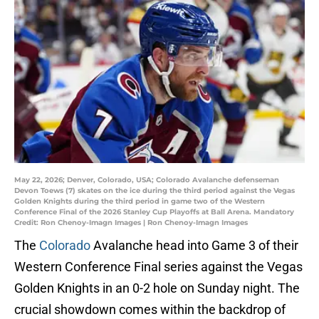
May 22, 2026; Denver, Colorado, USA; Colorado Avalanche defenseman
Devon Toews (7) skates on the ice during the third period against the Vegas
Golden Knights during the third period in game two of the Western
Conference Final of the 2026 Stanley Cup Playoffs at Ball Arena. Mandatory
Credit: Ron Chenoy-Imagn Images | Ron Chenoy-Imagn Images
The
Colorado
Avalanche head into Game 3 of their
Western Conference Final series against the Vegas
Golden Knights in an 0-2 hole on Sunday night. The
crucial showdown comes within the backdrop of