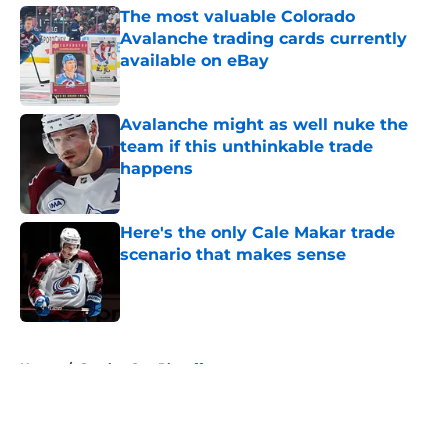
The most valuable Colorado
Avalanche trading cards currently
available on eBay
Published by on Invalid Date
Avalanche might as well nuke the
team if this unthinkable trade
happens
Published by on Invalid Date
Here's the only Cale Makar trade
scenario that makes sense
Published by on Invalid Date
5 related articles loaded
Home
/
Stanley Cup Playoffs