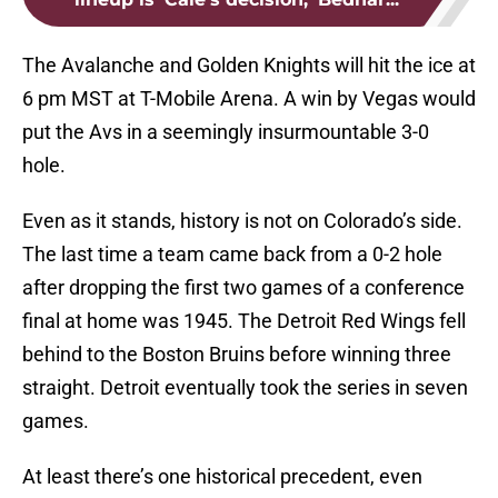
The Avalanche and Golden Knights will hit the ice at
6 pm MST at T-Mobile Arena. A win by Vegas would
put the Avs in a seemingly insurmountable 3-0
hole.
Even as it stands, history is not on Colorado’s side.
The last time a team came back from a 0-2 hole
after dropping the first two games of a conference
final at home was 1945. The Detroit Red Wings fell
behind to the Boston Bruins before winning three
straight. Detroit eventually took the series in seven
games.
At least there’s one historical precedent, even