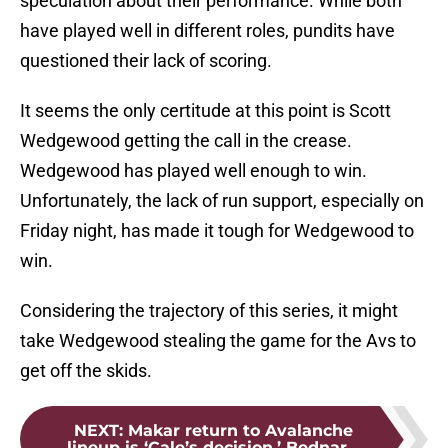
speculation about their performance. While both
have played well in different roles, pundits have
questioned their lack of scoring.
It seems the only certitude at this point is Scott
Wedgewood getting the call in the crease.
Wedgewood has played well enough to win.
Unfortunately, the lack of run support, especially on
Friday night, has made it tough for Wedgewood to
win.
Considering the trajectory of this series, it might
take Wedgewood stealing the game for the Avs to
get off the skids.
NEXT
:
Makar return to Avalanche
lineup is ‘Cale’s decision,’ Bednar...