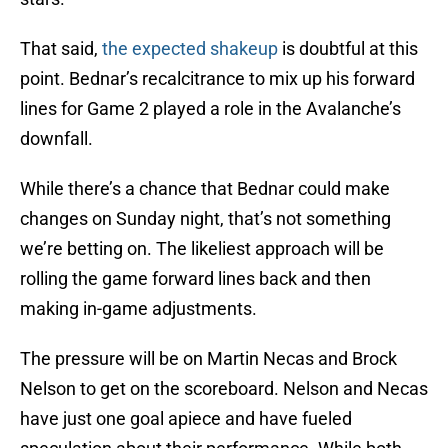
That said,
the expected shakeup
is doubtful at this
point. Bednar’s recalcitrance to mix up his forward
lines for Game 2 played a role in the Avalanche’s
downfall.
While there’s a chance that Bednar could make
changes on Sunday night, that’s not something
we’re betting on. The likeliest approach will be
rolling the game forward lines back and then
making in-game adjustments.
The pressure will be on Martin Necas and Brock
Nelson to get on the scoreboard. Nelson and Necas
have just one goal apiece and have fueled