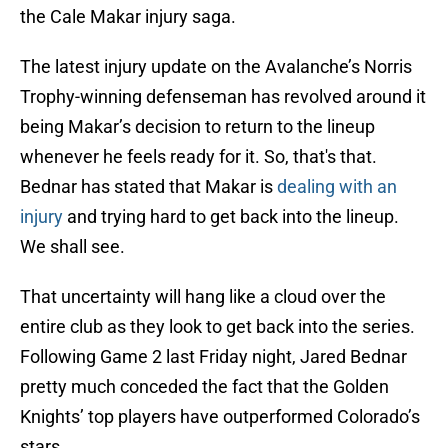
the Cale Makar injury saga.
The latest injury update on the Avalanche’s Norris
Trophy-winning defenseman has revolved around it
being Makar’s decision to return to the lineup
whenever he feels ready for it. So, that's that.
Bednar has stated that Makar is
dealing with an
injury
and trying hard to get back into the lineup.
We shall see.
That uncertainty will hang like a cloud over the
entire club as they look to get back into the series.
Following Game 2 last Friday night, Jared Bednar
pretty much conceded the fact that the Golden
Knights’ top players have outperformed Colorado’s
stars.