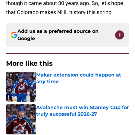
though it came about 80 years ago. So, let’s hope
that Colorado makes NHL history this spring.
Add us as a preferred source on
Google
More like this
Makar extension could happen at
any time
Published by on Invalid Date
Avalanche must win Stanley Cup for
truly successful 2026-27
Published by on Invalid Date