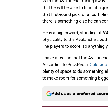
With the Avalanche trading away the
that he will be able to fill in at a 
that first-round pick for a fourth-l
there is something else he can con
He is a big forward, standing at 6’
physicality to the Avalanche’s bott
line players to score, so anything y
I have a feeling that the Avalanch
According to PuckPedia,
Colorado 
plenty of space to do something el
to make room for something bigge
Add us as a preferred sour