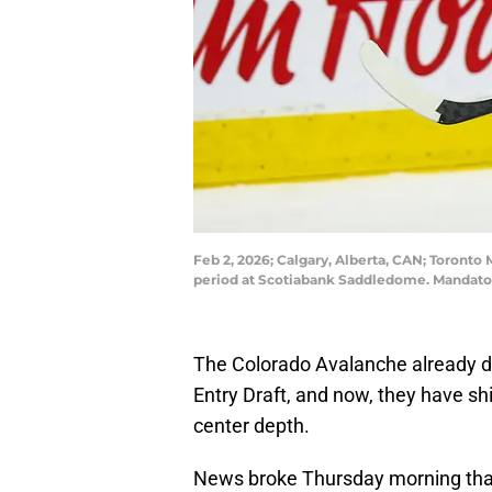
Feb 2, 2026; Calgary, Alberta, CAN; Toronto 
period at Scotiabank Saddledome. Mandator
The Colorado Avalanche already did
Entry Draft, and now, they have shi
center depth.
News broke Thursday morning th