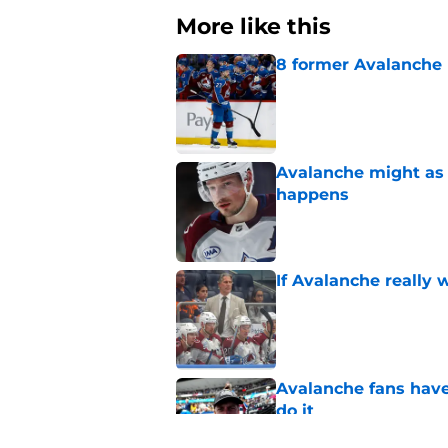
More like this
8 former Avalanche 
Published by on Invalid Dat
Avalanche might as 
happens
Published by on Invalid Dat
If Avalanche really 
Published by on Invalid Dat
Avalanche fans have 
do it
Published by on Invalid Dat