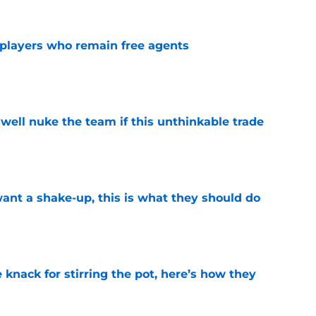
players who remain free agents
e
well nuke the team if this unthinkable trade
e
want a shake-up, this is what they should do
e
knack for stirring the pot, here’s how they
e