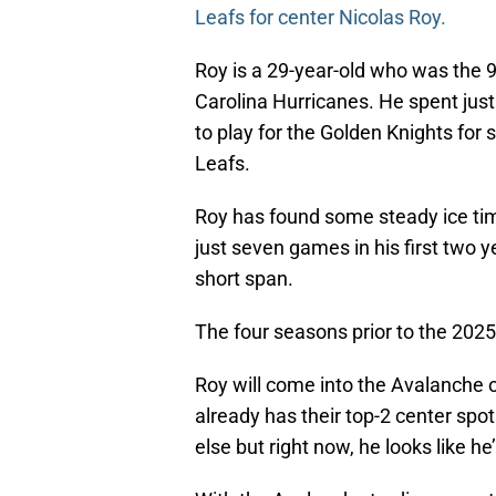
Leafs for center Nicolas Roy.
Roy is a 29-year-old who was the 9
Carolina Hurricanes. He spent jus
to play for the Golden Knights for
Leafs.
Roy has found some steady ice tim
just seven games in his first two y
short span.
The four seasons prior to the 2025
Roy will come into the Avalanche 
already has their top-2 center spo
else but right now, he looks like he’