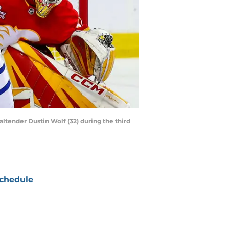
altender Dustin Wolf (32) during the third
chedule