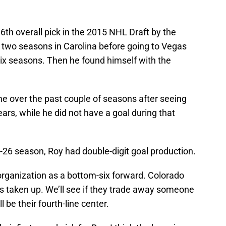
6th overall pick in the 2015 NHL Draft by the
t two seasons in Carolina before going to Vegas
 six seasons. Then he found himself with the
e over the past couple of seasons after seeing
ears, while he did not have a goal during that
-26 season, Roy had double-digit goal production.
organization as a bottom-six forward. Colorado
ts taken up. We’ll see if they trade away someone
ll be their fourth-line center.