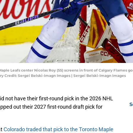
Maple Leafs center Nicolas Roy (55) screens in front of Calgary Flames go
y Credit: Sergei Belski-Imagn Images | Sergei Belski-Imagn Images
 not have their first-round pick in the 2026 NHL
S
pped out their 2027 first-round draft pick for
at
Colorado traded that pick to the Toronto Maple