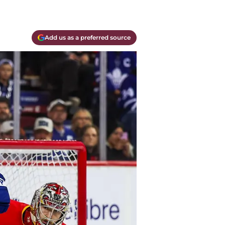
Add us as a preferred source