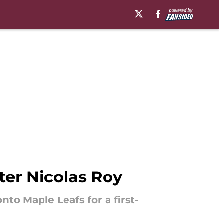
ter Nicolas Roy
to Maple Leafs for a first-