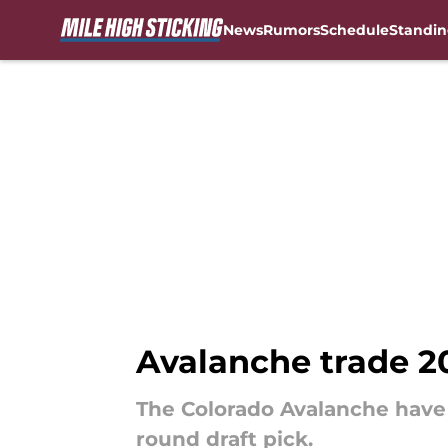
News
Rumors
Schedule
Standin
Skip to main content
Avalanche trade 20
The Colorado Avalanche have 
round draft pick.