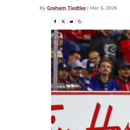
By
Graham Tiedtke
|
Mar 5, 2026