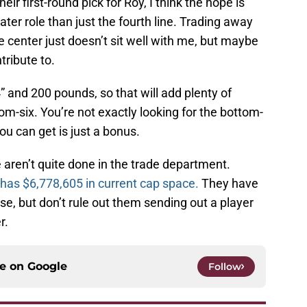
ir first-round pick for Roy, I think the hope is
greater role than just the fourth line. Trading away
ine center just doesn’t sit well with me, but maybe
tribute to.
4” and 200 pounds, so that will add plenty of
om-six. You’re not exactly looking for the bottom-
ou can get is just a bonus.
e aren’t quite done in the trade department.
has $6,778,605 in current cap space.
They have
se, but don’t rule out them sending out a player
r.
ce on
Google
Follow