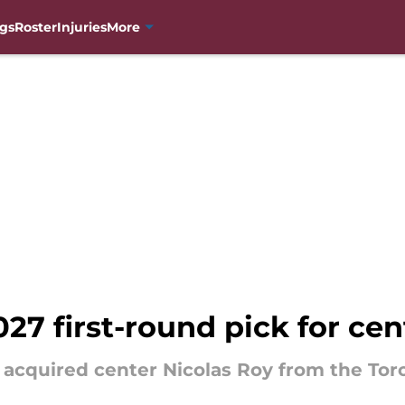
gs
Roster
Injuries
More
27 first-round pick for cen
acquired center Nicolas Roy from the Toron