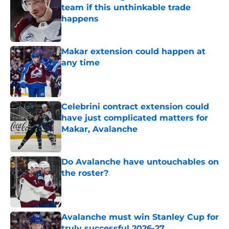
team if this unthinkable trade
happens
Published by on Invalid Date
Makar extension could happen at
any time
Published by on Invalid Date
Celebrini contract extension could
have just complicated matters for
Makar, Avalanche
Published by on Invalid Date
Do Avalanche have untouchables on
the roster?
Published by on Invalid Date
Avalanche must win Stanley Cup for
truly successful 2026-27