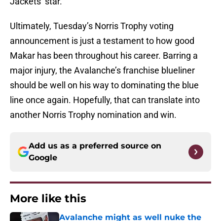
Jackets’ star.
Ultimately, Tuesday’s Norris Trophy voting
announcement is just a testament to how good
Makar has been throughout his career. Barring a
major injury, the Avalanche’s franchise blueliner
should be well on his way to dominating the blue
line once again. Hopefully, that can translate into
another Norris Trophy nomination and win.
Add us as a preferred source on
Google
More like this
Avalanche might as well nuke the