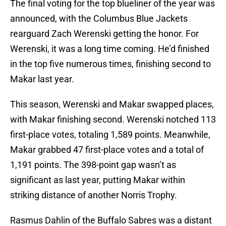
The final voting for the top blueliner of the year was
announced, with the Columbus Blue Jackets
rearguard Zach Werenski getting the honor. For
Werenski, it was a long time coming. He’d finished
in the top five numerous times, finishing second to
Makar last year.
This season, Werenski and Makar swapped places,
with Makar finishing second. Werenski notched 113
first-place votes, totaling 1,589 points. Meanwhile,
Makar grabbed 47 first-place votes and a total of
1,191 points. The 398-point gap wasn’t as
significant as last year, putting Makar within
striking distance of another Norris Trophy.
Rasmus Dahlin of the Buffalo Sabres was a distant