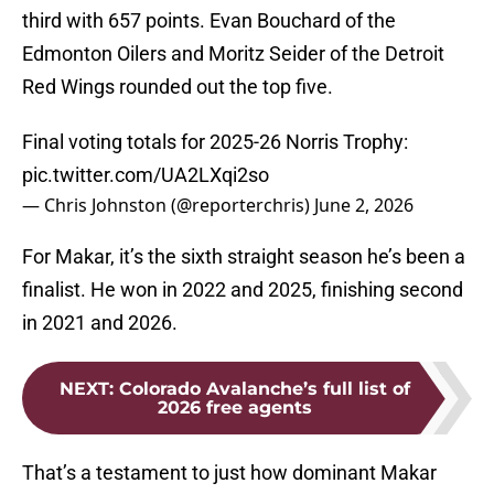
third with 657 points. Evan Bouchard of the
Edmonton Oilers and Moritz Seider of the Detroit
Red Wings rounded out the top five.
Final voting totals for 2025-26 Norris Trophy:
pic.twitter.com/UA2LXqi2so
— Chris Johnston (@reporterchris)
June 2, 2026
For Makar, it’s the sixth straight season he’s been a
finalist. He won in 2022 and 2025, finishing second
in 2021 and 2026.
NEXT
:
Colorado Avalanche’s full list of
2026 free agents
That’s a testament to just how dominant Makar