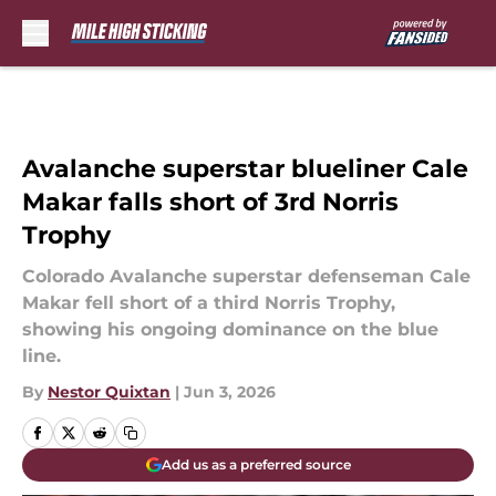
Skip to main content
Avalanche superstar blueliner Cale
Makar falls short of 3rd Norris
Trophy
Colorado Avalanche superstar defenseman Cale
Makar fell short of a third Norris Trophy,
showing his ongoing dominance on the blue
line.
By
Nestor Quixtan
|
Jun 3, 2026
Add us as a preferred source