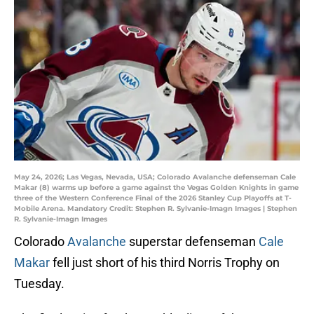
May 24, 2026; Las Vegas, Nevada, USA; Colorado Avalanche defenseman Cale
Makar (8) warms up before a game against the Vegas Golden Knights in game
three of the Western Conference Final of the 2026 Stanley Cup Playoffs at T-
Mobile Arena. Mandatory Credit: Stephen R. Sylvanie-Imagn Images | Stephen
R. Sylvanie-Imagn Images
Colorado
Avalanche
superstar defenseman
Cale
Makar
fell just short of his third Norris Trophy on
Tuesday.