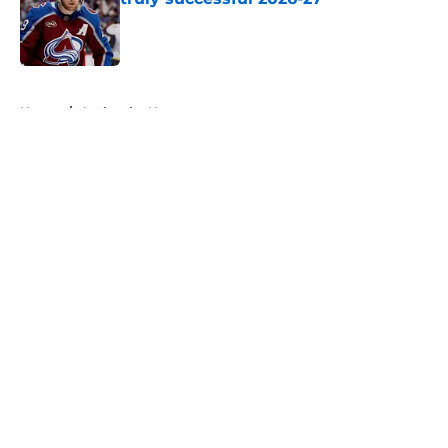
Published by on Invalid Date
5 related articles loaded
Home
/
Avalanche News
About
Openings
Contact
Our 300+ Sites
FanSided Daily
Pitch a Story
Privacy Policy
Terms of Use
Cookie Policy
Legal Disclaimer
Accessibility Statement
A-Z Index