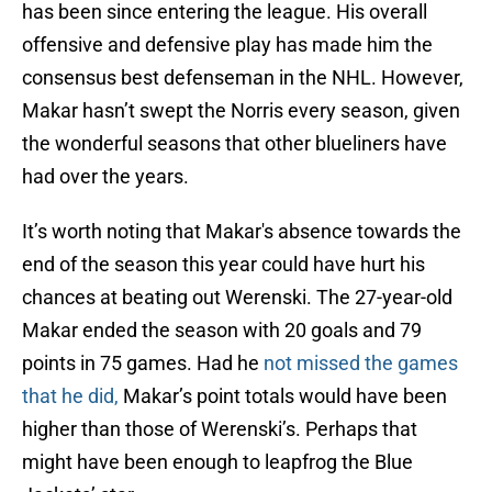
has been since entering the league. His overall
offensive and defensive play has made him the
consensus best defenseman in the NHL. However,
Makar hasn’t swept the Norris every season, given
the wonderful seasons that other blueliners have
had over the years.
It’s worth noting that Makar's absence towards the
end of the season this year could have hurt his
chances at beating out Werenski. The 27-year-old
Makar ended the season with 20 goals and 79
points in 75 games. Had he
not missed the games
that he did,
Makar’s point totals would have been
higher than those of Werenski’s. Perhaps that
might have been enough to leapfrog the Blue