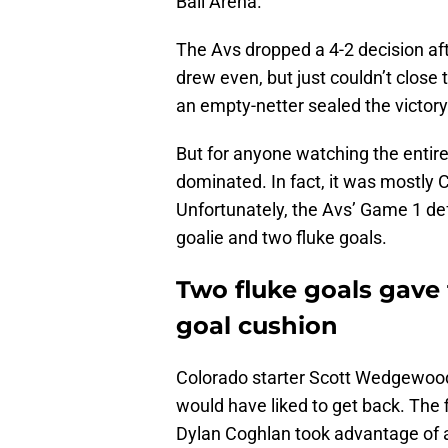
Ball Arena.
The Avs dropped a 4-2 decision afte
drew even, but just couldn’t close t
an empty-netter sealed the victory
But for anyone watching the entire
dominated. In fact, it was mostly 
Unfortunately, the Avs’ Game 1 de
goalie and two fluke goals.
Two fluke goals gave
goal cushion
Colorado starter Scott Wedgewood 
would have liked to get back. The f
Dylan Coghlan took advantage of an