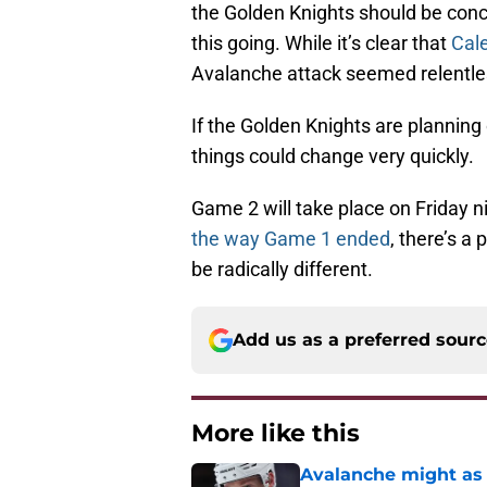
the Golden Knights should be conc
this going. While it’s clear that
Cale
Avalanche attack seemed relentle
If the Golden Knights are planning 
things could change very quickly.
Game 2 will take place on Friday ni
the way Game 1 ended
, there’s a
be radically different.
Add us as a preferred sour
More like this
Avalanche might as 