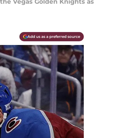
r the Vegas Golden Knights as
Add us as a preferred source