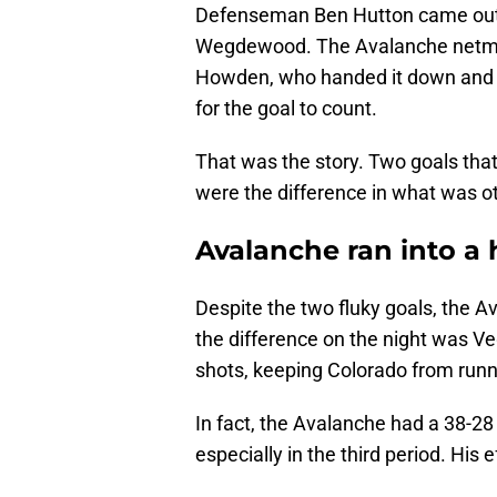
Defenseman Ben Hutton came out of
Wegdewood. The Avalanche netmin
Howden, who handed it down and ma
for the goal to count.
That was the story. Two goals th
were the difference in what was 
Avalanche ran into a 
Despite the two fluky goals, the A
the difference on the night was V
shots, keeping Colorado from runn
In fact, the Avalanche had a 38-28
especially in the third period. His 