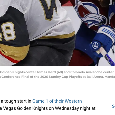
 Golden Knights center Tomas Hertl (48) and Colorado Avalanche center N
 Conference Final of the 2026 Stanley Cup Playoffs at Ball Arena. Manda
 a tough start in
Game 1 of their Western
S
he Vegas Golden Knights on Wednesday night at