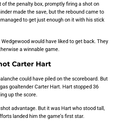
 the penalty box, promptly firing a shot on
der made the save, but the rebound came to
naged to get just enough on it with his stick
at Wedgewood would have liked to get back. They
otherwise a winnable game.
hot Carter Hart
valanche could have piled on the scoreboard. But
egas goaltender Carter Hart. Hart stopped 36
ing up the score.
 shot advantage. But it was Hart who stood tall,
efforts landed him the game’s first star.