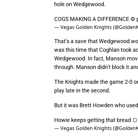
hole on Wedgewood.
COGS MAKING A DIFFERENCE ⚙️
— Vegas Golden Knights (@Golden
That’s a save that Wedgewood wou
was this time that Coghlan took 
Wedgewood. In fact, Manson moved i
through. Manson didn’t block it an
The Knights made the game 2-0 on 
play late in the second.
But it was Brett Howden who used 
Howie keeps getting that bread 
— Vegas Golden Knights (@Golden