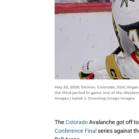
May 20, 2026; Denver, Colorado, USA; Vegas
the third period in game one of the Western
Images | Isaiah J. Downing-Imagn Images
The
Colorado
Avalanche got off to
Conference Final
series against t