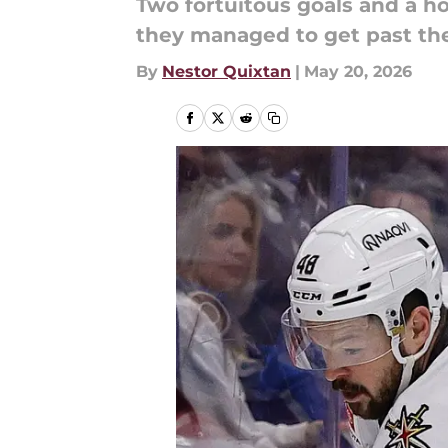
Two fortuitous goals and a ho
they managed to get past th
By
Nestor Quixtan
|
May 20, 2026