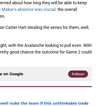
erned about how long they will be able to keep
 Makar’s absence was crucial,
the overall
ss.
on Carter Hart stealing the series for them, well,
ght, with the Avalanche looking to pull even. With
 pretty good chance the outcome for Game 2 could
ce on
Google
Follow
well nuke the team if this unthinkable trade