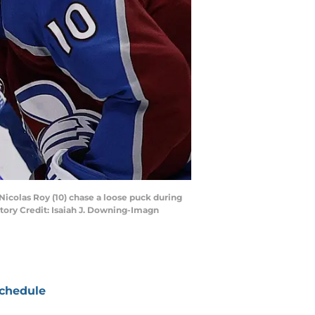
icolas Roy (10) chase a loose puck during
tory Credit: Isaiah J. Downing-Imagn
chedule