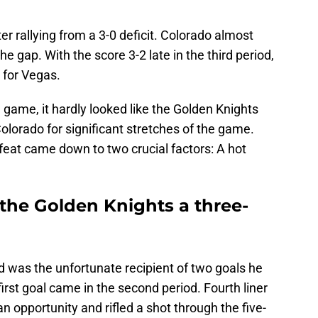
r rallying from a 3-0 deficit. Colorado almost
he gap. With the score 3-2 late in the third period,
 for Vegas.
 game, it hardly looked like the Golden Knights
Colorado for significant stretches of the game.
feat came down to two crucial factors: A hot
 the Golden Knights a three-
was the unfortunate recipient of two goals he
irst goal came in the second period. Fourth liner
 opportunity and rifled a shot through the five-