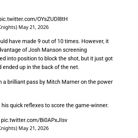
pic.twitter.com/OYsZUDl8tH
Knights)
May 21, 2026
ld have made 9 out of 10 times. However, it
advantage of Josh Manson screening
nto position to block the shot, but it just got
d ended up in the back of the net.
a brilliant pass by Mitch Marner on the power
his quick reflexes to score the game-winner.

pic.twitter.com/Bi0APxJIsv
Knights)
May 21, 2026