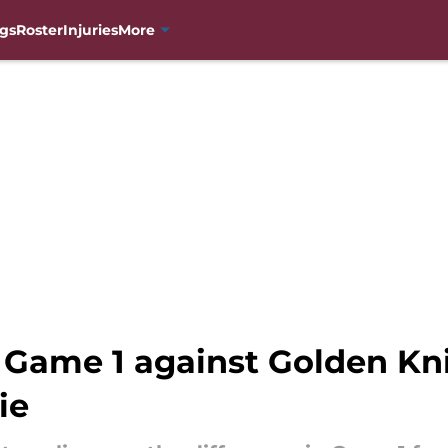
gs
Roster
Injuries
More
 Game 1 against Golden Kni
ie