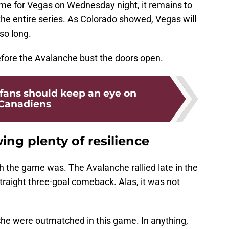
ame for Vegas on Wednesday night, it remains to
 the entire series. As Colorado showed, Vegas will
so long.
before the Avalanche bust the doors open.
fans should keep an eye on
Canadiens
ing plenty of resilience
h the game was. The Avalanche rallied late in the
straight three-goal comeback. Alas, it was not
he were outmatched in this game. In anything,