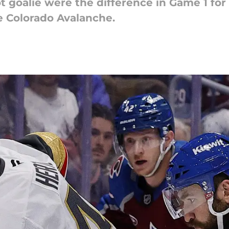
t goalie were the difference in Game 1 fo
e Colorado Avalanche.