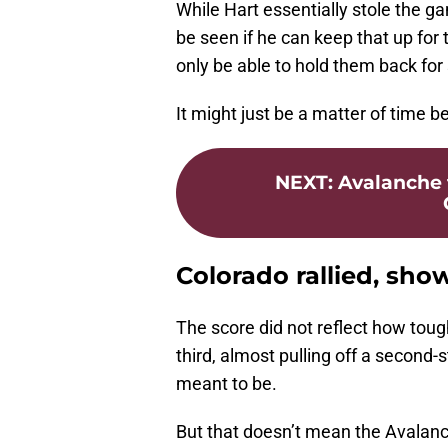
While Hart essentially stole the g
be seen if he can keep that up for
only be able to hold them back for 
It might just be a matter of time 
NEXT
:
Avalanche 
Colorado rallied, show
The score did not reflect how toug
third, almost pulling off a second-
meant to be.
But that doesn’t mean the Avalanc