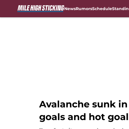
News
Rumors
Schedule
Standin
Skip to main content
Avalanche sunk in
goals and hot goal