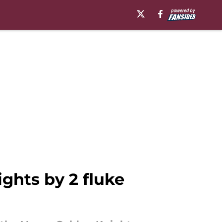
ghts by 2 fluke