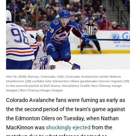
Mar 10, 2026; Denver, Colorado, USA; Colorado Avalanche center Nathan
MacKinnon (29) collides into Edmonton Oilers goaltender Connor Ingram (39)
in the second period at Ball Arena. Mandatory Credit: Ron Chenoy-Imagn
Images | Ron Chenoy-Imagn Images
Colorado Avalanche fans were fuming as early as
the the second period of the team’s game against
the Edmonton Oilers on Tuesday, when Nathan
MacKinnon was
shockingly ejected
from the