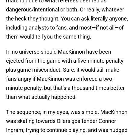
matchup due to what referees deemed as
dangerous/intentional or both. Or really, whatever
the heck they thought. You can ask literally anyone,
including analysts to fans, and most—if not all—of
them would tell you the same thing.
In no universe should MacKinnon have been
ejected from the game with a five-minute penalty
plus game misconduct. Sure, it would still make
fans angry if MacKinnon was enforced a two-
minute penalty, but that’s a thousand times better
than what actually happened.
The sequence, in my eyes, was simple. MacKinnon
was skating towards Oilers goaltender Connor
Ingram, trying to continue playing, and was nudged