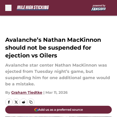
Skip to main content
Avalanche’s Nathan MacKinnon
should not be suspended for
ejection vs Oilers
Avalanche star center Nathan MacKinnon was
ejected from Tuesday night’s game, but
suspending him for one additional game would
be a mistake.
By
Graham Tiedtke
|
Mar 11, 2026
Add us as a preferred source