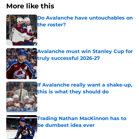
More like this
Do Avalanche have untouchables on
the roster?
Published by on Invalid Date
Avalanche must win Stanley Cup for
truly successful 2026-27
Published by on Invalid Date
If Avalanche really want a shake-up,
this is what they should do
Published by on Invalid Date
Trading Nathan MacKinnon has to
be dumbest idea ever
Published by on Invalid Date