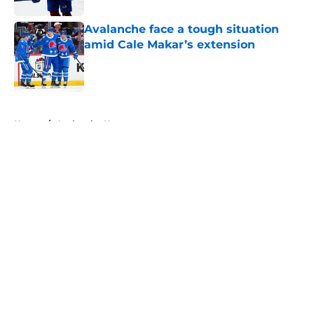
Avalanche face a tough situation
amid Cale Makar’s extension
Published by on Invalid Date
5 related articles loaded
Home
/
Avalanche News
About
Openings
Contact
Our 300+ Sites
FanSided Daily
Pitch a Story
Privacy Policy
Terms of Use