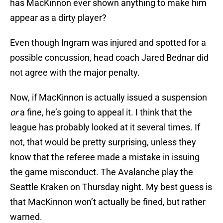
has MacKinnon ever shown anything to make him
appear as a dirty player?
Even though Ingram was injured and spotted for a
possible concussion, head coach Jared Bednar did
not agree with the major penalty.
Now, if MacKinnon is actually issued a suspension
or
a fine, he’s going to appeal it. I think that the
league has probably looked at it several times. If
not, that would be pretty surprising, unless they
know that the referee made a mistake in issuing
the game misconduct. The Avalanche play the
Seattle Kraken on Thursday night. My best guess is
that MacKinnon won’t actually be fined, but rather
warned.