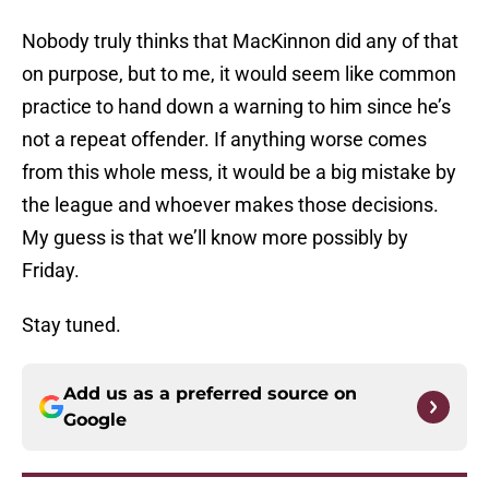
Nobody truly thinks that MacKinnon did any of that
on purpose, but to me, it would seem like common
practice to hand down a warning to him since he’s
not a repeat offender. If anything worse comes
from this whole mess, it would be a big mistake by
the league and whoever makes those decisions.
My guess is that we’ll know more possibly by
Friday.
Stay tuned.
Add us as a preferred source on
Google