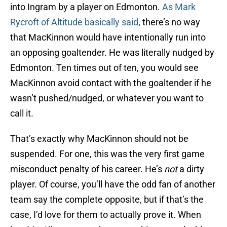
into Ingram by a player on Edmonton.
As Mark
Rycroft of Altitude basically said
, there’s no way
that MacKinnon would have intentionally run into
an opposing goaltender. He was literally nudged by
Edmonton. Ten times out of ten, you would see
MacKinnon avoid contact with the goaltender if he
wasn’t pushed/nudged, or whatever you want to
call it.
That’s exactly why MacKinnon should not be
suspended. For one, this was the very first game
misconduct penalty of his career. He’s
not
a dirty
player. Of course, you’ll have the odd fan of another
team say the complete opposite, but if that’s the
case, I’d love for them to actually prove it. When