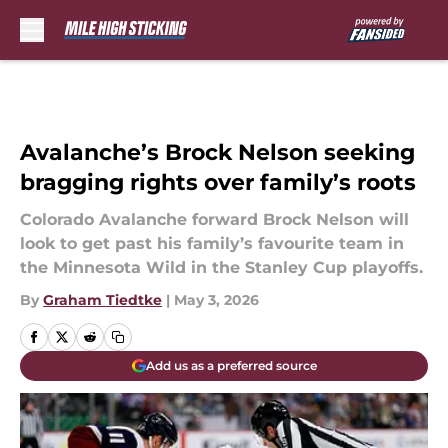
Skip to main content
Avalanche’s Brock Nelson seeking
bragging rights over family’s roots
Colorado Avalanche forward Brock Nelson will
look to get past his family’s favourite team in
the Minnesota Wild in the Stanley Cup playoffs.
By
Graham Tiedtke
|
May 3, 2026
Add us as a preferred source