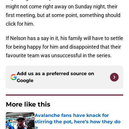
might not come right away on Sunday night, their
first meeting, but at some point, something should
click for him.
If Nelson has a say in it, his family will have to settle
for being happy for him and disappointed that their
favourite team was unsuccessful in the series.
Add us as a preferred source on
Google
More like this
Avalanche fans have knack for
stirring the pot, here’s how they do
it