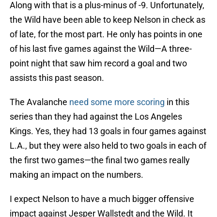
Along with that is a plus-minus of -9. Unfortunately,
the Wild have been able to keep Nelson in check as
of late, for the most part. He only has points in one
of his last five games against the Wild—A three-
point night that saw him record a goal and two
assists this past season.
The Avalanche
need some more scoring
in this
series than they had against the Los Angeles
Kings. Yes, they had 13 goals in four games against
L.A., but they were also held to two goals in each of
the first two games—the final two games really
making an impact on the numbers.
I expect Nelson to have a much bigger offensive
impact against Jesper Wallstedt and the Wild. It