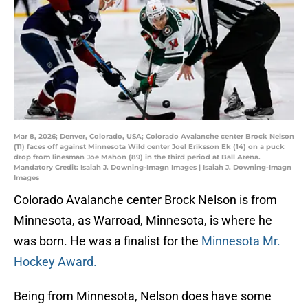
Mar 8, 2026; Denver, Colorado, USA; Colorado Avalanche center Brock Nelson
(11) faces off against Minnesota Wild center Joel Eriksson Ek (14) on a puck
drop from linesman Joe Mahon (89) in the third period at Ball Arena.
Mandatory Credit: Isaiah J. Downing-Imagn Images | Isaiah J. Downing-Imagn
Images
Colorado Avalanche center Brock Nelson is from
Minnesota, as Warroad, Minnesota, is where he
was born. He was a finalist for the
Minnesota Mr.
Hockey Award.
Being from Minnesota, Nelson does have some