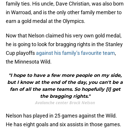
family ties. His uncle, Dave Christian, was also born
in Warroad, and is the only other family member to
earn a gold medal at the Olympics.
Now that Nelson claimed his very own gold medal,
he is going to look for bragging rights in the Stanley
Cup playoffs
against his family’s favourite team
,
the Minnesota Wild.
"I hope to have a few more people on my side,
but I know at the end of the day, you can't be a
fan of all the same teams. So hopefully [I] get
the bragging rights."
Avalanche center Brock Nelson
Nelson has played in 25 games against the Wild.
He has eight goals and six assists in those games.