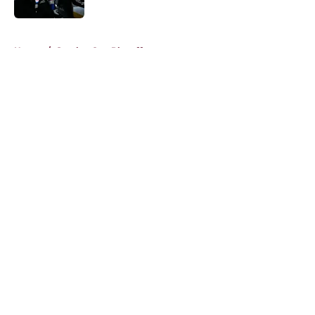
5 related articles loaded
Home
/
Stanley Cup Playoffs
About
Openings
Contact
Our 300+ Sites
FanSided Daily
Pitch a Story
Privacy Policy
Terms of Use
Cookie Policy
Legal Disclaimer
Accessibility Statement
A-Z Index
Cookies Settings