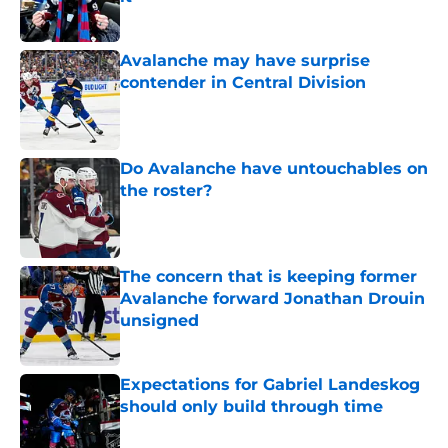
Published by on Invalid Date
Avalanche may have surprise
contender in Central Division
Published by on Invalid Date
Do Avalanche have untouchables on
the roster?
Published by on Invalid Date
The concern that is keeping former
Avalanche forward Jonathan Drouin
unsigned
Published by on Invalid Date
Expectations for Gabriel Landeskog
should only build through time
Published by on Invalid Date