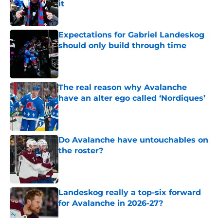
it
Published by on Invalid Date
Expectations for Gabriel Landeskog
should only build through time
Published by on Invalid Date
The real reason why Avalanche
have an alter ego called ‘Nordiques’
Published by on Invalid Date
Do Avalanche have untouchables on
the roster?
Published by on Invalid Date
Landeskog really a top-six forward
for Avalanche in 2026-27?
Published by on Invalid Date