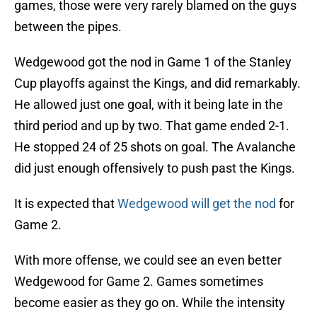
games, those were very rarely blamed on the guys
between the pipes.
Wedgewood got the nod in Game 1 of the Stanley
Cup playoffs against the Kings, and did remarkably.
He allowed just one goal, with it being late in the
third period and up by two. That game ended 2-1.
He stopped 24 of 25 shots on goal. The Avalanche
did just enough offensively to push past the Kings.
It is expected that
Wedgewood will get the nod
for
Game 2.
With more offense, we could see an even better
Wedgewood for Game 2. Games sometimes
become easier as they go on. While the intensity