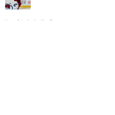
5 related articles loaded
Home
/
Stanley Cup Playoffs
About
Openings
Contact
Our 300+ Sites
FanSided Daily
Pitch a Story
Privacy Policy
Terms of Use
Cookie Policy
Legal Disclaimer
Accessibility Statement
A-Z Index
Cookies Settings