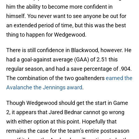
him the ability to become more confident in
himself. You never want to see anyone be out for
an extended period of time, but this was the best
thing to happen for Wedgewood.
There is still confidence in Blackwood, however. He
had a goal-against average (GAA) of 2.51 this
regular season, and had a save percentage of .904.
The combination of the two goaltenders
earned the
Avalanche the Jennings award
.
Though Wedgewood should get the start in Game
2, it appears that Jared Bednar cannot go wrong
with either option at this point. Hopefully that
remains the case for the team’s entire postseason