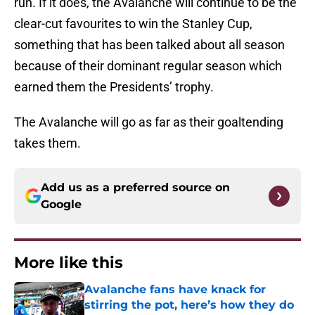
run. If it does, the Avalanche will continue to be the
clear-cut favourites to win the Stanley Cup,
something that has been talked about all season
because of their dominant regular season which
earned them the Presidents’ trophy.
The Avalanche will go as far as their goaltending
takes them.
Add us as a preferred source on
Google
More like this
Avalanche fans have knack for
stirring the pot, here’s how they do