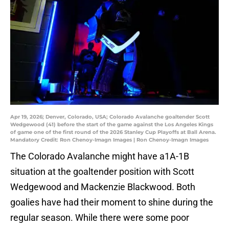
Apr 19, 2026; Denver, Colorado, USA; Colorado Avalanche goaltender Scott
Wedgewood (41) before the start of the game against the Los Angeles Kings
of game one of the first round of the 2026 Stanley Cup Playoffs at Ball Arena.
Mandatory Credit: Ron Chenoy-Imagn Images | Ron Chenoy-Imagn Images
The Colorado Avalanche might have a1A-1B
situation at the goaltender position with Scott
Wedgewood and Mackenzie Blackwood. Both
goalies have had their moment to shine during the
regular season. While there were some poor