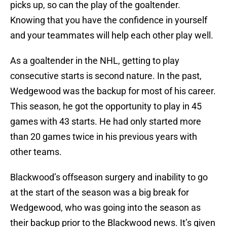
picks up, so can the play of the goaltender.
Knowing that you have the confidence in yourself
and your teammates will help each other play well.
As a goaltender in the NHL, getting to play
consecutive starts is second nature. In the past,
Wedgewood was the backup for most of his career.
This season, he got the opportunity to play in 45
games with 43 starts. He had only started more
than 20 games twice in his previous years with
other teams.
Blackwood’s offseason surgery and inability to go
at the start of the season was a big break for
Wedgewood, who was going into the season as
their backup prior to the Blackwood news. It’s given