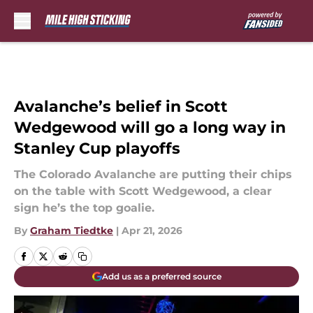
Skip to main content
Avalanche’s belief in Scott
Wedgewood will go a long way in
Stanley Cup playoffs
The Colorado Avalanche are putting their chips
on the table with Scott Wedgewood, a clear
sign he’s the top goalie.
By
Graham Tiedtke
|
Apr 21, 2026
Add us as a preferred source