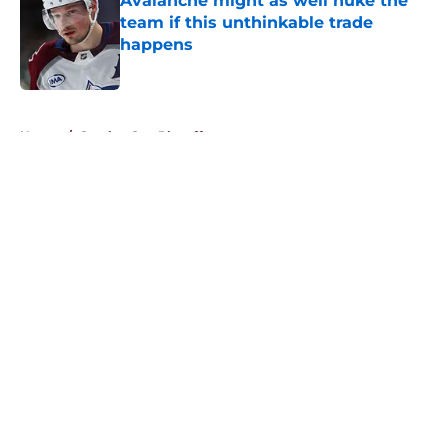
Avalanche might as well nuke the
team if this unthinkable trade
happens
Published by on Invalid Date
5 related articles loaded
Home
/
Stanley Cup Playoffs
About
Openings
Contact
Our 300+ Sites
FanSided Daily
Pitch a Story
Privacy Policy
Terms of Use
Cookie Policy
Legal Disclaimer