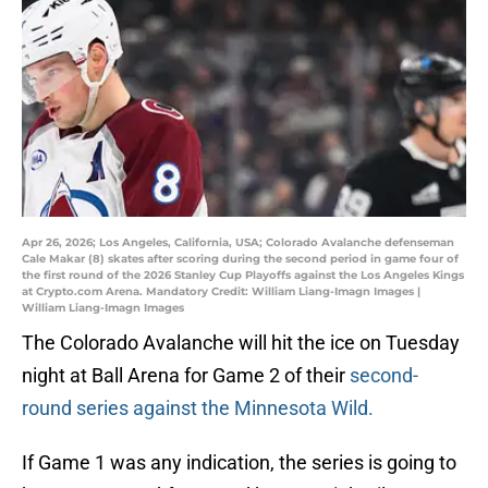
Apr 26, 2026; Los Angeles, California, USA; Colorado Avalanche defenseman
Cale Makar (8) skates after scoring during the second period in game four of
the first round of the 2026 Stanley Cup Playoffs against the Los Angeles Kings
at Crypto.com Arena. Mandatory Credit: William Liang-Imagn Images |
William Liang-Imagn Images
The Colorado Avalanche will hit the ice on Tuesday
night at Ball Arena for Game 2 of their
second-
round series against the Minnesota Wild.
If Game 1 was any indication, the series is going to