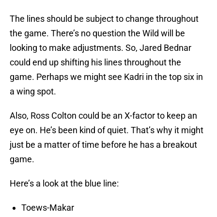
The lines should be subject to change throughout
the game. There’s no question the Wild will be
looking to make adjustments. So, Jared Bednar
could end up shifting his lines throughout the
game. Perhaps we might see Kadri in the top six in
a wing spot.
Also, Ross Colton could be an X-factor to keep an
eye on. He’s been kind of quiet. That’s why it might
just be a matter of time before he has a breakout
game.
Here’s a look at the blue line:
Toews-Makar