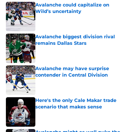
Avalanche could capitalize on
Wild’s uncertainty
Published by on Invalid Date
Avalanche biggest division rival
remains Dallas Stars
Published by on Invalid Date
Avalanche may have surprise
contender in Central Division
Published by on Invalid Date
Here's the only Cale Makar trade
scenario that makes sense
Published by on Invalid Date