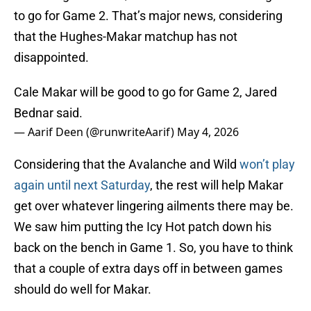
to go for Game 2. That’s major news, considering
that the Hughes-Makar matchup has not
disappointed.
Cale Makar will be good to go for Game 2, Jared
Bednar said.
— Aarif Deen (@runwriteAarif)
May 4, 2026
Considering that the Avalanche and Wild
won’t play
again until next Saturday
, the rest will help Makar
get over whatever lingering ailments there may be.
We saw him putting the Icy Hot patch down his
back on the bench in Game 1. So, you have to think
that a couple of extra days off in between games
should do well for Makar.