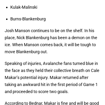
Kulak-Malinski
Burns-Blankenburg
Josh Manson continues to be on the shelf. In his
place, Nick Blankenburg has been a demon on the
ice. When Manson comes back, it will be tough to
move Blankenburg out.
Speaking of injuries, Avalanche fans turned blue in
the face as they held their collective breath on Cale
Makar’s potential injury. Makar returned after
taking an awkward hit in the first period of Game 1
and proceeded to score two goals.
According to Bednar, Makar is fine and will be good