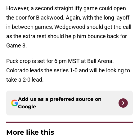
However, a second straight iffy game could open
the door for Blackwood. Again, with the long layoff
in between games, Wedgewood should get the call
as the extra rest should help him bounce back for
Game 3.
Puck drop is set for 6 pm MST at Ball Arena.
Colorado leads the series 1-0 and will be looking to
take a 2-0 lead.
Add us as a preferred source on
Google
More like this