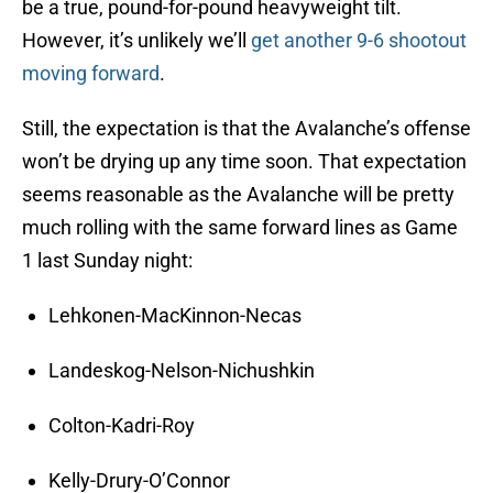
be a true, pound-for-pound heavyweight tilt.
However, it’s unlikely we’ll
get another 9-6 shootout
moving forward
.
Still, the expectation is that the Avalanche’s offense
won’t be drying up any time soon. That expectation
seems reasonable as the Avalanche will be pretty
much rolling with the same forward lines as Game
1 last Sunday night:
Lehkonen-MacKinnon-Necas
Landeskog-Nelson-Nichushkin
Colton-Kadri-Roy
Kelly-Drury-O’Connor