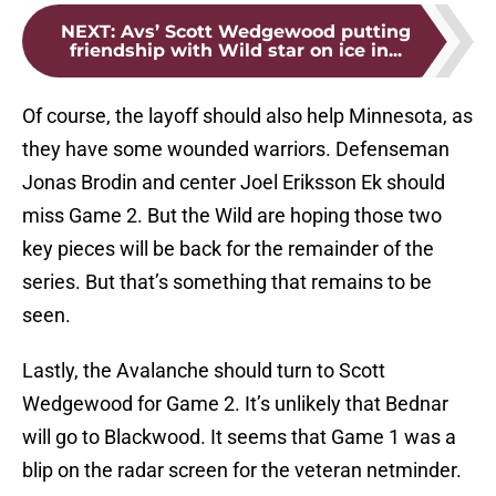
NEXT
:
Avs’ Scott Wedgewood putting
friendship with Wild star on ice in...
Of course, the layoff should also help Minnesota, as
they have some wounded warriors. Defenseman
Jonas Brodin and center Joel Eriksson Ek should
miss Game 2. But the Wild are hoping those two
key pieces will be back for the remainder of the
series. But that’s something that remains to be
seen.
Lastly, the Avalanche should turn to Scott
Wedgewood for Game 2. It’s unlikely that Bednar
will go to Blackwood. It seems that Game 1 was a
blip on the radar screen for the veteran netminder.