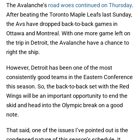
The Avalanche’s
road woes continued on Thursday
.
After beating the Toronto Maple Leafs last Sunday,
the Avs have dropped back-to-back games in
Ottawa and Montreal. With one more game left on
the trip in Detroit, the Avalanche have a chance to
right the ship.
However, Detroit has been one of the most
consistently good teams in the Eastern Conference
this season. So, the back-to-back set with the Red
Wings will be an important opportunity to end the
skid and head into the Olympic break on a good
note.
That said, one of the issues I’ve pointed out is the
condensed nature of this season’s schedule. It