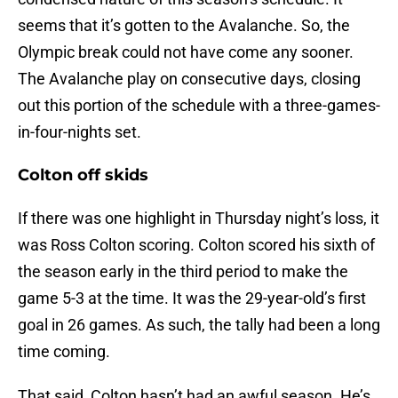
seems that it’s gotten to the Avalanche. So, the
Olympic break could not have come any sooner.
The Avalanche play on consecutive days, closing
out this portion of the schedule with a three-games-
in-four-nights set.
Colton off skids
If there was one highlight in Thursday night’s loss, it
was Ross Colton scoring. Colton scored his sixth of
the season early in the third period to make the
game 5-3 at the time. It was the 29-year-old’s first
goal in 26 games. As such, the tally had been a long
time coming.
That said, Colton hasn’t had an awful season. He’s