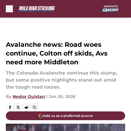
Skip to main content
Avalanche news: Road woes
continue, Colton off skids, Avs
need more Middleton
The Colorado Avalanche continue this slump,
but some positive highlights stand out amid
the tough road losses.
By
Nestor Quixtan
|
Jan 30, 2026
Add us as a preferred source