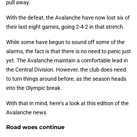
pull away.
With the defeat, the Avalanche have now lost six of
their last eight games, going 2-4-2 in that stretch.
While some have begun to sound off some of the
alarms, the fact is that there is no need to panic just
yet. The Avalanche maintain a comfortable lead in
the Central Division. However, the club does need
to turn things around before, as the season heads
into the Olympic break.
With that in mind, here’s a look at this edition of the
Avalanche news.
Road woes continue