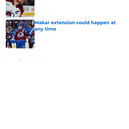
Published by on Invalid Date
Makar extension could happen at
any time
Published by on Invalid Date
5 related articles loaded
Home
/
Avalanche News
About
Openings
Contact
Our 300+ Sites
FanSided Daily
Pitch a Story