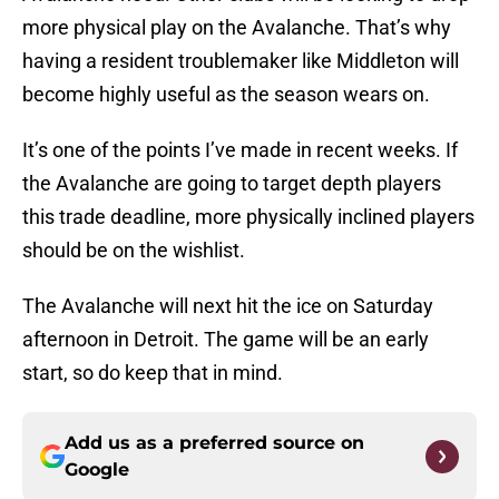
more physical play on the Avalanche. That’s why
having a resident troublemaker like Middleton will
become highly useful as the season wears on.
It’s one of the points I’ve made in recent weeks. If
the Avalanche are going to target depth players
this trade deadline, more physically inclined players
should be on the wishlist.
The Avalanche will next hit the ice on Saturday
afternoon in Detroit. The game will be an early
start, so do keep that in mind.
Add us as a preferred source on
Google