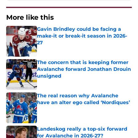
More like this
Gavin Brindley could be facing a
make-it or break-it season in 2026-
27
Published by on Invalid Date
The concern that is keeping former
Avalanche forward Jonathan Drouin
unsigned
Published by on Invalid Date
The real reason why Avalanche
have an alter ego called ‘Nordiques’
Published by on Invalid Date
Landeskog really a top-six forward
for Avalanche in 2026-27?