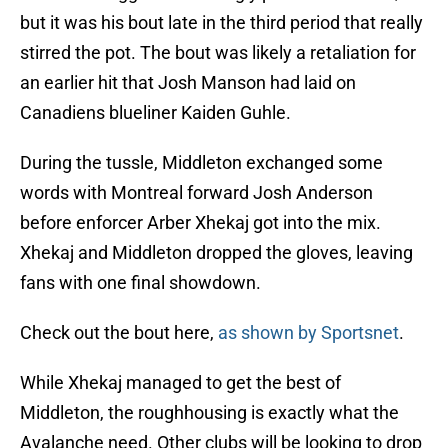
but it was his bout late in the third period that really
stirred the pot. The bout was likely a retaliation for
an earlier hit that Josh Manson had laid on
Canadiens blueliner Kaiden Guhle.
During the tussle, Middleton exchanged some
words with Montreal forward Josh Anderson
before enforcer Arber Xhekaj got into the mix.
Xhekaj and Middleton dropped the gloves, leaving
fans with one final showdown.
Check out the bout here,
as shown by Sportsnet
.
While Xhekaj managed to get the best of
Middleton, the roughhousing is exactly what the
Avalanche need. Other clubs will be looking to drop