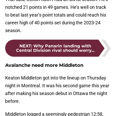
notched 21 points in 49 games. He’s well on track
to beat last year’s point totals and could reach his
career high of 40 points set during the 2023-24
season.
NEXT
:
Why Panarin landing with
Central Division rival should worry...
Avalanche need more Middleton
Keaton Middleton got into the lineup on Thursday
night in Montreal. It was his second game this year
after making his season debut in Ottawa the night
before.
Middleton logged a seemingly pedestrian 12:58,