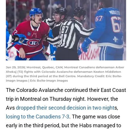
Jan 29, 2026; Montreal, Quebec, CAN; Montreal Canadiens defenseman Arber
Xhekaj (72) fights with Colorado Avalanche defenseman Keaton Middleton
(67) during the third period at the Bell Centre. Mandatory Credit: Eric Bolte-
Imagn Images | Eric Bolte-Imagn Images
The Colorado Avalanche continued their East Coast
trip in Montreal on Thursday night. However, the
Avs
dropped their second decision in two night
s,
losing to the Canadiens 7-3
. The game was close
early in the third period, but the Habs managed to