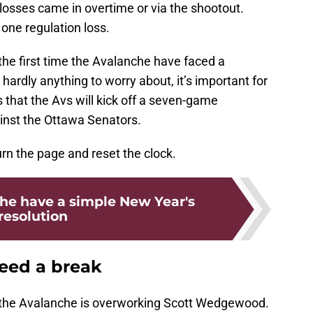
 losses came in overtime or via the shootout.
 one regulation loss.
he first time the Avalanche have faced a
 hardly anything to worry about, it’s important for
s that the Avs will kick off a seven-game
nst the Ottawa Senators.
urn the page and reset the clock.
he have a simple New Year's
resolution
ed a break
 the Avalanche is overworking Scott Wedgewood.