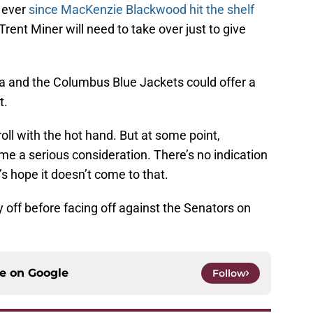
 ever
since MacKenzie Blackwood hit the shelf
rent Miner will need to take over just to give
 and the Columbus Blue Jackets could offer a
t.
oll with the hot hand. But at some point,
 a serious consideration. There’s no indication
t’s hope it doesn’t come to that.
off before facing off against the Senators on
ce on
Google
Follow