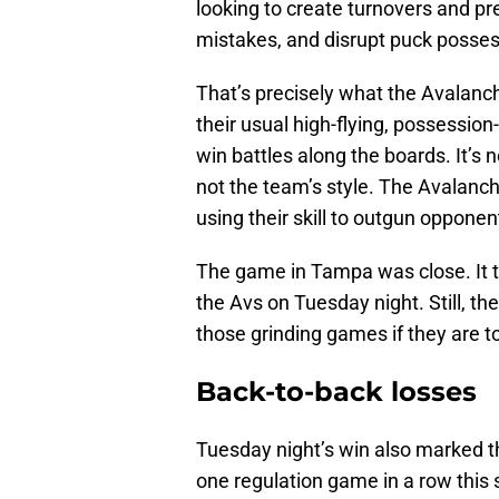
looking to create turnovers and p
mistakes, and disrupt puck posses
That’s precisely what the Avalanc
their usual high-flying, possessio
win battles along the boards. It’s no
not the team’s style. The Avalanch
using their skill to outgun opponen
The game in Tampa was close. It t
the Avs on Tuesday night. Still, th
those grinding games if they are t
Back-to-back losses
Tuesday night’s win also marked t
one regulation game in a row this s