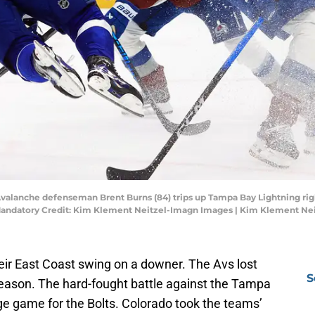
Avalanche defenseman Brent Burns (84) trips up Tampa Bay Lightning righ
 Mandatory Credit: Kim Klement Neitzel-Imagn Images | Kim Klement Ne
ir East Coast swing on a downer. The Avs lost
S
 season. The hard-fought battle against the Tampa
ge game for the Bolts. Colorado took the teams’