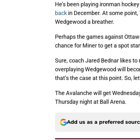
He’s been playing ironman hockey
back
in December. At some point, T
Wedgewood a breather.
Perhaps the games against Ottawa
chance for Miner to get a spot star
Sure, coach Jared Bednar likes to r
overplaying Wedgewood will become
that’s the case at this point. So, le
The Avalanche will get Wednesday 
Thursday night at Ball Arena.
Add us as a preferred sour