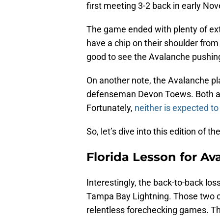
first meeting 3-2 back in early No
The game ended with plenty of extra
have a chip on their shoulder from
good to see the Avalanche pushin
On another note, the Avalanche p
defenseman Devon Toews. Both are 
Fortunately,
neither is expected to 
So, let’s dive into this edition of 
Florida Lesson for Av
Interestingly, the back-to-back lo
Tampa Bay Lightning. Those two cl
relentless forechecking games. Th