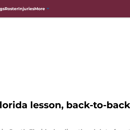
gs
Roster
Injuries
More
lorida lesson, back-to-ba