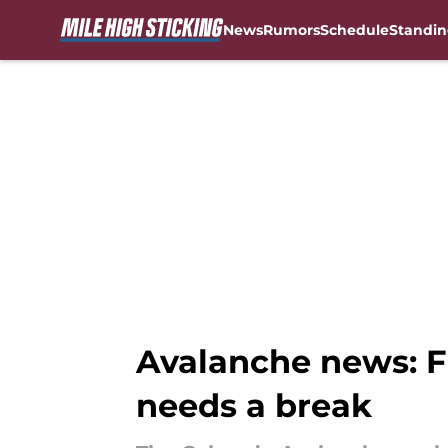
News
Rumors
Schedule
Standin
Skip to main content
Avalanche news: F
needs a break