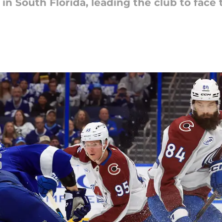
n South Florida, leading the club to face t