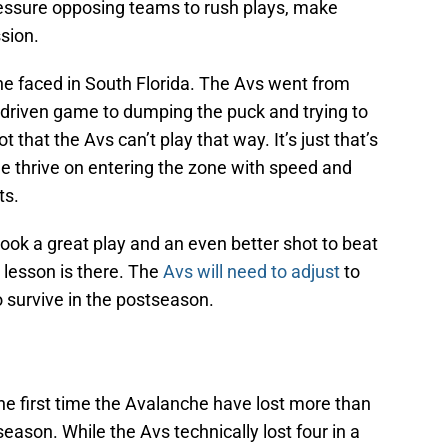
ressure opposing teams to rush plays, make
sion.
he faced in South Florida. The Avs went from
n-driven game to dumping the puck and trying to
t that the Avs can’t play that way. It’s just that’s
e thrive on entering the zone with speed and
ts.
ook a great play and an even better shot to beat
e lesson is there. The
Avs will need to adjust
to
o survive in the postseason.
he first time the Avalanche have lost more than
eason. While the Avs technically lost four in a