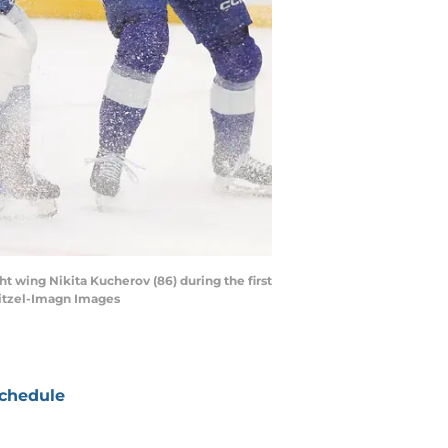
t wing Nikita Kucherov (86) during the first
itzel-Imagn Images
chedule