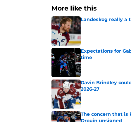
More like this
Landeskog really a t
Published by on Invalid Dat
Expectations for Ga
time
Published by on Invalid Dat
Gavin Brindley could
2026-27
Published by on Invalid Dat
The concern that is
Drouin unsigned
Published by on Invalid Dat