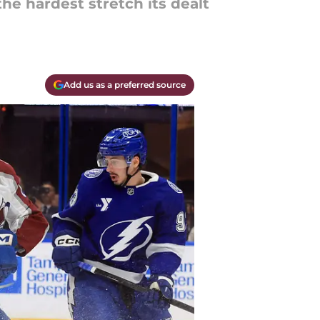
he hardest stretch its dealt
Add us as a preferred source