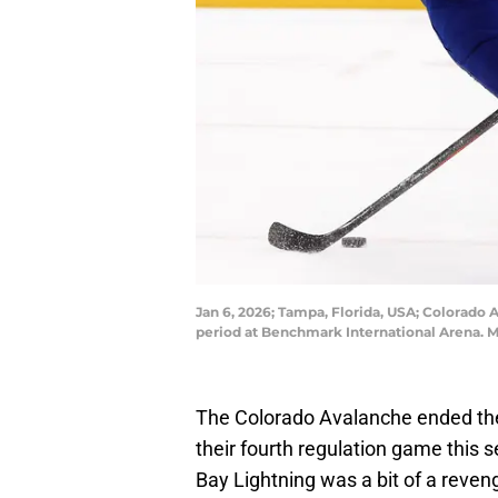
Jan 6, 2026; Tampa, Florida, USA; Colorado 
period at Benchmark International Arena.
The Colorado Avalanche ended the
their fourth regulation game this
Bay Lightning was a bit of a reven