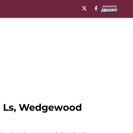
ck Ls, Wedgewood