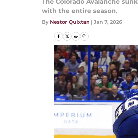
The Colorado Avalanche sunk i
with the entire season.
By
Nestor Quixtan
|
Jan 7, 2026