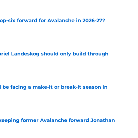
op-six forward for Avalanche in 2026-27?
e
briel Landeskog should only build through
e
 be facing a make-it or break-it season in
e
 keeping former Avalanche forward Jonathan
e