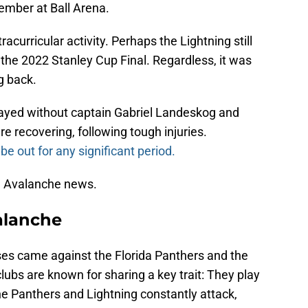
vember at Ball Arena.
curricular activity. Perhaps the Lightning still
 the 2022 Stanley Cup Final. Regardless, it was
g back.
layed without captain Gabriel Landeskog and
recovering, following tough injuries.
be out for any significant period.
the Avalanche news.
alanche
sses came against the Florida Panthers and the
ubs are known for sharing a key trait: They play
e Panthers and Lightning constantly attack,