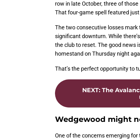
row in late October, three of those
That four-game spell featured just
The two consecutive losses mark t
significant downturn. While there’s
the club to reset. The good news i
homestand on Thursday night agai
That’s the perfect opportunity to t
NEXT
:
The Avalanc
Wedgewood might ne
One of the concerns emerging for