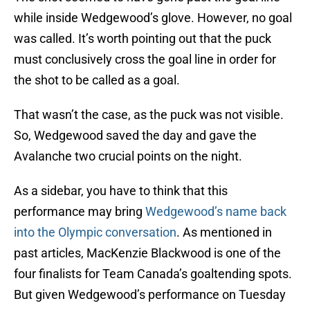
while inside Wedgewood’s glove. However, no goal
was called. It’s worth pointing out that the puck
must conclusively cross the goal line in order for
the shot to be called as a goal.
That wasn’t the case, as the puck was not visible.
So, Wedgewood saved the day and gave the
Avalanche two crucial points on the night.
As a sidebar, you have to think that this
performance may bring
Wedgewood’s name back
into the Olympic conversation
. As mentioned in
past articles, MacKenzie Blackwood is one of the
four finalists for Team Canada’s goaltending spots.
But given Wedgewood’s performance on Tuesday