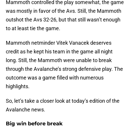
Mammoth controlled the play somewhat, the game
was mostly in favor of the Avs. Still, the Mammoth
outshot the Avs 32-26, but that still wasn’t enough
to at least tie the game.
Mammoth netminder Vitek Vanacek deserves
credit as he kept his team in the game all night
long. Still, the Mammoth were unable to break
through the Avalanche’s strong defensive play. The
outcome was a game filled with numerous
highlights.
So, let’s take a closer look at today’s edition of the
Avalanche news.
Big win before break