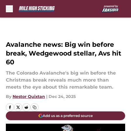
Skip to main content
Avalanche news: Big win before
break, Wedgewood stellar, Avs hit
60
The Colorado Avalanche's big win before the
Christmas break reveals much more than
meets the eye about this remarkable team.
By
Nestor Quixtan
|
Dec 24, 2025
Add us as a preferred source