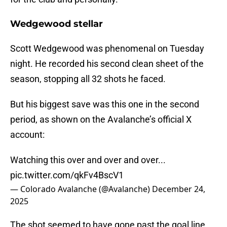
Wedgewood stellar
Scott Wedgewood was phenomenal on Tuesday
night. He recorded his second clean sheet of the
season, stopping all 32 shots he faced.
But his biggest save was this one in the second
period, as shown on the Avalanche’s official X
account:
Watching this over and over and over...
pic.twitter.com/qkFv4BscV1
— Colorado Avalanche (@Avalanche)
December 24,
2025
The shot seemed to have gone past the goal line