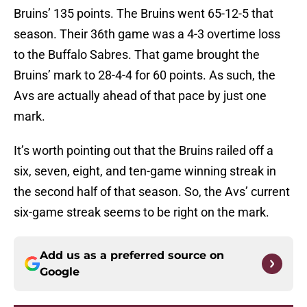
Bruins’ 135 points. The Bruins went 65-12-5 that
season. Their 36th game was a 4-3 overtime loss
to the Buffalo Sabres. That game brought the
Bruins’ mark to 28-4-4 for 60 points. As such, the
Avs are actually ahead of that pace by just one
mark.
It’s worth pointing out that the Bruins railed off a
six, seven, eight, and ten-game winning streak in
the second half of that season. So, the Avs’ current
six-game streak seems to be right on the mark.
Add us as a preferred source on
Google