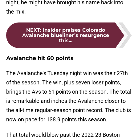
night, he might have brought his name back into
the mix.
NEXT
:
Insider praises Colorado
Avalanche blueliner’s resurgence
this...
Avalanche hit 60 points
The Avalanche’s Tuesday night win was their 27th
of the season. The win, plus seven loser points,
brings the Avs to 61 points on the season. The total
is remarkable and inches the Avalanche closer to
the all-time regular-season point record. The club is
now on pace for 138.9 points this season.
That total would blow past the 2022-23 Boston