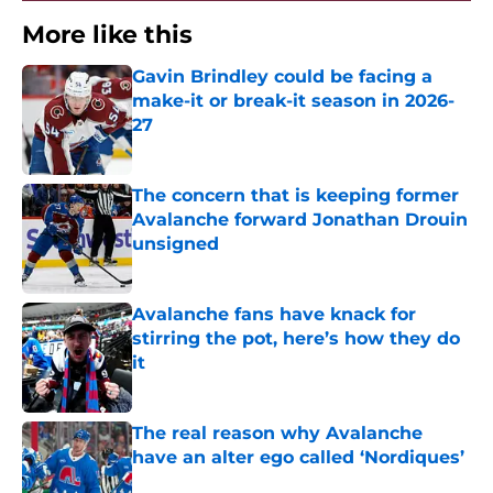
More like this
Gavin Brindley could be facing a
make-it or break-it season in 2026-
27
Published by on Invalid Date
The concern that is keeping former
Avalanche forward Jonathan Drouin
unsigned
Published by on Invalid Date
Avalanche fans have knack for
stirring the pot, here’s how they do
it
Published by on Invalid Date
The real reason why Avalanche
have an alter ego called ‘Nordiques’
Published by on Invalid Date