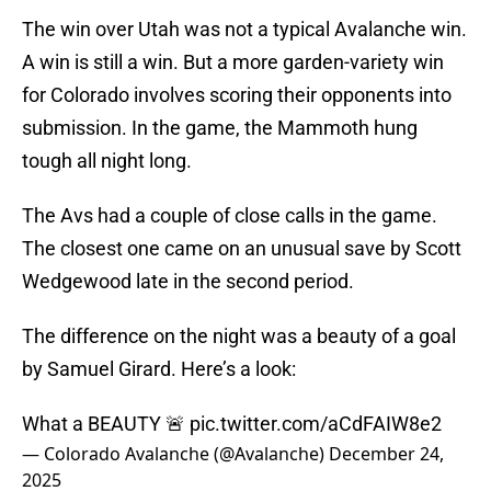
The win over Utah was not a typical Avalanche win.
A win is still a win. But a more garden-variety win
for Colorado involves scoring their opponents into
submission. In the game, the Mammoth hung
tough all night long.
The Avs had a couple of close calls in the game.
The closest one came on an unusual save by Scott
Wedgewood late in the second period.
The difference on the night was a beauty of a goal
by Samuel Girard. Here’s a look:
What a BEAUTY 🚨
pic.twitter.com/aCdFAIW8e2
— Colorado Avalanche (@Avalanche)
December 24,
2025