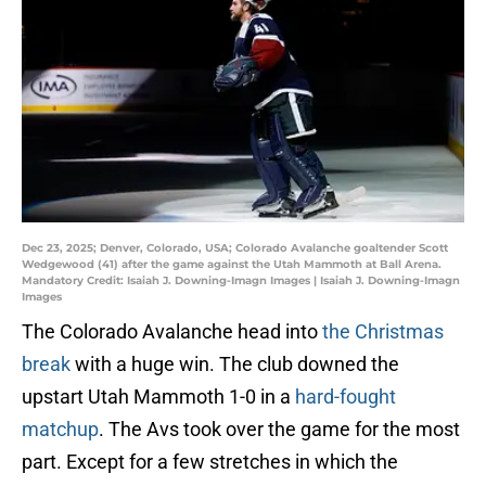
Dec 23, 2025; Denver, Colorado, USA; Colorado Avalanche goaltender Scott
Wedgewood (41) after the game against the Utah Mammoth at Ball Arena.
Mandatory Credit: Isaiah J. Downing-Imagn Images | Isaiah J. Downing-Imagn
Images
The Colorado Avalanche head into
the Christmas
break
with a huge win. The club downed the
upstart Utah Mammoth 1-0 in a
hard-fought
matchup
. The Avs took over the game for the most
part. Except for a few stretches in which the