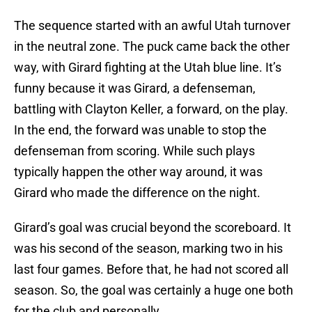
The sequence started with an awful Utah turnover
in the neutral zone. The puck came back the other
way, with Girard fighting at the Utah blue line. It’s
funny because it was Girard, a defenseman,
battling with Clayton Keller, a forward, on the play.
In the end, the forward was unable to stop the
defenseman from scoring. While such plays
typically happen the other way around, it was
Girard who made the difference on the night.
Girard’s goal was crucial beyond the scoreboard. It
was his second of the season, marking two in his
last four games. Before that, he had not scored all
season. So, the goal was certainly a huge one both
for the club and personally.