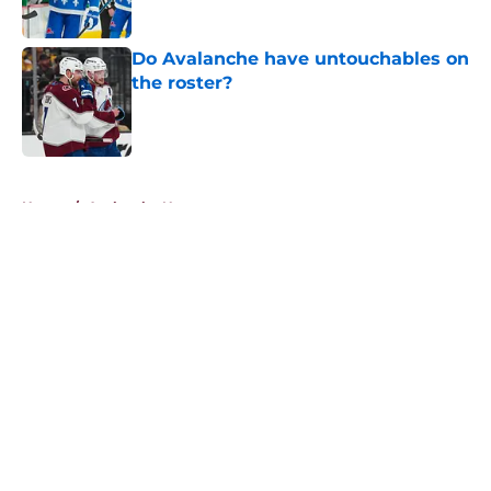
Do Avalanche have untouchables on
the roster?
Published by on Invalid Date
5 related articles loaded
Home
/
Avalanche News
About
Openings
Contact
Our 300+ Sites
FanSided Daily
Pitch a Story
Privacy Policy
Terms of Use