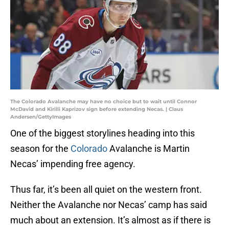
The Colorado Avalanche may have no choice but to wait until Connor
McDavid and Kirilli Kaprizov sign before extending Necas. | Claus
Andersen/GettyImages
One of the biggest storylines heading into this
season for the
Colorado
Avalanche is Martin
Necas’ impending free agency.
Thus far, it’s been all quiet on the western front.
Neither the Avalanche nor Necas’ camp has said
much about an extension. It’s almost as if there is