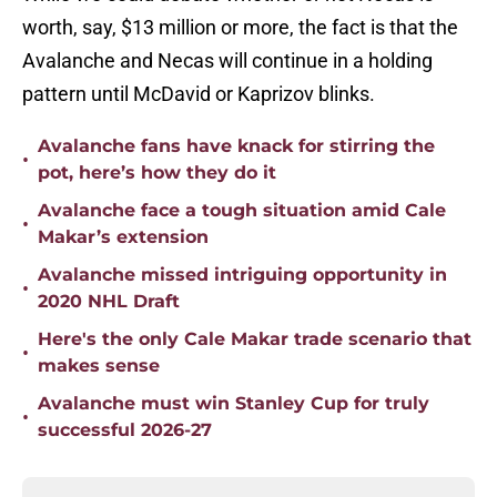
worth, say, $13 million or more, the fact is that the
Avalanche and Necas will continue in a holding
pattern until McDavid or Kaprizov blinks.
Avalanche fans have knack for stirring the
•
pot, here’s how they do it
Avalanche face a tough situation amid Cale
•
Makar’s extension
Avalanche missed intriguing opportunity in
•
2020 NHL Draft
Here's the only Cale Makar trade scenario that
•
makes sense
Avalanche must win Stanley Cup for truly
•
successful 2026-27