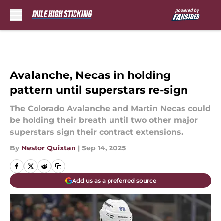
Skip to main content
Avalanche, Necas in holding
pattern until superstars re-sign
The Colorado Avalanche and Martin Necas could
be holding their breath until two other major
superstars sign their contract extensions.
By
Nestor Quixtan
|
Sep 14, 2025
Add us as a preferred source