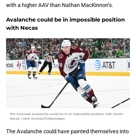
with a higher AAV than Nathan MacKinnon’s.
Avalanche could be in impossible position
with Necas
The Colorado Avalanche could be in an impossible position with Martin
Necas. | Jack Gorman/GettyImages
The Avalanche could have painted themselves into