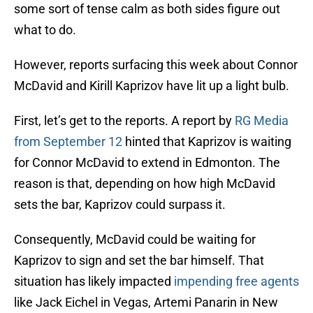
some sort of tense calm as both sides figure out
what to do.
However, reports surfacing this week about Connor
McDavid and Kirill Kaprizov have lit up a light bulb.
First, let’s get to the reports. A report by
RG Media
from September 12
hinted that Kaprizov is waiting
for Connor McDavid to extend in Edmonton. The
reason is that, depending on how high McDavid
sets the bar, Kaprizov could surpass it.
Consequently, McDavid could be waiting for
Kaprizov to sign and set the bar himself. That
situation has likely impacted
impending free agents
like Jack Eichel in Vegas, Artemi Panarin in New