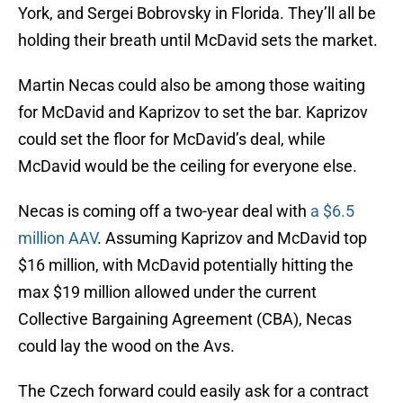
York, and Sergei Bobrovsky in Florida. They’ll all be
holding their breath until McDavid sets the market.
Martin Necas could also be among those waiting
for McDavid and Kaprizov to set the bar. Kaprizov
could set the floor for McDavid’s deal, while
McDavid would be the ceiling for everyone else.
Necas is coming off a two-year deal with
a $6.5
million AAV
. Assuming Kaprizov and McDavid top
$16 million, with McDavid potentially hitting the
max $19 million allowed under the current
Collective Bargaining Agreement (CBA), Necas
could lay the wood on the Avs.
The Czech forward could easily ask for a contract