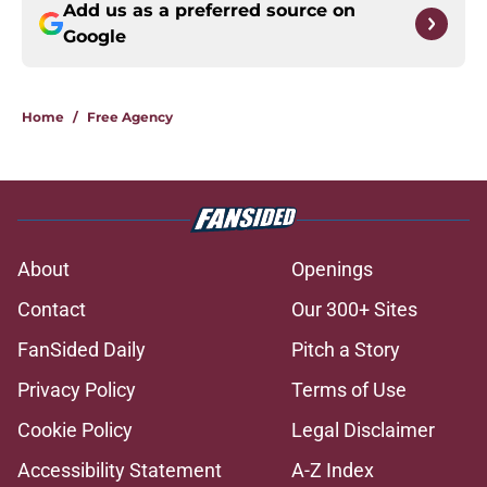
Add us as a preferred source on
Google
Home
/
Free Agency
About
Openings
Contact
Our 300+ Sites
FanSided Daily
Pitch a Story
Privacy Policy
Terms of Use
Cookie Policy
Legal Disclaimer
Accessibility Statement
A-Z Index