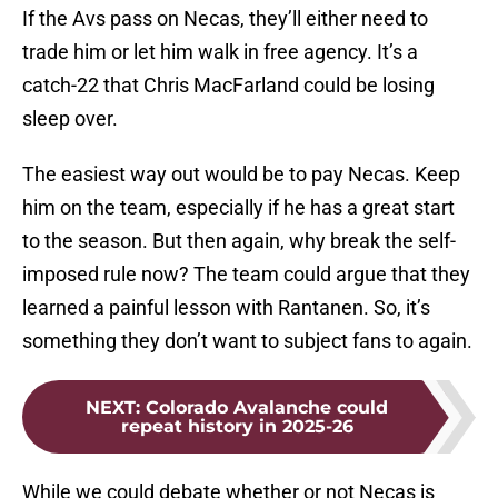
If the Avs pass on Necas, they’ll either need to
trade him or let him walk in free agency. It’s a
catch-22 that Chris MacFarland could be losing
sleep over.
The easiest way out would be to pay Necas. Keep
him on the team, especially if he has a great start
to the season. But then again, why break the self-
imposed rule now? The team could argue that they
learned a painful lesson with Rantanen. So, it’s
something they don’t want to subject fans to again.
NEXT
:
Colorado Avalanche could
repeat history in 2025-26
While we could debate whether or not Necas is