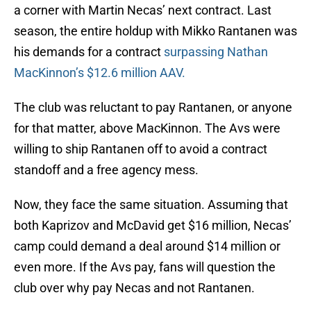
a corner with Martin Necas’ next contract. Last
season, the entire holdup with Mikko Rantanen was
his demands for a contract
surpassing Nathan
MacKinnon’s $12.6 million AAV.
The club was reluctant to pay Rantanen, or anyone
for that matter, above MacKinnon. The Avs were
willing to ship Rantanen off to avoid a contract
standoff and a free agency mess.
Now, they face the same situation. Assuming that
both Kaprizov and McDavid get $16 million, Necas’
camp could demand a deal around $14 million or
even more. If the Avs pay, fans will question the
club over why pay Necas and not Rantanen.