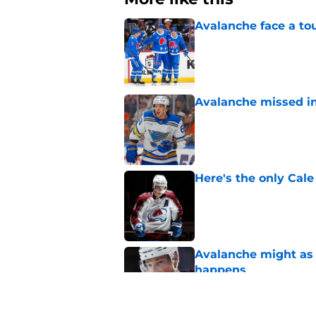
Avalanche face a to
Published by on Invalid Dat
Avalanche missed in
Published by on Invalid Dat
Here's the only Cal
Published by on Invalid Dat
Avalanche might as 
happens
Published by on Invalid Dat