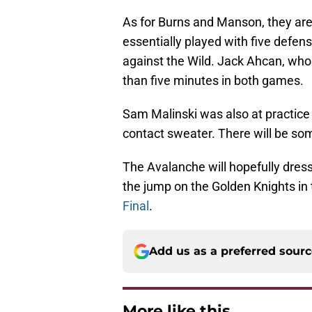
As for Burns and Manson, they are 
essentially played with five defen
against the Wild. Jack Ahcan, who 
than five minutes in both games.
Sam Malinski was also at practice
contact sweater. There will be so
The Avalanche will hopefully dress 
the jump on the Golden Knights in
Final
.
Add us as a preferred sour
More like this