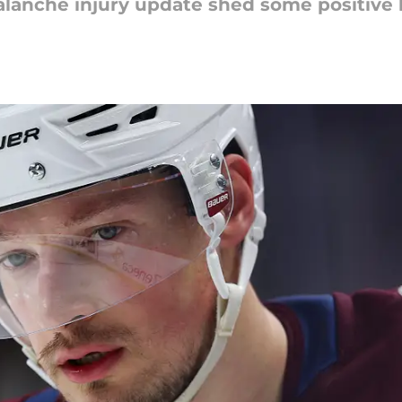
lanche injury update shed some positive l