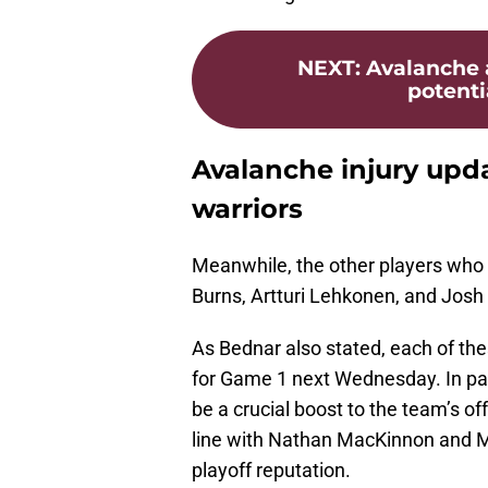
NEXT
:
Avalanche 
potenti
Avalanche injury upd
warriors
Meanwhile, the other players who 
Burns, Artturi Lehkonen, and Jos
As Bednar also stated, each of th
for Game 1 next Wednesday. In part
be a crucial boost to the team’s of
line with Nathan MacKinnon and M
playoff reputation.