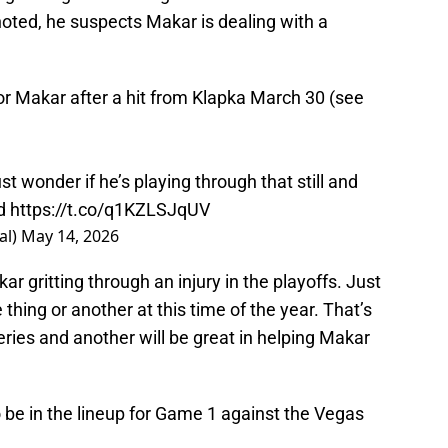
oted, he suspects Makar is dealing with a
r Makar after a hit from Klapka March 30 (see
st wonder if he’s playing through that still and
ed
https://t.co/q1KZLSJqUV
al)
May 14, 2026
ar gritting through an injury in the playoffs. Just
thing or another at this time of the year. That’s
ries and another will be great in helping Makar
o be in the lineup for Game 1 against the Vegas