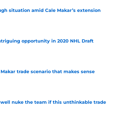
ugh situation amid Cale Makar’s extension
e
triguing opportunity in 2020 NHL Draft
e
e Makar trade scenario that makes sense
e
well nuke the team if this unthinkable trade
e