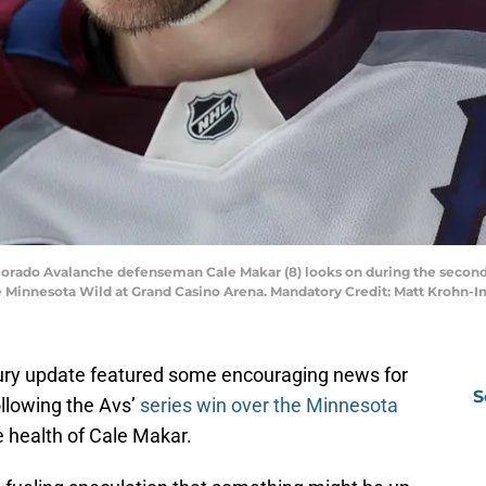
Colorado Avalanche defenseman Cale Makar (8) looks on during the secon
he Minnesota Wild at Grand Casino Arena. Mandatory Credit: Matt Krohn
ury update featured some encouraging news for
S
ollowing the Avs’
series win over the Minnesota
 health of Cale Makar.