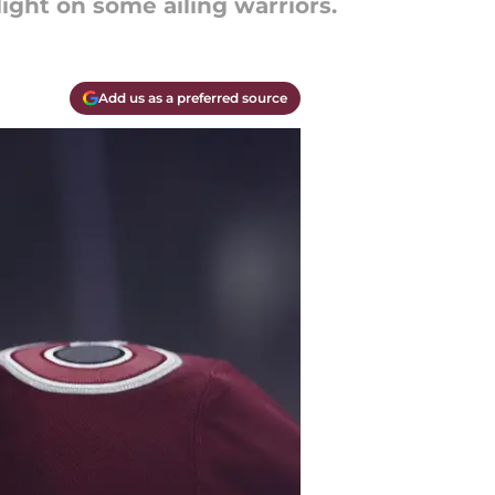
ight on some ailing warriors.
Add us as a preferred source