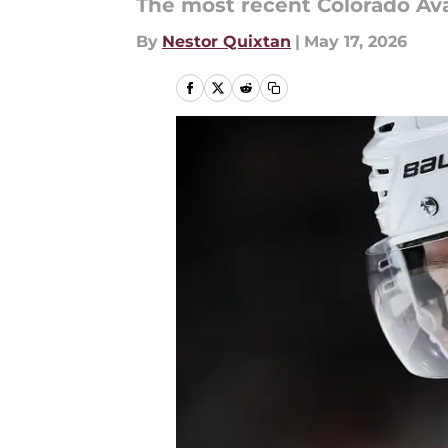
The most recent Colorado Ava
By
Nestor Quixtan
|
May 17, 2026