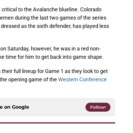
critical to the Avalanche blueline. Colorado
semen during the last two games of the series
dressed as the sixth defender, has played less
 on Saturday, however, he was in a red non-
me time for him to get back into game shape.
their full lineup for Game 1 as they look to get
 the opening game of the
Western Conference
ce on
Google
Follow