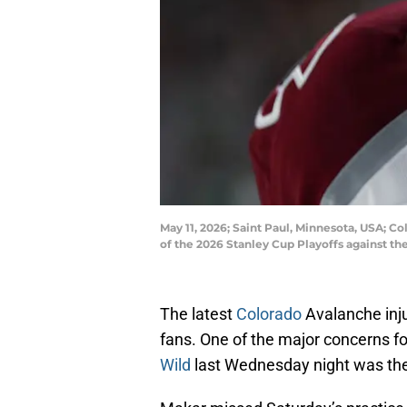
May 11, 2026; Saint Paul, Minnesota, USA; 
of the 2026 Stanley Cup Playoffs against t
The latest
Colorado
Avalanche inj
fans. One of the major concerns f
Wild
last Wednesday night was the