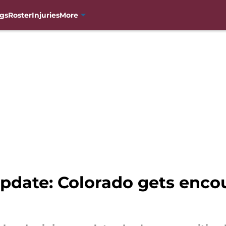
gs
Roster
Injuries
More
update: Colorado gets enc