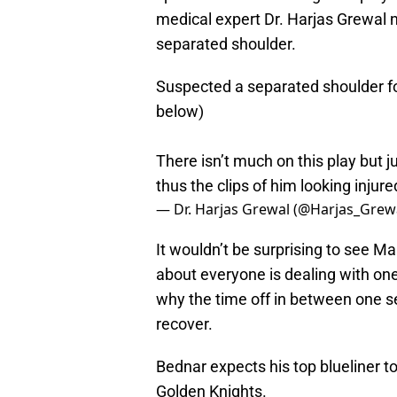
medical expert Dr. Harjas Grewal n
separated shoulder.
Suspected a separated shoulder fo
below)
There isn’t much on this play but ju
thus the clips of him looking injur
— Dr. Harjas Grewal (@Harjas_Grew
It wouldn’t be surprising to see Mak
about everyone is dealing with one 
why the time off in between one se
recover.
Bednar expects his top blueliner t
Golden Knights.