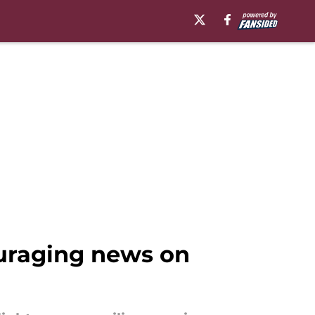
ouraging news on