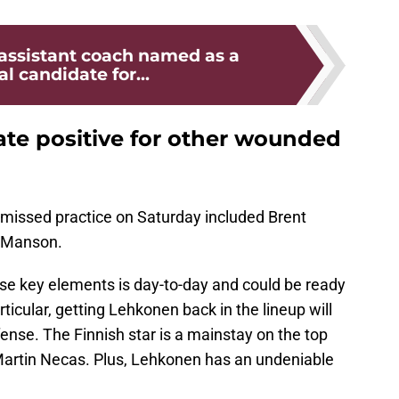
assistant coach named as a
al candidate for...
ate positive for other wounded
missed practice on Saturday included Brent
h Manson.
ese key elements is day-to-day and could be ready
icular, getting Lehkonen back in the lineup will
fense. The Finnish star is a mainstay on the top
artin Necas. Plus, Lehkonen has an undeniable