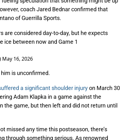
 fueling speculation that something might be up
However, coach Jared Bednar confirmed that
tano of Guerrilla Sports.
ers are considered day-to-day, but he expects
 the ice between now and Game 1
)
May 16, 2026
g him is unconfirmed.
uffered a significant shoulder injury
on March 30
wering Adam Klapka in a game against the
the game, but then left and did not return until
not missed any time this postseason, there’s
ing through something serious. As renowned