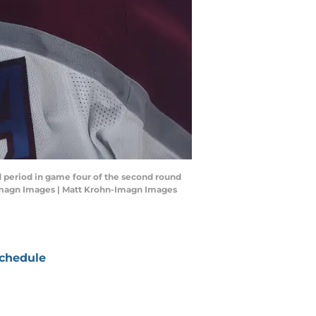
d period in game four of the second round
-Imagn Images | Matt Krohn-Imagn Images
chedule