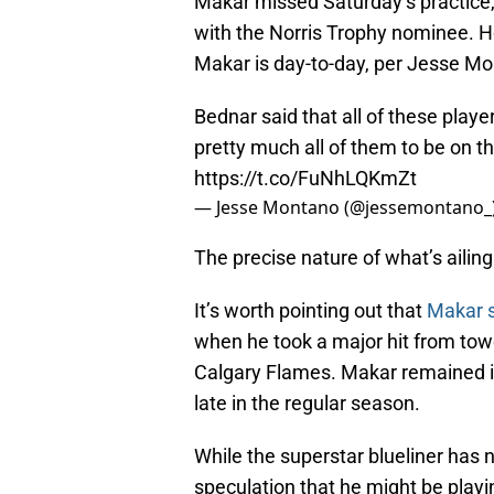
Makar missed Saturday’s practice,
with the Norris Trophy nominee. 
Makar is day-to-day, per Jesse Mon
Bednar said that all of these play
pretty much all of them to be on
https://t.co/FuNhLQKmZt
— Jesse Montano (@jessemontano_
The precise nature of what’s ailin
It’s worth pointing out that
Makar s
when he took a major hit from to
Calgary Flames. Makar remained in 
late in the regular season.
While the superstar blueliner has 
speculation that he might be play