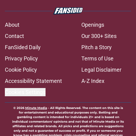
About
Openings
Contact
Our 300+ Sites
FanSided Daily
Pitch a Story
Privacy Policy
Terms of Use
Cookie Policy
Legal Disclaimer
Accessibility Statement
A-Z Index
Cookies Settings
© 2026
Minute Media
-
All Rights Reserved. The content on this site is
for entertainment and educational purposes only. Betting and
gambling content is intended for individuals 21+ and is based on
individual commentators' opinions and not that of Minute Media or its
affiliates and related brands. All picks and predictions are suggestions
only and not a guarantee of success or profit. If you or someone you
know has a gambling problem, crisis counseling and referral services