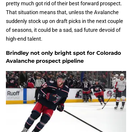
pretty much got rid of their best forward prospect.
That situation means that, unless the Avalanche
suddenly stock up on draft picks in the next couple
of seasons, it could be a sad, sad future devoid of
high-end talent.
Brindley not only bright spot for Colorado
Avalanche prospect pipeline