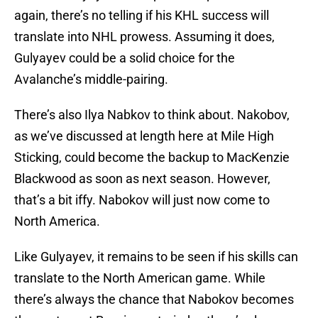
again, there’s no telling if his KHL success will
translate into NHL prowess. Assuming it does,
Gulyayev could be a solid choice for the
Avalanche’s middle-pairing.
There’s also Ilya Nabkov to think about. Nakobov,
as we’ve discussed at length here at Mile High
Sticking, could become the backup to MacKenzie
Blackwood as soon as next season. However,
that’s a bit iffy. Nabokov will just now come to
North America.
Like Gulyayev, it remains to be seen if his skills can
translate to the North American game. While
there’s always the chance that Nabokov becomes