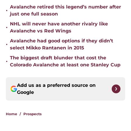
Avalanche retired this legend’s number after
•
just one full season
NHL will never have another rivalry like
•
Avalanche vs Red Wings
Avalanche had good options if they didn’t
•
select Mikko Rantanen in 2015
The biggest draft blunder that cost the
•
Colorado Avalanche at least one Stanley Cup
Add us as a preferred source on
Google
Home
/
Prospects