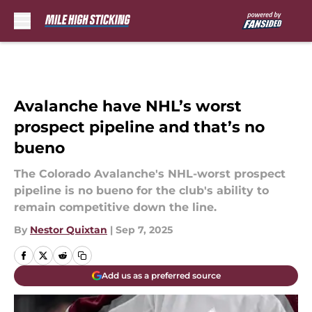
Skip to main content
Avalanche have NHL’s worst
prospect pipeline and that’s no
bueno
The Colorado Avalanche's NHL-worst prospect
pipeline is no bueno for the club's ability to
remain competitive down the line.
By
Nestor Quixtan
|
Sep 7, 2025
Add us as a preferred source