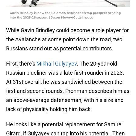
Gavin Brindley is now the Colorado Avalanche's top prospect heading
into the 2025-26 season. | Jason Mowry/GettyImages
While Gavin Brindley could become a role player for
the Avalanche at some point down the road, two
Russians stand out as potential contributors.
First, there’s
Mikhail Gulyayev
. The 20-year-old
Russian blueliner was a late first-rounder in 2023.
At 31st overall, he was sandwiched between the
first and second rounds. Pronman describes him as
an above-average defenseman, with his size and
lack of physicality holding him back.
He looks like a potential replacement for Samuel
Girard, if Gulyayev can tap into his potential. Then