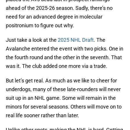
ahead of the 2025-26 season. Sadly, there’s no
need for an advanced degree in molecular
positronium to figure out why.
Just take a look at the
2025 NHL Draft
. The
Avalanche entered the event with two picks. One in
the fourth round and the other in the seventh. That
was it. The club added one more via a trade.
But let’s get real. As much as we like to cheer for
underdogs, many of these late-rounders will never
suit up in an NHL game. Some will remain in the
minors for several seasons. Others will move on to
real life sooner rather than later.
Unlike other spots, making the NHL is hard. Getting