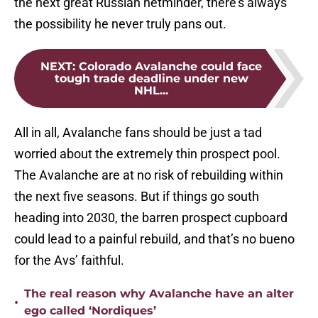
the next great Russian netminder, there’s always
the possibility he never truly pans out.
NEXT
:
Colorado Avalanche could face
tough trade deadline under new
NHL...
All in all, Avalanche fans should be just a tad
worried about the extremely thin prospect pool.
The Avalanche are at no risk of rebuilding within
the next five seasons. But if things go south
heading into 2030, the barren prospect cupboard
could lead to a painful rebuild, and that’s no bueno
for the Avs’ faithful.
The real reason why Avalanche have an alter
•
ego called ‘Nordiques’