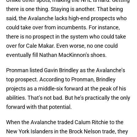
there is one thing. Staying is another. That being
said, the Avalanche lacks high-end prospects who
could take over from incumbents. For instance,
there is no prospect in the system who could take
over for Cale Makar. Even worse, no one could
eventually fill Nathan MacKinnon’s shoes.
Pronman listed Gavin Brindley as the Avalanche’s
top prospect. According to Pronman, Brindley
projects as a middle-six forward at the peak of his
abilities. That’s not bad. But he’s practically the only
forward with that potential.
When the Avalanche traded Calum Ritchie to the
New York Islanders in the Brock Nelson trade, they