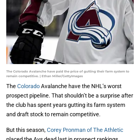
The Colorado Avalanche have paid the price of gutting their farm system to
remain competitive. | Ethan Miller/GettyImages
The
Colorado
Avalanche have the NHL’s worst
prospect pipeline. That shouldn’t be a surprise after
the club has spent years gutting its farm system
and draft stock to remain competitive.
But this season,
Corey Pronman of The Athletic
placed the Avs dead last in prospect rankings