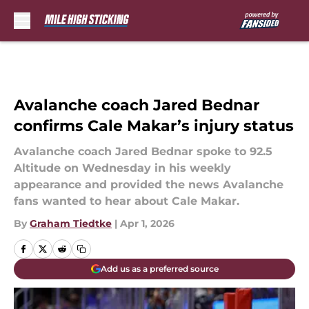
Skip to main content
Avalanche coach Jared Bednar
confirms Cale Makar’s injury status
Avalanche coach Jared Bednar spoke to 92.5
Altitude on Wednesday in his weekly
appearance and provided the news Avalanche
fans wanted to hear about Cale Makar.
By
Graham Tiedtke
|
Apr 1, 2026
Add us as a preferred source