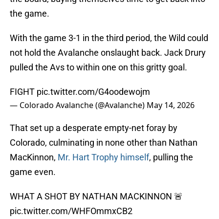
the game.
With the game 3-1 in the third period, the Wild could
not hold the Avalanche onslaught back. Jack Drury
pulled the Avs to within one on this gritty goal.
FIGHT
pic.twitter.com/G4oodewojm
— Colorado Avalanche (@Avalanche)
May 14, 2026
That set up a desperate empty-net foray by
Colorado, culminating in none other than Nathan
MacKinnon,
Mr. Hart Trophy himself
, pulling the
game even.
WHAT A SHOT BY NATHAN MACKINNON 🚨
pic.twitter.com/WHFOmmxCB2