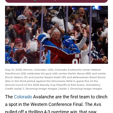
May 13, 2026; Denver, Colorado, USA; Colorado Avalanche center Nathan
MacKinnon (29) celebrates his goal with center Martin Necas (88) and center
Brock Nelson (11) and ]center Nazem Kadri (91) and defenseman Brent Burns
(84) in the third period against the Minnesota Wild in game five of the
second round of the 2026 Stanely Cup Playoffs at Ball Arena. Mandatory
Credit: Isaiah J. Downing-Imagn Images | Isaiah J. Downing-Imagn Images
The
Colorado
Avalanche are the first team to clinch
a spot in the Western Conference Final. The Avs
pulled off a thrilling 4-3 overtime win, that saw