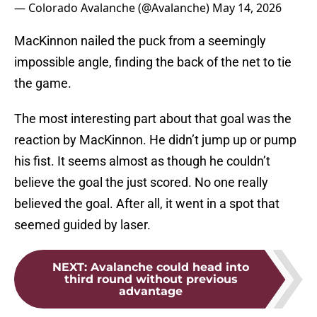
— Colorado Avalanche (@Avalanche)
May 14, 2026
MacKinnon nailed the puck from a seemingly
impossible angle, finding the back of the net to tie
the game.
The most interesting part about that goal was the
reaction by MacKinnon. He didn’t jump up or pump
his fist. It seems almost as though he couldn’t
believe the goal the just scored. No one really
believed the goal. After all, it went in a spot that
seemed guided by laser.
NEXT
:
Avalanche could head into
third round without previous
advantage