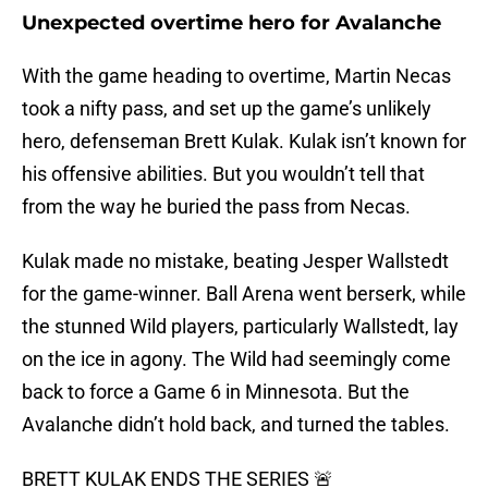
Unexpected overtime hero for Avalanche
With the game heading to overtime, Martin Necas
took a nifty pass, and set up the game’s unlikely
hero, defenseman Brett Kulak. Kulak isn’t known for
his offensive abilities. But you wouldn’t tell that
from the way he buried the pass from Necas.
Kulak made no mistake, beating Jesper Wallstedt
for the game-winner. Ball Arena went berserk, while
the stunned Wild players, particularly Wallstedt, lay
on the ice in agony. The Wild had seemingly come
back to force a Game 6 in Minnesota. But the
Avalanche didn’t hold back, and turned the tables.
BRETT KULAK ENDS THE SERIES 🚨