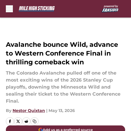
Skip to main content
Avalanche bounce Wild, advance
to Western Conference Final in
thrilling comeback win
The Colorado Avalanche pulled off one of the
most exciting wins of the 2026 Stanley Cup
playoffs, downing the Minnesota Wild and
sealing their ticket to the Western Conference
Final.
By
Nestor Quixtan
|
May 13, 2026
Add us as a preferred source