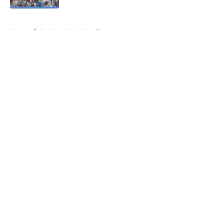
5 related articles loaded
Home
/
Stanley Cup Playoffs
About
Openings
Contact
Our 300+ Sites
FanSided Daily
Pitch a Story
Privacy Policy
Terms of Use
Cookie Policy
Legal Disclaimer
Accessibility Statement
A-Z Index
Cookies Settings