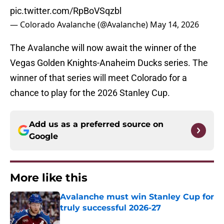
pic.twitter.com/RpBoVSqzbl
— Colorado Avalanche (@Avalanche)
May 14, 2026
The Avalanche will now await the winner of the
Vegas Golden Knights-Anaheim Ducks series. The
winner of that series will meet Colorado for a
chance to play for the 2026 Stanley Cup.
Add us as a preferred source on
Google
More like this
Avalanche must win Stanley Cup for
truly successful 2026-27
Published by on Invalid Date