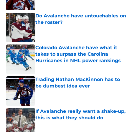
Do Avalanche have untouchables on
the roster?
Published by on Invalid Date
Colorado Avalanche have what it
takes to surpass the Carolina
Hurricanes in NHL power rankings
Published by on Invalid Date
Trading Nathan MacKinnon has to
be dumbest idea ever
Published by on Invalid Date
If Avalanche really want a shake-up,
this is what they should do
Published by on Invalid Date