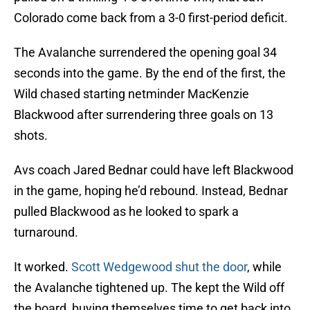
Colorado come back from a 3-0 first-period deficit.
The Avalanche surrendered the opening goal 34
seconds into the game. By the end of the first, the
Wild chased starting netminder MacKenzie
Blackwood after surrendering three goals on 13
shots.
Avs coach Jared Bednar could have left Blackwood
in the game, hoping he’d rebound. Instead, Bednar
pulled Blackwood as he looked to spark a
turnaround.
It worked.
Scott Wedgewood shut the door
, while
the Avalanche tightened up. The kept the Wild off
the board, buying themselves time to get back into