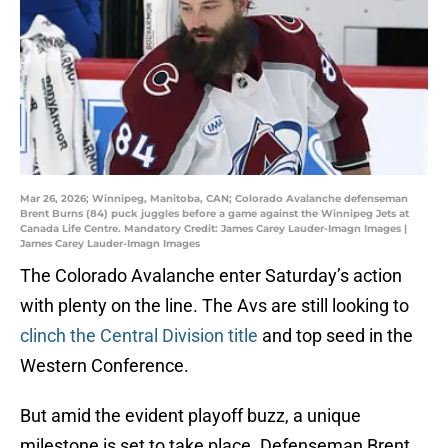
Mar 26, 2026; Winnipeg, Manitoba, CAN; Colorado Avalanche defenseman
Brent Burns (84) puck juggles before a game against the Winnipeg Jets at
Canada Life Centre. Mandatory Credit: James Carey Lauder-Imagn Images |
James Carey Lauder-Imagn Images
The Colorado Avalanche enter Saturday’s action
with plenty on the line. The Avs are still looking to
clinch the Central Division title
and top seed in the
Western Conference.
But amid the evident playoff buzz, a unique
milestone is set to take place. Defenseman Brent