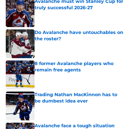
Avalanche must win Stanley Cup for
truly successful 2026-27
Published by on Invalid Date
Do Avalanche have untouchables on
the roster?
Published by on Invalid Date
8 former Avalanche players who
remain free agents
Published by on Invalid Date
Trading Nathan MacKinnon has to
be dumbest idea ever
Published by on Invalid Date
Avalanche face a tough situation