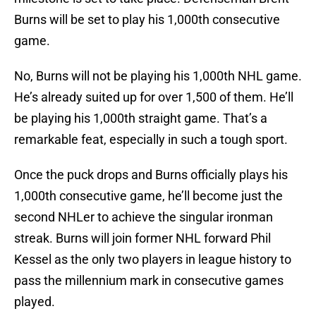
Burns will be set to play his 1,000th consecutive
game.
No, Burns will not be playing his 1,000th NHL game.
He’s already suited up for over 1,500 of them. He’ll
be playing his 1,000th straight game. That’s a
remarkable feat, especially in such a tough sport.
Once the puck drops and Burns officially plays his
1,000th consecutive game, he’ll become just the
second NHLer to achieve the singular ironman
streak. Burns will join former NHL forward Phil
Kessel as the only two players in league history to
pass the millennium mark in consecutive games
played.