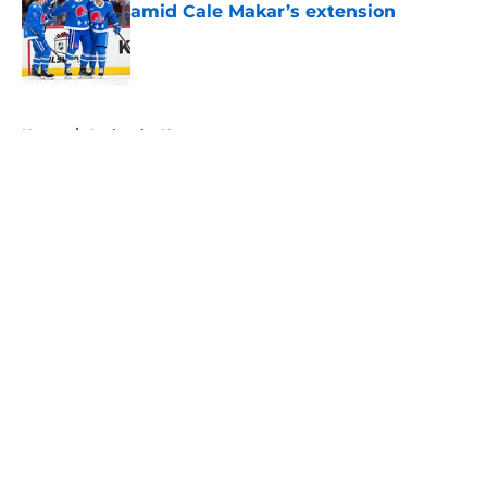
amid Cale Makar’s extension
Published by on Invalid Date
5 related articles loaded
Home
/
Avalanche News
About
Openings
Contact
Our 300+ Sites
FanSided Daily
Pitch a Story
Privacy Policy
Terms of Use
Cookie Policy
Legal Disclaimer