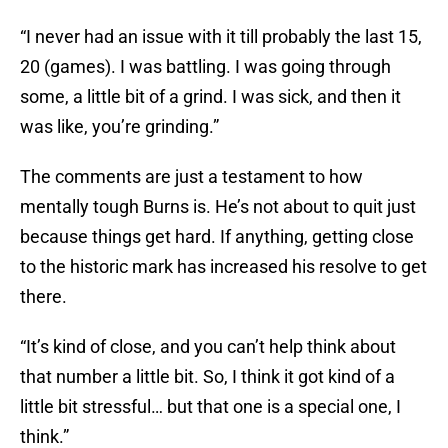
“I never had an issue with it till probably the last 15,
20 (games). I was battling. I was going through
some, a little bit of a grind. I was sick, and then it
was like, you’re grinding.”
The comments are just a testament to how
mentally tough Burns is. He’s not about to quit just
because things get hard. If anything, getting close
to the historic mark has increased his resolve to get
there.
“It’s kind of close, and you can’t help think about
that number a little bit. So, I think it got kind of a
little bit stressful… but that one is a special one, I
think.”