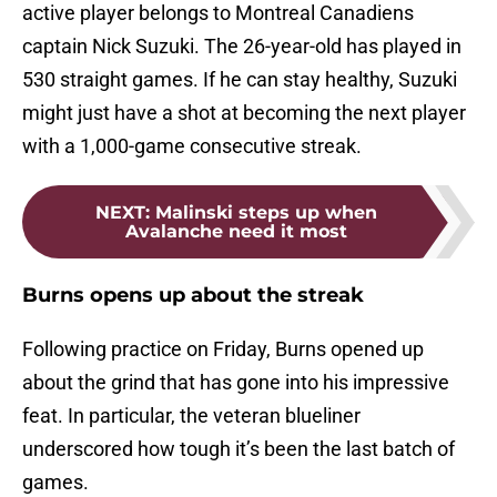
active player belongs to Montreal Canadiens
captain Nick Suzuki. The 26-year-old has played in
530 straight games. If he can stay healthy, Suzuki
might just have a shot at becoming the next player
with a 1,000-game consecutive streak.
NEXT
:
Malinski steps up when
Avalanche need it most
Burns opens up about the streak
Following practice on Friday, Burns opened up
about the grind that has gone into his impressive
feat. In particular, the veteran blueliner
underscored how tough it’s been the last batch of
games.