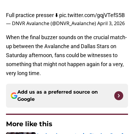
Full practice presser ⬇️
pic.twitter.com/gqjVTefS5B
— DNVR Avalanche (@DNVR_Avalanche)
April 3, 2026
When the final buzzer sounds on the crucial match-
up between the Avalanche and Dallas Stars on
Saturday afternoon, fans could be witnesses to
something that might not happen again for a very,
very long time.
Add us as a preferred source on
Google
More like this