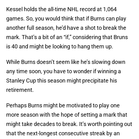
Kessel holds the all-time NHL record at 1,064
games. So, you would think that if Burns can play
another full season, he’d have a shot to break the
mark. That’s a bit of an “if,” considering that Bruns
is 40 and might be looking to hang them up.
While Burns doesn’t seem like he’s slowing down
any time soon, you have to wonder if winning a
Stanley Cup this season might precipitate his
retirement.
Perhaps Burns might be motivated to play one
more season with the hope of setting a mark that
might take decades to break. It’s worth pointing out
that the next-longest consecutive streak by an