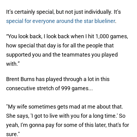
It’s certainly special, but not just individually. It’s
special for everyone around the star blueliner
.
“You look back, I look back when I hit 1,000 games,
how special that day is for all the people that
supported you and the teammates you played
with.”
Brent Burns has played through a lot in this
consecutive stretch of 999 games...
"My wife sometimes gets mad at me about that.
She says, 'I got to live with you for a long time.' So
yeah, I'm gonna pay for some of this later, that's for
sure."