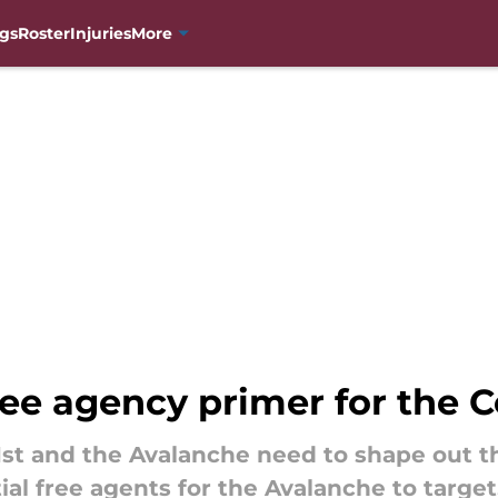
gs
Roster
Injuries
More
ree agency primer for the 
1st and the Avalanche need to shape out t
ial free agents for the Avalanche to target