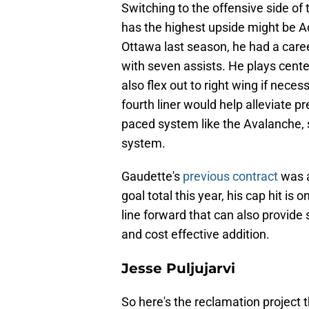
Switching to the offensive side of t
has the highest upside might be Ad
Ottawa last season, he had a caree
with seven assists. He plays center
also flex out to right wing if neces
fourth liner would help alleviate pr
paced system like the Avalanche, s
system.
Gaudette's
previous contract
was a
goal total this year, his cap hit is 
line forward that can also provide s
and cost effective addition.
Jesse Puljujarvi
So here's the reclamation project 