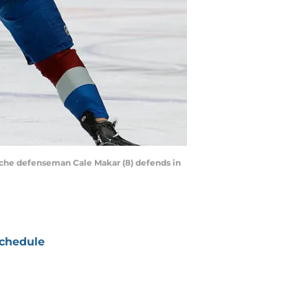
anche defenseman Cale Makar (8) defends in
chedule