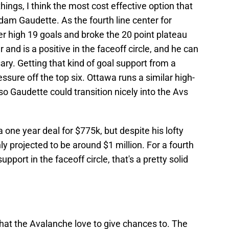
hings, I think the most cost effective option that
am Gaudette. As the fourth line center for
r high 19 goals and broke the 20 point plateau
 and is a positive in the faceoff circle, and he can
sary. Getting that kind of goal support from a
essure off the top six. Ottawa runs a similar high-
o Gaudette could transition nicely into the Avs
 one year deal for $775k, but despite his lofty
only projected to be around $1 million. For a fourth
upport in the faceoff circle, that's a pretty solid
that the Avalanche love to give chances to. The