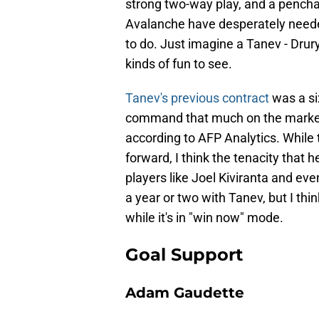
strong two-way play, and a penchan
Avalanche have desperately nee
to do. Just imagine a Tanev - Drury
kinds of fun to see.
Tanev's previous contract
was a six
command that much on the market t
according to AFP Analytics. While th
forward, I think the tenacity that
players like Joel Kiviranta and ev
a year or two with Tanev, but I thi
while it's in "win now" mode.
Goal Support
Adam Gaudette