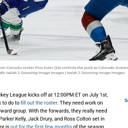
uver Canucks center Pius Suter (24) controls the puck as Colorado Aval
redit: Isaiah J. Downing-Imagn Images | Isaiah J. Downing-Imagn Images
key League kicks off at 12:00PM ET on July 1st,
S
 to do to
fill out the roster
. They need work on
ward group. With the forwards, they really need
y Parker Kelly, Jack Drury, and Ross Colton set in
or is
out for the first few months
of the season