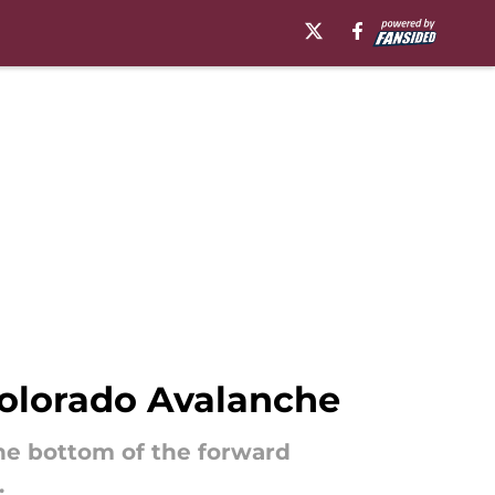
Colorado Avalanche
he bottom of the forward
.