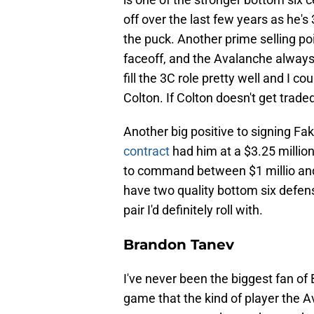
off over the last few years as he's 
the puck. Another prime selling poin
faceoff, and the Avalanche always 
fill the 3C role pretty well and I
Colton. If Colton doesn't get traded
Another big positive to signing Fa
contract
had him at a $3.25 million
to command between $1 millio and $
have two quality bottom six defens
pair I'd definitely roll with.
Brandon Tanev
I've never been the biggest fan of 
game that the kind of player the A