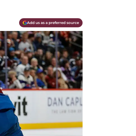
Add us as a preferred source