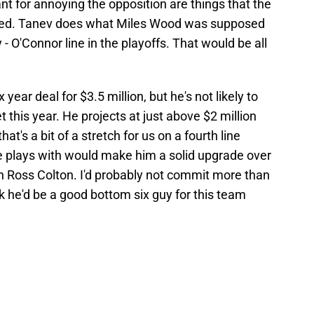
t for annoying the opposition are things that the
ded. Tanev does what Miles Wood was supposed
 - O'Connor line in the playoffs. That would be all
 year deal for $3.5 million, but he's not likely to
his year. He projects at just above $2 million
at's a bit of a stretch for us on a fourth line
 he plays with would make him a solid upgrade over
en Ross Colton. I'd probably not commit more than
nk he'd be a good bottom six guy for this team