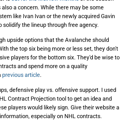
is also a concern. While there may be some
tem like Ivan Ivan or the newly acquired Gavin
o solidify the lineup through free agency.
igh upside options that the Avalanche should
With the top six being more or less set, they don't
ive players for the bottom six. They'd be wise to
ntracts and spend more on a quality
a
previous article
.
ps, defensive play vs. offensive support. I used
L Contract Projection tool to get an idea and
ese players would likely sign. Give their website a
 information, especially on NHL contracts.