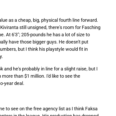
alue as a cheap, big, physical fourth line forward.
iviranta still unsigned, there's room for Fasching
e. At 6'3"; 205-pounds he has a lot of size to
ually have those bigger guys. He doesn't put
mbers, but I think his playstyle would fit in
y.
and he's probably in line for a slight raise, but I
more than $1 million. I'd like to see the
o-year deal.
e to see on the free agency list as I think Faksa
centers in the league. His production has dropped