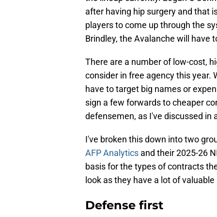
after having hip surgery and that 
players to come up through the sys
Brindley, the Avalanche will have t
There are a number of low-cost, h
consider in free agency this year. 
have to target big names or expens
sign a few forwards to cheaper co
defensemen, as I've discussed in 
I've broken this down into two grou
AFP Analytics
and their 2025-26 NH
basis for the types of contracts th
look as they have a lot of valuable
Defense first