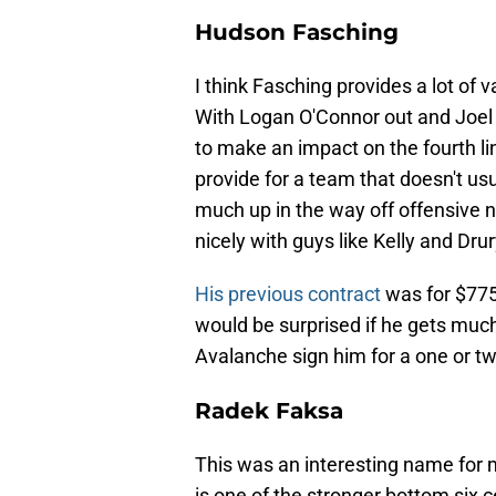
Hudson Fasching
I think Fasching provides a lot of v
With Logan O'Connor out and Joel K
to make an impact on the fourth lin
provide for a team that doesn't us
much up in the way off offensive nu
nicely with guys like Kelly and Drur
His previous contract
was for $775k 
would be surprised if he gets much 
Avalanche sign him for a one or tw
Radek Faksa
This was an interesting name for m
is one of the stronger bottom six 