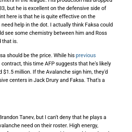
33, but he is excellent on the defensive side of
t here is that he is quite effective on the
need help in the dot. I actually think Faksa could
 could see some chemistry between him and Ross
 that is.
ksa should be the price. While his
previous
 contract, this time AFP suggests that he's likely
1.5 million. If the Avalanche sign him, they'd
ive centers in Jack Drury and Faksa. That's a
Brandon Tanev, but I can't deny that he plays a
valanche need on their roster. High energy,