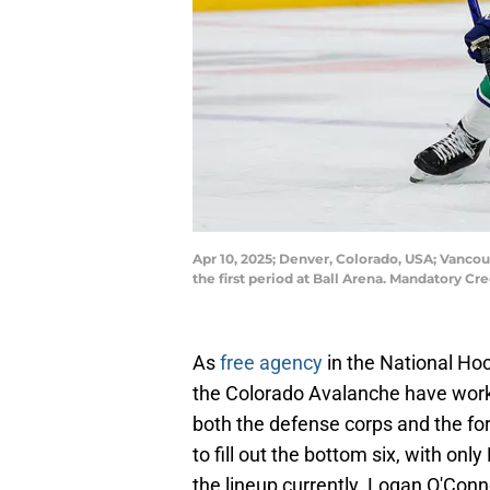
Apr 10, 2025; Denver, Colorado, USA; Vanco
the first period at Ball Arena. Mandatory C
As
free agency
in the National Hoc
the Colorado Avalanche have work
both the defense corps and the for
to fill out the bottom six, with onl
the lineup currently. Logan O'Conn