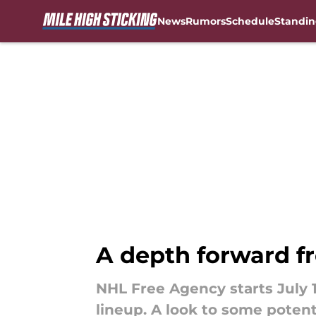
News
Rumors
Schedule
Standin
Skip to main content
A depth forward f
NHL Free Agency starts July 
lineup. A look to some potent