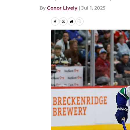
By
Conor Lively
|
Jul 1, 2025