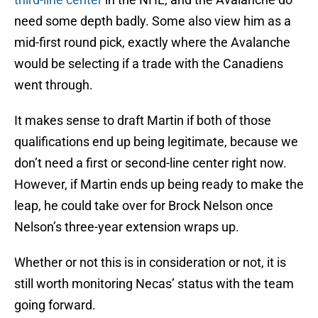
need some depth badly. Some also view him as a
mid-first round pick, exactly where the Avalanche
would be selecting if a trade with the Canadiens
went through.
It makes sense to draft Martin if both of those
qualifications end up being legitimate, because we
don’t need a first or second-line center right now.
However, if Martin ends up being ready to make the
leap, he could take over for Brock Nelson once
Nelson’s three-year extension wraps up.
Whether or not this is in consideration or not, it is
still worth monitoring Necas’ status with the team
going forward.