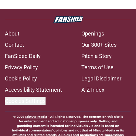
About
Openings
Contact
Our 300+ Sites
FanSided Daily
Pitch a Story
Privacy Policy
Terms of Use
Cookie Policy
Legal Disclaimer
Accessibility Statement
A-Z Index
Cookies Settings
© 2026
Minute Media
-
All Rights Reserved. The content on this site is
for entertainment and educational purposes only. Betting and
gambling content is intended for individuals 21+ and is based on
individual commentators' opinions and not that of Minute Media or its
affiliates and related brands. All picks and predictions are suggestions