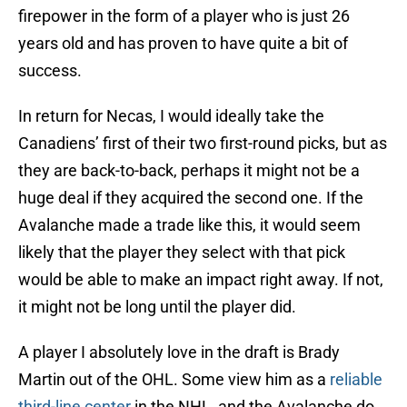
firepower in the form of a player who is just 26
years old and has proven to have quite a bit of
success.
In return for Necas, I would ideally take the
Canadiens’ first of their two first-round picks, but as
they are back-to-back, perhaps it might not be a
huge deal if they acquired the second one. If the
Avalanche made a trade like this, it would seem
likely that the player they select with that pick
would be able to make an impact right away. If not,
it might not be long until the player did.
A player I absolutely love in the draft is Brady
Martin out of the OHL. Some view him as a
reliable
third-line center
in the NHL, and the Avalanche do