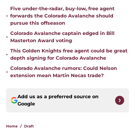
Five under-the-radar, buy-low, free agent
•
forwards the Colorado Avalanche should
pursue this offseason
Colorado Avalanche captain edged in Bill
•
Masterton Award voting
This Golden Knights free agent could be great
•
depth signing for Colorado Avalanche
Colorado Avalanche rumors: Could Nelson
•
extension mean Martin Necas trade?
Add us as a preferred source on
Google
Home
/
Draft