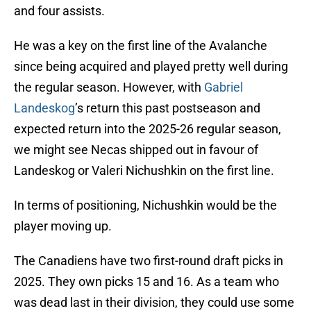
and four assists.
He was a key on the first line of the Avalanche
since being acquired and played pretty well during
the regular season. However, with
Gabriel
Landeskog
’s return this past postseason and
expected return into the 2025-26 regular season,
we might see Necas shipped out in favour of
Landeskog or Valeri Nichushkin on the first line.
In terms of positioning, Nichushkin would be the
player moving up.
The Canadiens have two first-round draft picks in
2025. They own picks 15 and 16. As a team who
was dead last in their division, they could use some