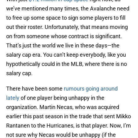
we’ve mentioned many times, the Avalanche need
to free up some space to sign some players to fill
out their roster. Unfortunately, that means moving
on from someone whose contract is significant.
That’s just the world we live in these days—the
salary cap era. You can’t keep everybody, like you
hypothetically could in the MLB, where there is no
salary cap.
There have been some
rumours going around
lately
of one player being unhappy in the
organization. Martin Necas, who was acquired
earlier this past season in the trade that sent Mikko
Rantanen to the Hurricanes, is that player. Now, I’m
not sure why Necas would be unhappy (if the