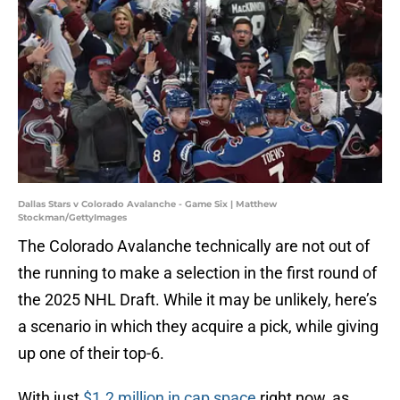
Dallas Stars v Colorado Avalanche - Game Six | Matthew
Stockman/GettyImages
The Colorado Avalanche technically are not out of
the running to make a selection in the first round of
the 2025 NHL Draft. While it may be unlikely, here’s
a scenario in which they acquire a pick, while giving
up one of their top-6.
With just
$1.2 million in cap space
right now, as