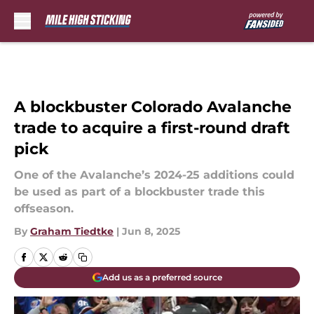
Skip to main content
A blockbuster Colorado Avalanche
trade to acquire a first-round draft
pick
One of the Avalanche’s 2024-25 additions could
be used as part of a blockbuster trade this
offseason.
By
Graham Tiedtke
|
Jun 8, 2025
Add us as a preferred source