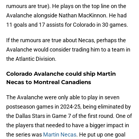
rumours are true). He plays on the top line on the
Avalanche alongside Nathan MacKinnon. He had
11 goals and 17 assists for Colorado in 30 games.
If the rumours are true about Necas, perhaps the
Avalanche would consider trading him to a team in
the Atlantic Division.
Colorado Avalanche could ship Martin
Necas to Montreal Canadiens
The Avalanche were only able to play in seven
postseason games in 2024-25, being eliminated by
the Dallas Stars in Game 7 of the first round. One of
the players that needed to have a bigger impact in
the series was
Martin Necas
. He put up one goal