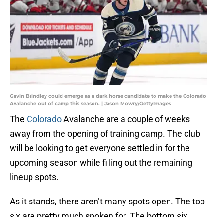
Gavin Brindley could emerge as a dark horse candidate to make the Colorado
Avalanche out of camp this season. | Jason Mowry/GettyImages
The
Colorado
Avalanche are a couple of weeks
away from the opening of training camp. The club
will be looking to get everyone settled in for the
upcoming season while filling out the remaining
lineup spots.
As it stands, there aren’t many spots open. The top
six are pretty much spoken for. The bottom six,