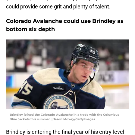
could provide some grit and plenty of talent.
Colorado Avalanche could use Brindley as
bottom six depth
Brindley joined the Colorado Avalanche in a trade with the Columbus
Blue Jackets this summer. | Jason Mowry/GettyImages
Brindley is entering the final year of his entry-level