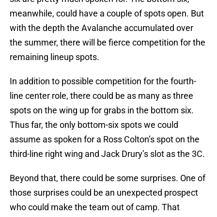
meanwhile, could have a couple of spots open. But
with the depth the Avalanche accumulated over
the summer, there will be fierce competition for the
remaining lineup spots.
In addition to possible competition for the fourth-
line center role, there could be as many as three
spots on the wing up for grabs in the bottom six.
Thus far, the only bottom-six spots we could
assume as spoken for a Ross Colton’s spot on the
third-line right wing and Jack Drury’s slot as the 3C.
Beyond that, there could be some surprises. One of
those surprises could be an unexpected prospect
who could make the team out of camp. That