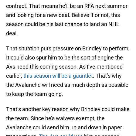
contract. That means he’ll be an RFA next summer
and looking for a new deal. Believe it or not, this
season could be his last chance to land an NHL
deal.
That situation puts pressure on Brindley to perform.
It could also spur him to be the sort of engine the
Avs need this coming season. As I’ve mentioned
earlier,
this season will be a gauntlet
. That’s why
the Avalanche will need as much depth as possible
to keep the team going.
That’s another key reason why Brindley could make
the team. Since he’s waivers exempt, the
Avalanche could send him up and down in paper