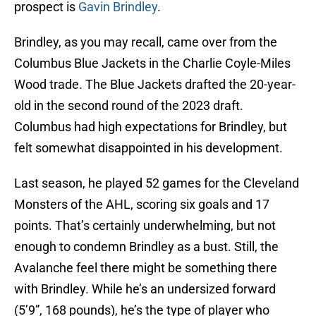
prospect is
Gavin Brindley
.
Brindley, as you may recall, came over from the
Columbus Blue Jackets in the Charlie Coyle-Miles
Wood trade. The Blue Jackets drafted the 20-year-
old in the second round of the 2023 draft.
Columbus had high expectations for Brindley, but
felt somewhat disappointed in his development.
Last season, he played 52 games for the Cleveland
Monsters of the AHL, scoring six goals and 17
points. That’s certainly underwhelming, but not
enough to condemn Brindley as a bust. Still, the
Avalanche feel there might be something there
with Brindley. While he’s an undersized forward
(5’9”, 168 pounds), he’s the type of player who