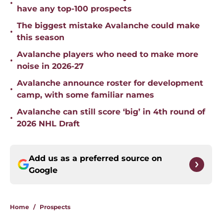
•
have any top-100 prospects
The biggest mistake Avalanche could make
•
this season
Avalanche players who need to make more
•
noise in 2026-27
Avalanche announce roster for development
•
camp, with some familiar names
Avalanche can still score ‘big’ in 4th round of
•
2026 NHL Draft
Add us as a preferred source on
Google
Home
/
Prospects