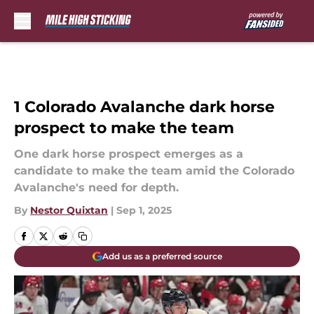
Skip to main content
1 Colorado Avalanche dark horse
prospect to make the team
One dark horse prospect emerges as a
candidate to make the team amid the Colorado
Avalanche's need for depth.
By
Nestor Quixtan
|
Sep 1, 2025
Add us as a preferred source