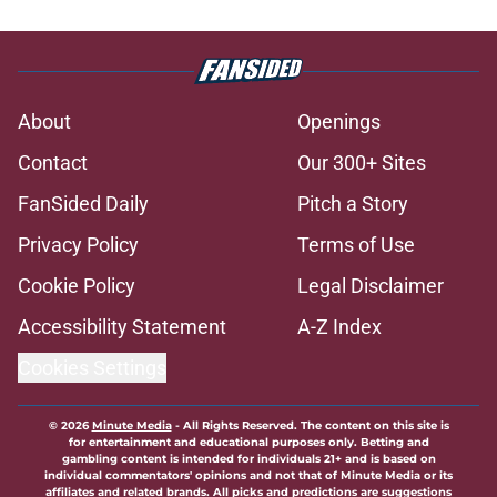
About
Openings
Contact
Our 300+ Sites
FanSided Daily
Pitch a Story
Privacy Policy
Terms of Use
Cookie Policy
Legal Disclaimer
Accessibility Statement
A-Z Index
Cookies Settings
© 2026
Minute Media
-
All Rights Reserved. The content on this site is
for entertainment and educational purposes only. Betting and
gambling content is intended for individuals 21+ and is based on
individual commentators' opinions and not that of Minute Media or its
affiliates and related brands. All picks and predictions are suggestions