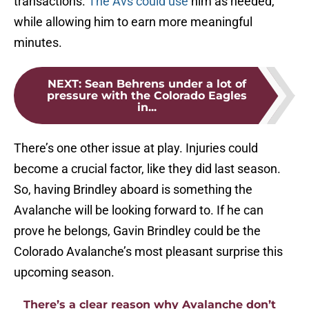
transactions.
The Avs could use
him as needed,
while allowing him to earn more meaningful
minutes.
NEXT
:
Sean Behrens under a lot of
pressure with the Colorado Eagles
in...
There’s one other issue at play. Injuries could
become a crucial factor, like they did last season.
So, having Brindley aboard is something the
Avalanche will be looking forward to. If he can
prove he belongs, Gavin Brindley could be the
Colorado Avalanche’s most pleasant surprise this
upcoming season.
There’s a clear reason why Avalanche don’t